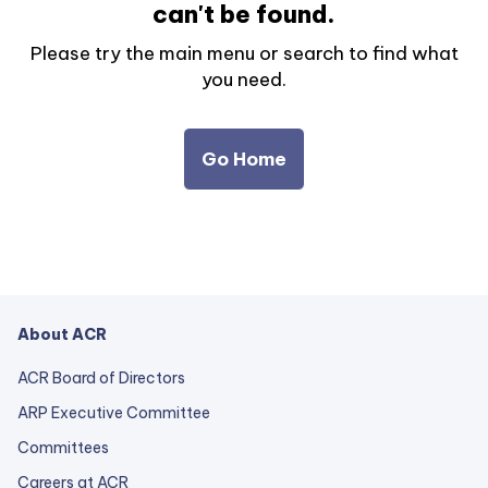
can't be found.
Please try the main menu or search to find what
you need.
Go Home
About ACR
ACR Board of Directors
ARP Executive Committee
Committees
Careers at ACR