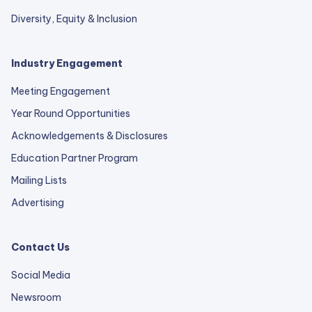
Diversity, Equity & Inclusion
Industry Engagement
Meeting Engagement
Year Round Opportunities
Acknowledgements & Disclosures
Education Partner Program
Mailing Lists
Advertising
Contact Us
Social Media
Newsroom