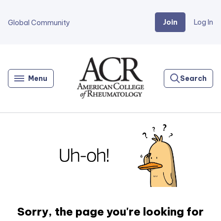
Join
Log In
Global Community
Go
Home
Menu
Search
Sorry, the page you're looking for