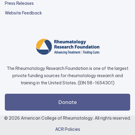
Press Releases
external
Website Feedback
link
opens
in
a
new
tab.
The Rheumatology Research Foundation is one of the largest
private funding sources for rheumatology research and
training in the United States. (EIN 58-1654301)
external
Donate
link
opens
© 2026 American College of Rheumatology. All rights reserved.
in
ACR Policies
a