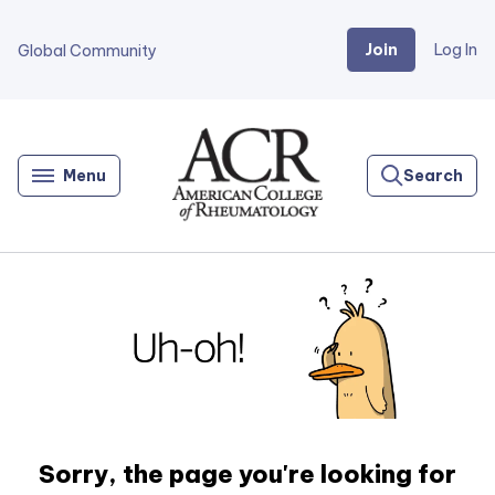
Join
Log In
Global Community
Go
Home
Menu
Search
Sorry, the page you're looking for