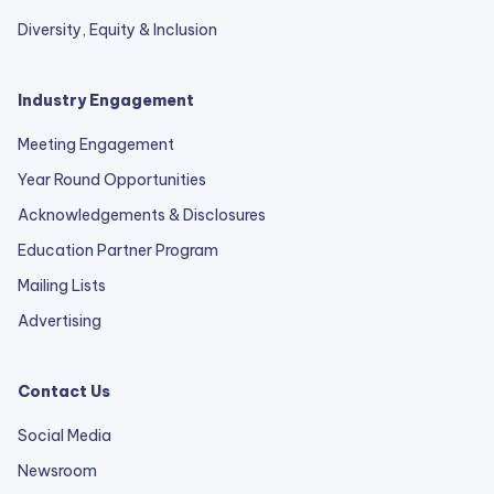
Diversity, Equity & Inclusion
Industry Engagement
Meeting Engagement
Year Round Opportunities
Acknowledgements & Disclosures
Education Partner Program
Mailing Lists
Advertising
Contact Us
Social Media
Newsroom