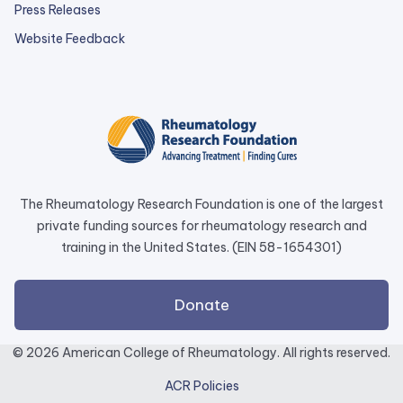
Press Releases
external
Website Feedback
link
opens
in
a
new
tab.
The Rheumatology Research Foundation is one of the largest
private funding sources for rheumatology research and
training in the United States. (EIN 58-1654301)
external
Donate
link
opens
© 2026 American College of Rheumatology. All rights reserved.
in
ACR Policies
a