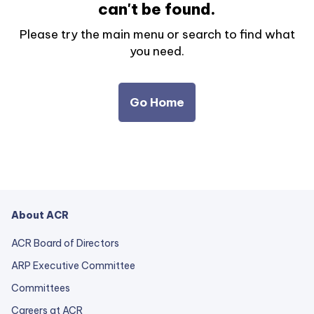
can't be found.
Please try the main menu or search to find what
you need.
Go Home
About ACR
ACR Board of Directors
ARP Executive Committee
Committees
Careers at ACR