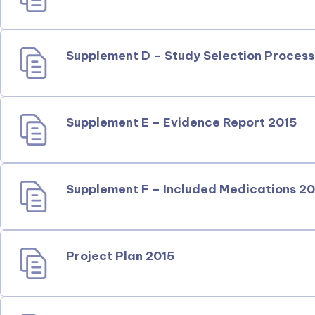
Supplement D – Study Selection Process
Supplement E – Evidence Report 2015
Supplement F – Included Medications 2
Project Plan 2015