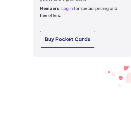
Members:
Log in
for special pricing and
free offers.
Buy Pocket Cards