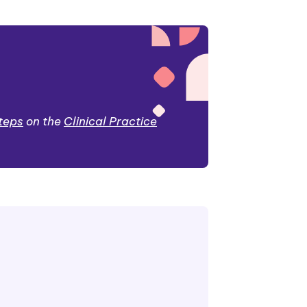
steps
on the
Clinical Practice