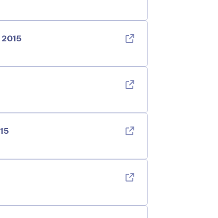
 2015
015