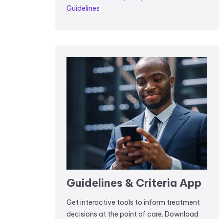
Guidelines
Guidelines & Criteria App
Get interactive tools to inform treatment
decisions at the point of care. Download