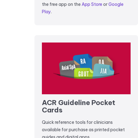
the free app on the
App Store
or
Google
Play
.
ACR Guideline Pocket
Cards
Quick reference tools for clinicians
available for purchase as printed pocket
guides and digital apps.