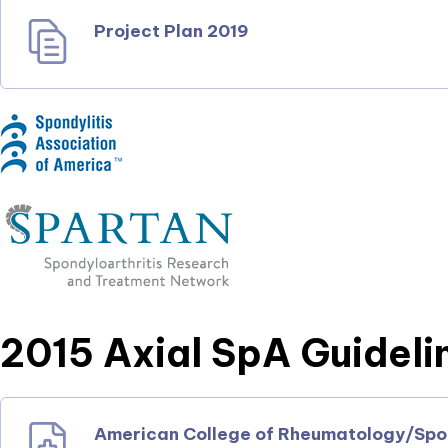
Project Plan 2019
2015 Axial SpA Guideli
American College of Rheumatology/Spond