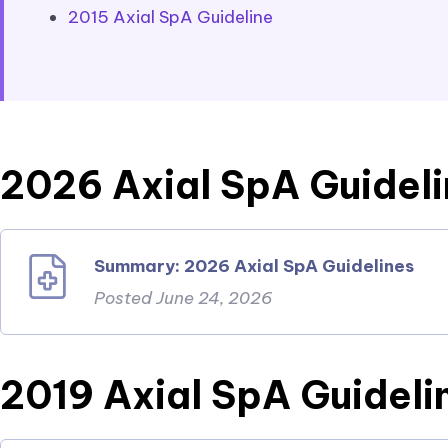
2015 Axial SpA Guideline
2026 Axial SpA Guidel
Summary: 2026 Axial SpA Guidelines
Posted June 24, 2026
2019 Axial SpA Guideli