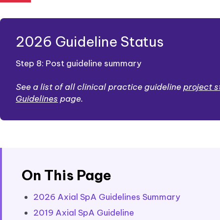
2026 Guideline Status
Step 8: Post guideline summary
See a list of all clinical practice guideline
project 
Guidelines
page.
On This Page
2026 Axial SpA Guidelines Summary
2019 Axial SpA Guideline