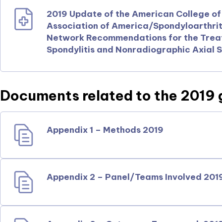
2019 Update of the American College o
Association of America/Spondyloarthri
Network Recommendations for the Treat
Spondylitis and Nonradiographic Axial S
Documents related to the 2019 
Appendix 1 – Methods 2019
Appendix 2 – Panel/Teams Involved 201