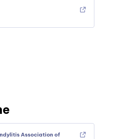
ne
ylitis Association of