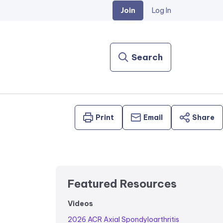
Join
Log In
Search
Print
Email
Share
Featured Resources
Videos
2026 ACR Axial Spondyloarthritis