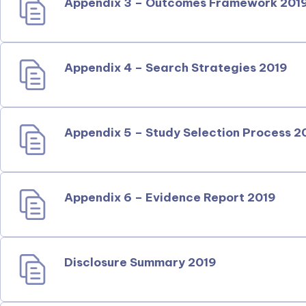
Appendix 3 – Outcomes Framework 201
Appendix 4 – Search Strategies 2019
Appendix 5 – Study Selection Process 2
Appendix 6 – Evidence Report 2019
Disclosure Summary 2019