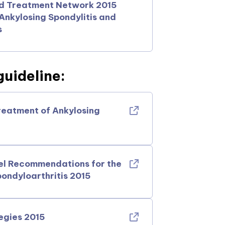
nd Treatment Network 2015
nkylosing Spondylitis and
s
uideline:
reatment of Ankylosing
el Recommendations for the
ondyloarthritis 2015
egies 2015