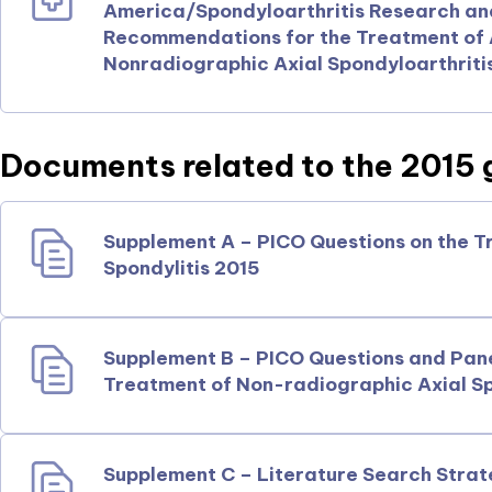
America/Spondyloarthritis Research a
Recommendations for the Treatment of A
Nonradiographic Axial Spondyloarthriti
Documents related to the 2015 g
Supplement A – PICO Questions on the T
Spondylitis 2015
Supplement B – PICO Questions and Pan
Treatment of Non-radiographic Axial Sp
Supplement C – Literature Search Strat