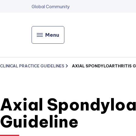
Global Community
Menu
CLINICAL PRACTICE GUIDELINES
AXIAL SPONDYLOARTHRITIS G
Axial Spondyloar
Guideline