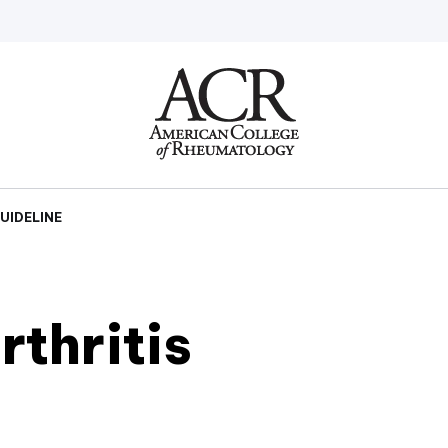
Go
Home
UIDELINE
thritis