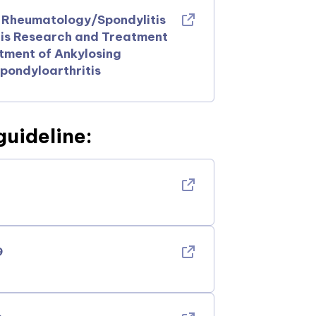
f Rheumatology/Spondylitis
tis Research and Treatment
ment of Ankylosing
pondyloarthritis
guideline:
9