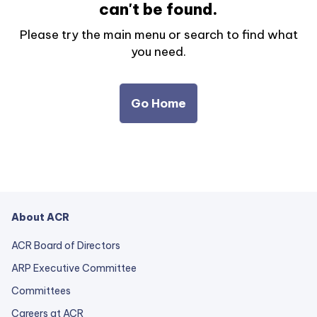
can't be found.
Please try the main menu or search to find what
you need.
Go Home
About ACR
ACR Board of Directors
ARP Executive Committee
Committees
Careers at ACR