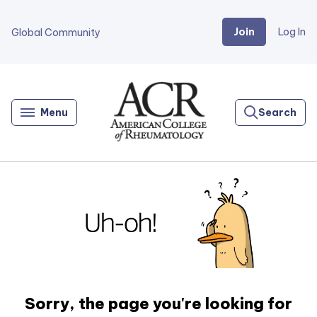
Join
Log In
Global Community
Go
Home
Menu
Search
Sorry, the page you're looking for