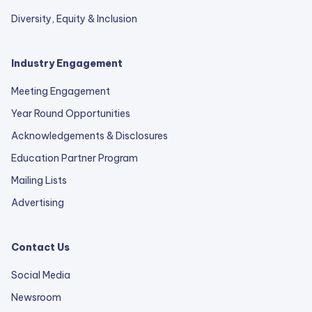
Diversity, Equity & Inclusion
Industry Engagement
Meeting Engagement
Year Round Opportunities
Acknowledgements & Disclosures
Education Partner Program
Mailing Lists
Advertising
Contact Us
Social Media
Newsroom