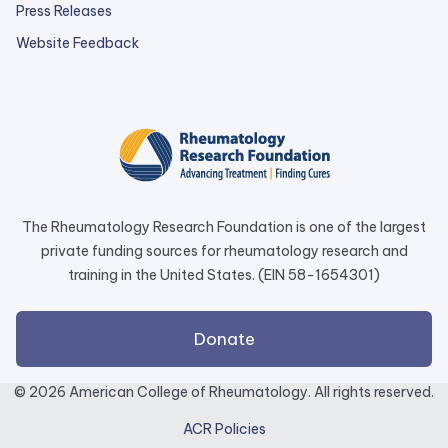
Press Releases
external
Website Feedback
link
opens
in
a
new
tab.
The Rheumatology Research Foundation is one of the largest
private funding sources for rheumatology research and
training in the United States. (EIN 58-1654301)
external
Donate
link
opens
© 2026 American College of Rheumatology. All rights reserved.
in
ACR Policies
a