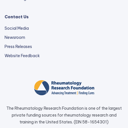
Contact Us
Social Media
Newsroom
Press Releases
external
Website Feedback
link
opens
in
a
new
tab.
The Rheumatology Research Foundation is one of the largest
private funding sources for rheumatology research and
training in the United States. (EIN 58-1654301)