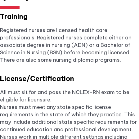
Training
Registered nurses are licensed health care
professionals. Registered nurses complete either an
associate degree in nursing (ADN) or a Bachelor of
Science in Nursing (BSN) before becoming licensed.
There are also some nursing diploma programs.
License/Certification
All must sit for and pass the NCLEX-RN exam to be
eligible for licensure.
Nurses must meet any state specific license
requirements in the state of which they practice. This
may include additional state specific requirements for
continued education and professional development.
Nurses work in multiple different settings including