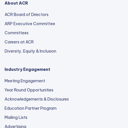
About ACR
ACR Board of Directors
ARP Executive Committee
Committees
Careers at ACR
Diversity, Equity & Inclusion
Industry Engagement
Meeting Engagement
Year Round Opportunities
Acknowledgements & Disclosures
Education Partner Program
Mailing Lists
Advertising