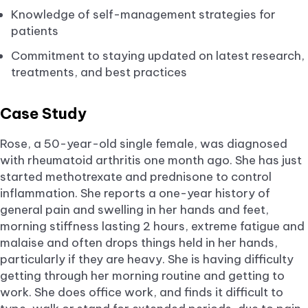
Knowledge of self-management strategies for
patients
Commitment to staying updated on latest research,
treatments, and best practices
Case Study
Rose, a 50-year-old single female, was diagnosed
with rheumatoid arthritis one month ago. She has just
started methotrexate and prednisone to control
inflammation. She reports a one-year history of
general pain and swelling in her hands and feet,
morning stiffness lasting 2 hours, extreme fatigue and
malaise and often drops things held in her hands,
particularly if they are heavy. She is having difficulty
getting through her morning routine and getting to
work. She does office work, and finds it difficult to