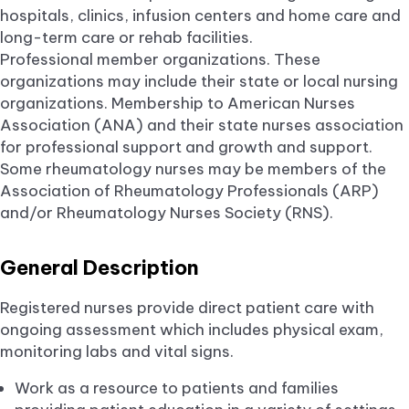
hospitals, clinics, infusion centers and home care and
long-term care or rehab facilities.
Professional member organizations. These
organizations may include their state or local nursing
organizations. Membership to American Nurses
Association (ANA) and their state nurses association
for professional support and growth and support.
Some rheumatology nurses may be members of the
Association of Rheumatology Professionals (ARP)
and/or Rheumatology Nurses Society (RNS).
General Description
Registered nurses provide direct patient care with
ongoing assessment which includes physical exam,
monitoring labs and vital signs.
Work as a resource to patients and families