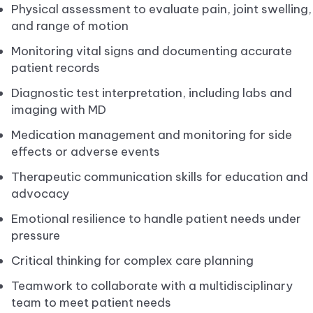
Physical assessment to evaluate pain, joint swelling,
and range of motion
Monitoring vital signs and documenting accurate
patient records
Diagnostic test interpretation, including labs and
imaging with MD
Medication management and monitoring for side
effects or adverse events
Therapeutic communication skills for education and
advocacy
Emotional resilience to handle patient needs under
pressure
Critical thinking for complex care planning
Teamwork to collaborate with a multidisciplinary
team to meet patient needs