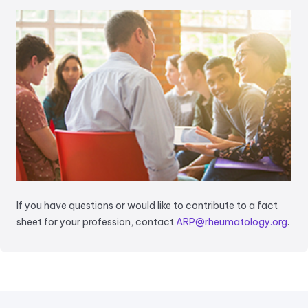
If you have questions or would like to contribute to a fact
sheet for your profession, contact
ARP@rheumatology.org
.