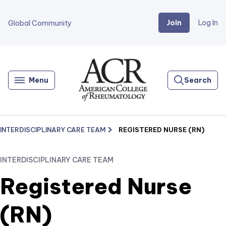
Join
Log In
Global Community
Go
Home
Menu
Search
INTERDISCIPLINARY CARE TEAM
REGISTERED NURSE (RN)
INTERDISCIPLINARY CARE TEAM
Registered Nurse
(RN)