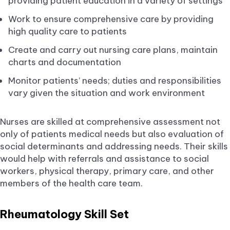
providing patient education in a variety of settings
Work to ensure comprehensive care by providing
high quality care to patients
Create and carry out nursing care plans, maintain
charts and documentation
Monitor patients’ needs; duties and responsibilities
vary given the situation and work environment
Nurses are skilled at comprehensive assessment not
only of patients medical needs but also evaluation of
social determinants and addressing needs. Their skills
would help with referrals and assistance to social
workers, physical therapy, primary care, and other
members of the health care team.
Rheumatology Skill Set