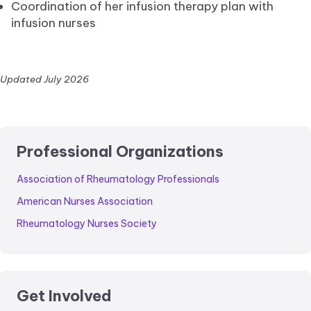
Coordination of her infusion therapy plan with
infusion nurses
Updated July 2026
Professional Organizations
Association of Rheumatology Professionals
American Nurses Association
Rheumatology Nurses Society
Get Involved