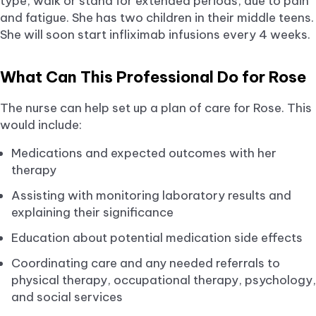
type, walk or stand for extended periods, due to pain
and fatigue. She has two children in their middle teens.
She will soon start infliximab infusions every 4 weeks.
What Can This Professional Do for Rose
The nurse can help set up a plan of care for Rose. This
would include:
Medications and expected outcomes with her
therapy
Assisting with monitoring laboratory results and
explaining their significance
Education about potential medication side effects
Coordinating care and any needed referrals to
physical therapy, occupational therapy, psychology,
and social services