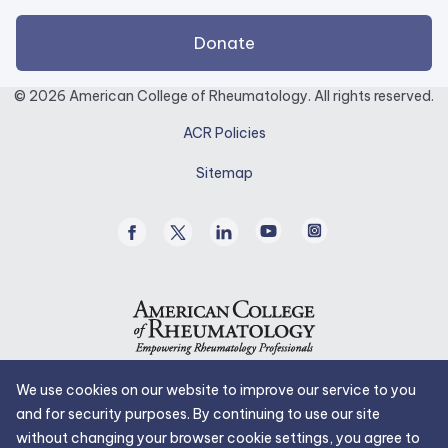
external
Donate
link
opens
© 2026 American College of Rheumatology. All rights reserved.
in
ACR Policies
a
new
Sitemap
tab.
Facebook
Twitter
Linked
Youtube
Instagram
/
In
X
We use cookies on our website to improve our service to you
and for security purposes. By continuing to use our site
without changing your browser cookie settings, you agree to