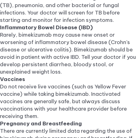
(TB), pneumonia, and other bacterial or fungal
infections. Your doctor will screen for TB before
starting and monitor for infection symptoms.
Inflammatory Bowel Disease (IBD)
Rarely, bimekizumab may cause new onset or
worsening of inflammatory bowel disease (Crohn's
disease or ulcerative colitis). Bimekizumab should be
avoid in patient with active IBD. Tell your doctor if you
develop persistent diarrhea, bloody stool, or
unexplained weight loss.
Vaccines
Do not receive live vaccines (such as Yellow Fever
vaccine) while taking bimekizumab. Inactivated
vaccines are generally safe, but always discuss
vaccinations with your healthcare provider before
receiving them.
Pregnancy and Breastfeeding
There are currently limited data regarding the use of