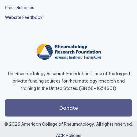
Press Releases
external
Website Feedback
link
opens
in
a
new
tab.
The Rheumatology Research Foundation is one of the largest
private funding sources for rheumatology research and
training in the United States. (EIN 58-1654301)
external
Donate
link
opens
© 2026 American College of Rheumatology. All rights reserved.
in
ACR Policies