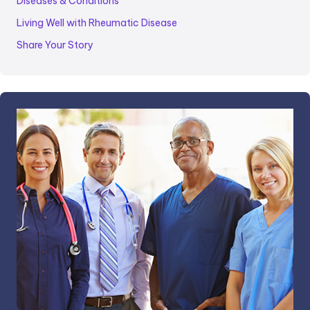
Diseases & Conditions
Living Well with Rheumatic Disease
Share Your Story