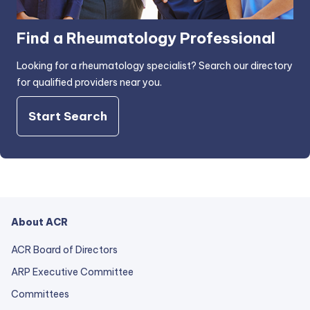
Find a Rheumatology Professional
Looking for a rheumatology specialist? Search our directory
for qualified providers near you.
Start Search
About ACR
ACR Board of Directors
ARP Executive Committee
Committees