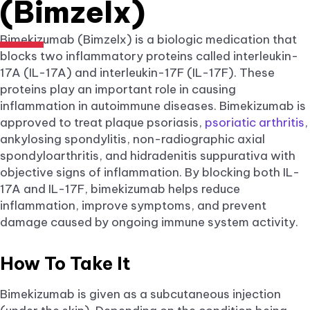
(Bimzelx)
Bimekizumab (Bimzelx) is a biologic medication that
blocks two inflammatory proteins called interleukin-
17A (IL-17A) and interleukin-17F (IL-17F). These
proteins play an important role in causing
inflammation in autoimmune diseases. Bimekizumab is
approved to treat plaque psoriasis,
psoriatic arthritis
,
ankylosing spondylitis, non-radiographic axial
spondyloarthritis, and hidradenitis suppurativa with
objective signs of inflammation. By blocking both IL-
17A and IL-17F, bimekizumab helps reduce
inflammation, improve symptoms, and prevent
damage caused by ongoing immune system activity.
How To Take It
Bimekizumab is given as a subcutaneous injection