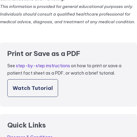
This information is provided for general educational purposes only.
Individuals should consult a qualified healthcare professional for
medical advice, diagnosis, and treatment of any medical condition.
Print or Save as a PDF
See
step-by-step instructions
on how to print or save a
patient fact sheet as a PDF, or watch a brief tutorial.
Watch Tutorial
Quick Links