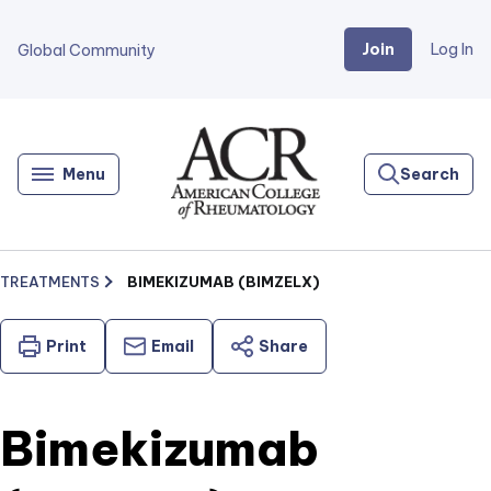
Join
Log In
Global Community
Go
Home
Menu
Search
TREATMENTS
BIMEKIZUMAB (BIMZELX)
Print
Email
Share
Bimekizumab