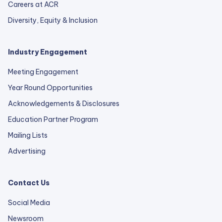
Careers at ACR
Diversity, Equity & Inclusion
Industry Engagement
Meeting Engagement
Year Round Opportunities
Acknowledgements & Disclosures
Education Partner Program
Mailing Lists
Advertising
Contact Us
Social Media
Newsroom