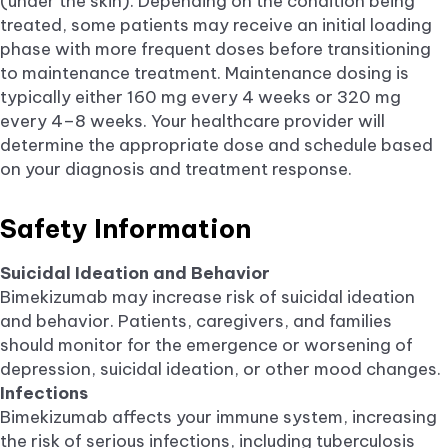
(under the skin). Depending on the condition being
treated, some patients may receive an initial loading
phase with more frequent doses before transitioning
to maintenance treatment. Maintenance dosing is
typically either 160 mg every 4 weeks or 320 mg
every 4–8 weeks. Your healthcare provider will
determine the appropriate dose and schedule based
on your diagnosis and treatment response.
Safety Information
Suicidal Ideation and Behavior
Bimekizumab may increase risk of suicidal ideation
and behavior. Patients, caregivers, and families
should monitor for the emergence or worsening of
depression, suicidal ideation, or other mood changes.
Infections
Bimekizumab affects your immune system, increasing
the risk of serious infections, including tuberculosis