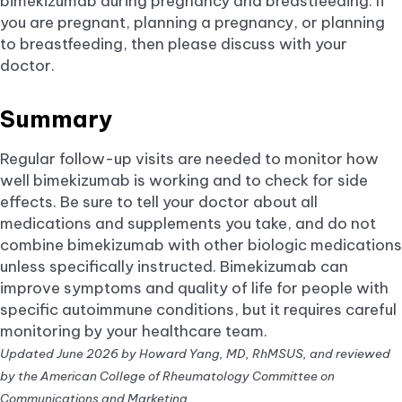
bimekizumab during pregnancy and breastfeeding. If
you are pregnant, planning a pregnancy, or planning
to breastfeeding, then please discuss with your
doctor.
Summary
Regular follow-up visits are needed to monitor how
well bimekizumab is working and to check for side
effects. Be sure to tell your doctor about all
medications and supplements you take, and do not
combine bimekizumab with other biologic medications
unless specifically instructed. Bimekizumab can
improve symptoms and quality of life for people with
specific autoimmune conditions, but it requires careful
monitoring by your healthcare team.
Updated June 2026 by Howard Yang, MD, RhMSUS, and reviewed
by the American College of Rheumatology Committee on
Communications and Marketing.