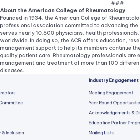
###
About the American College of Rheumatology
Founded in 1934, the American College of Rheumatolog
professional association committed to advancing the 
serves nearly 10,500 physicians, health professionals,
worldwide. In doing so, the ACR offers education, res
management support to help its members continue the
quality patient care. Rheumatology professionals are e
management and treatment of more than 100 different 
diseases.
Industry Engagement
irectors
Meeting Engagement
 Committee
Year Round Opportunitie
Acknowledgements & Di
Education Partner Prog
y & Inclusion
Mailing Lists