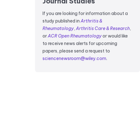
Journal Studies
If you are looking for information about a
study published in
Arthritis &
Rheumatology
,
Arthritis Care & Research
,
or
ACR Open Rheumatology
or would like
to receive news alerts for upcoming
papers, please send a request to
sciencenewsroom@wiley.com
.