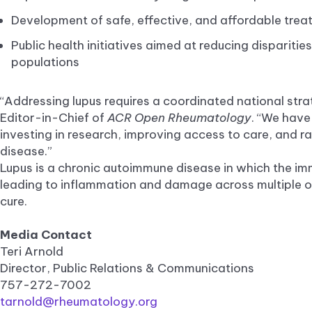
Development of safe, effective, and affordable trea
Public health initiatives aimed at reducing dispariti
populations
“Addressing lupus requires a coordinated national stra
Editor-in-Chief of
ACR Open Rheumatology
. “We have
investing in research, improving access to care, and r
disease.”
Lupus is a chronic autoimmune disease in which the im
leading to inflammation and damage across multiple or
cure.
Media Contact
Teri Arnold
Director, Public Relations & Communications
757-272-7002
tarnold@rheumatology.org