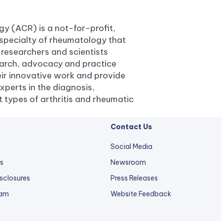
y (ACR) is a not-for-profit,
specialty of rheumatology that
 researchers and scientists
earch, advocacy and practice
ir innovative work and provide
xperts in the diagnosis,
types of arthritis and rheumatic
Contact Us
Social Media
s
Newsroom
sclosures
Press Releases
external
ram
Website Feedback
link
opens