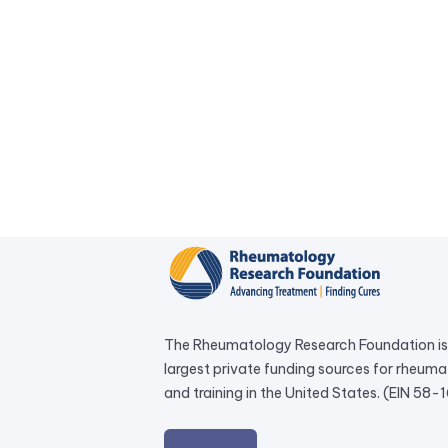
The Rheumatology Research Foundation is 
largest private funding sources for rheum
and training in the United States. (EIN 58