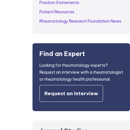
Position Statements
Patient Resources
Rheumatology Research Foundation News
Find an Expert
Looking for rheumatology experts?
Request an interview with a rheumatologist
or rheumatology health professional.
Request an Interview