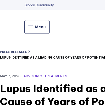
Global Community
Menu
PRESS RELEASES
LUPUS IDENTIFIED AS A LEADING CAUSE OF YEARS OF POTENTIA
MAY 7, 2026
|
ADVOCACY
TREATMENTS
Lupus Identified as 
Cause of Years of Po