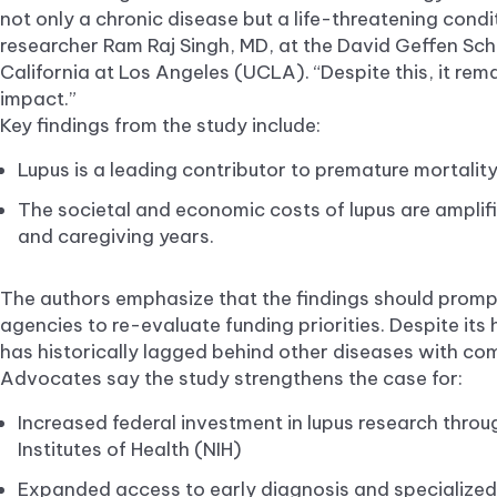
not only a chronic disease but a life-threatening condit
researcher Ram Raj Singh, MD, at the David Geffen Scho
California at Los Angeles (UCLA). “Despite this, it rema
impact.”
Key findings from the study include:
Lupus is a leading contributor to premature mortal
The societal and economic costs of lupus are amplif
and caregiving years.
The authors emphasize that the findings should prom
agencies to re-evaluate funding priorities. Despite its
has historically lagged behind other diseases with co
Advocates say the study strengthens the case for:
Increased federal investment in lupus research throu
Institutes of Health (NIH)
Expanded access to early diagnosis and specialized