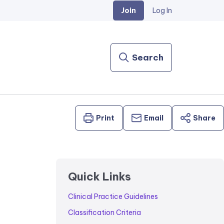
Join
Log In
Search
Print
Email
Share
Quick Links
Clinical Practice Guidelines
Classification Criteria