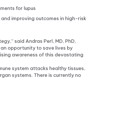
tments for lupus
es and improving outcomes in high-risk
tegy,” said Andras Perl, MD, PhD,
 an opportunity to save lives by
aising awareness of this devastating
mune system attacks healthy tissues,
gan systems. There is currently no