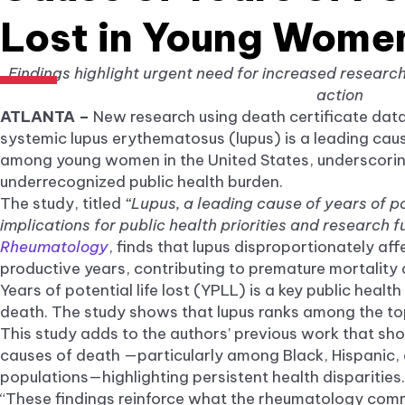
Lost in Young Women
Findings highlight urgent need for increased researc
action
ATLANTA –
New research using death certificate dat
systemic lupus erythematosus (lupus) is a leading cause
among young women in the United States, underscoring
underrecognized public health burden.
The study, titled
“Lupus, a leading cause of years of po
implications for public health priorities and research f
Rheumatology
, finds that lupus disproportionately a
productive years, contributing to premature mortality
Years of potential life lost (YPLL) is a key public heal
death. The study shows that lupus ranks among the t
This study adds to the authors’ previous work that sh
causes of death —particularly among Black, Hispanic, 
populations—highlighting persistent health disparities.
“These findings reinforce what the rheumatology comm