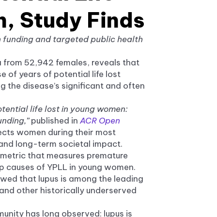
, Study Finds
h funding and targeted public health
a from 52,942 females, reveals that
 of years of potential life lost
 the disease’s significant and often
tential life lost in young women:
unding,”
published in
ACR Open
ffects women during their most
 and long-term societal impact.
th metric that measures premature
op causes of YPLL in young women.
owed that lupus is among the leading
and other historically underserved
unity has long observed: lupus is