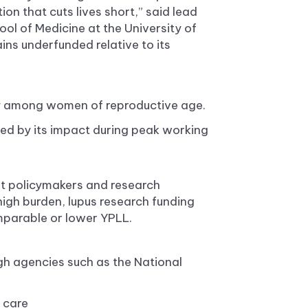
ion that cuts lives short,” said lead
ol of Medicine at the University of
ins underfunded relative to its
ity among women of reproductive age.
ied by its impact during peak working
pt policymakers and research
 high burden, lupus research funding
mparable or lower YPLL.
gh agencies such as the National
 care