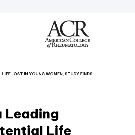
Go
Home
L LIFE LOST IN YOUNG WOMEN, STUDY FINDS
a Leading
tential Life