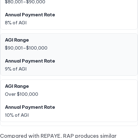
$80,001–$90,000
8% of AGI
$90,001–$100,000
9% of AGI
Over $100,000
10% of AGI
Compared with REPAYE, RAP produces similar