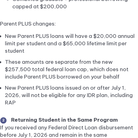
capped at $200,000
Parent PLUS changes:
New Parent PLUS loans will have a $20,000 annual
limit per student and a $65,000 lifetime limit per
student
These amounts are separate from the new
$257,500 total federal loan cap, which does not
include Parent PLUS borrowed on your behalf
New Parent PLUS loans issued on or after July 1,
2026, will not be eligible for any IDR plan, including
RAP
Returning Student in the Same Program
2
If you received any Federal Direct Loan disbursement
before July 1, 2026 and remain in the same