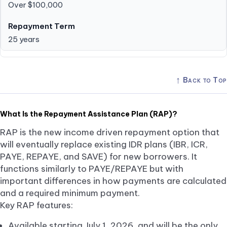
Over $100,000
25 years
↑
Back to Top
What Is the Repayment Assistance Plan (RAP)?
RAP is the new income driven repayment option that
will eventually replace existing IDR plans (IBR, ICR,
PAYE, REPAYE, and SAVE) for new borrowers. It
functions similarly to PAYE/REPAYE but with
important differences in how payments are calculated
and a required minimum payment.
Key RAP features:
Available starting July 1, 2026, and will be the only