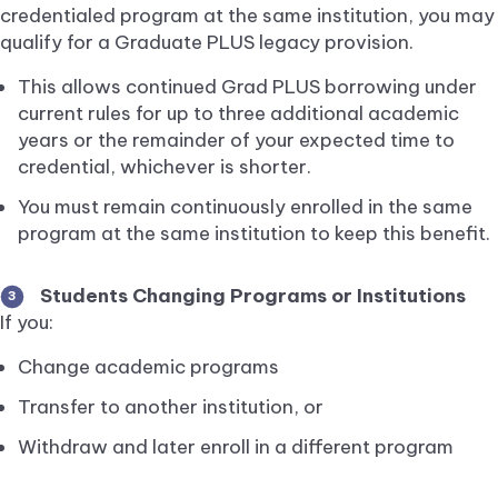
credentialed program at the same institution, you may
qualify for a Graduate PLUS legacy provision.
This allows continued Grad PLUS borrowing under
current rules for up to three additional academic
years or the remainder of your expected time to
credential, whichever is shorter.
You must remain continuously enrolled in the same
program at the same institution to keep this benefit.
Students Changing Programs or Institutions
3
If you:
Change academic programs
Transfer to another institution, or
Withdraw and later enroll in a different program