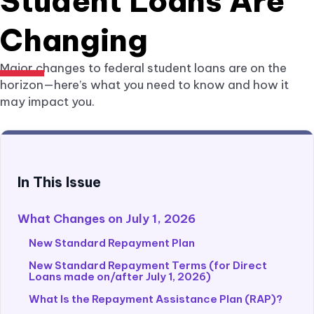
Student Loans Are
Changing
Major changes to federal student loans are on the
horizon—here’s what you need to know and how it
may impact you.
In This Issue
What Changes on July 1, 2026
New Standard Repayment Plan
New Standard Repayment Terms (for Direct
Loans made on/after July 1, 2026)
What Is the Repayment Assistance Plan (RAP)?