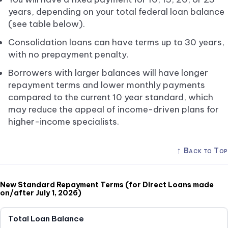
years, depending on your total federal loan balance
(see table below).
Consolidation loans can have terms up to 30 years,
with no prepayment penalty.
Borrowers with larger balances will have longer
repayment terms and lower monthly payments
compared to the current 10 year standard, which
may reduce the appeal of income-driven plans for
higher-income specialists.
↑
Back to Top
New Standard Repayment Terms (for Direct Loans made
on/after July 1, 2026)