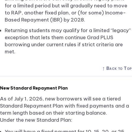
for a limited period but will gradually need to move
to RAP, another fixed plan, or (for some) Income-
Based Repayment (IBR) by 2028.
Returning students may qualify for a limited “legacy”
exception that lets them continue Grad PLUS
borrowing under current rules if strict criteria are
met.
↑
Back to Top
New Standard Repayment Plan
As of July 1, 2026, new borrowers will see a tiered
Standard Repayment Plan with fixed payments and a
term length based on their starting balance.
Under the new Standard Plan:
You will have a fixed payment for 10, 15, 20, or 25