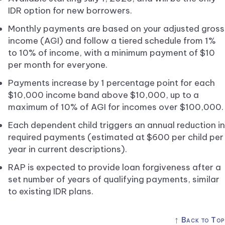
IDR option for new borrowers.
Monthly payments are based on your adjusted gross
income (AGI) and follow a tiered schedule from 1%
to 10% of income, with a minimum payment of $10
per month for everyone.
Payments increase by 1 percentage point for each
$10,000 income band above $10,000, up to a
maximum of 10% of AGI for incomes over $100,000.
Each dependent child triggers an annual reduction in
required payments (estimated at $600 per child per
year in current descriptions).
RAP is expected to provide loan forgiveness after a
set number of years of qualifying payments, similar
to existing IDR plans.
↑
Back to Top