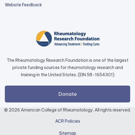
external
Website Feedback
link
opens
in
a
new
tab.
The Rheumatology Research Foundation is one of the largest
private funding sources for rheumatology research and
training in the United States. (EIN 58-1654301)
external
Donate
link
opens
© 2026 American College of Rheumatology. All rights reserved.
in
ACR Policies
a
new
Sitemap