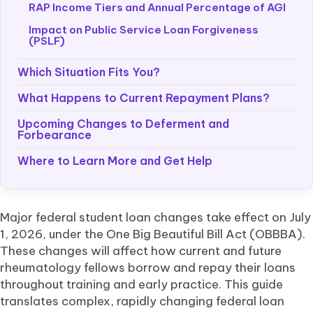
RAP Income Tiers and Annual Percentage of AGI
Impact on Public Service Loan Forgiveness
(PSLF)
Which Situation Fits You?
What Happens to Current Repayment Plans?
Upcoming Changes to Deferment and
Forbearance
Where to Learn More and Get Help
Major federal student loan changes take effect on July
1, 2026, under the One Big Beautiful Bill Act (OBBBA).
These changes will affect how current and future
rheumatology fellows borrow and repay their loans
throughout training and early practice. This guide
translates complex, rapidly changing federal loan