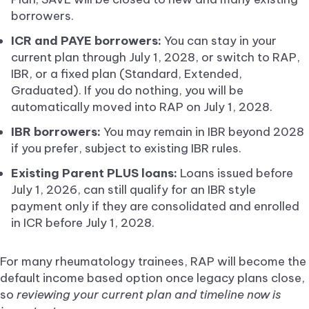
borrowers.
ICR and PAYE borrowers:
You can stay in your
current plan through July 1, 2028, or switch to RAP,
IBR, or a fixed plan (Standard, Extended,
Graduated). If you do nothing, you will be
automatically moved into RAP on July 1, 2028.
IBR borrowers:
You may remain in IBR beyond 2028
if you prefer, subject to existing IBR rules.
Existing Parent PLUS loans:
Loans issued before
July 1, 2026, can still qualify for an IBR style
payment only if they are consolidated and enrolled
in ICR before July 1, 2028.
For many rheumatology trainees, RAP will become the
default income based option once legacy plans close,
so
reviewing your current plan and timeline now is