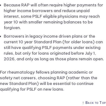
Because RAP will often require higher payments for
higher income borrowers and reduce unpaid
interest, some PSLF eligible physicians may reach
year 10 with smaller remaining balances to be
forgiven.
Borrowers in legacy income driven plans or the
current 10 year Standard Plan (for older loans) can
still have qualifying PSLF payments under existing
rules, but only for loans originated before July 1,
2026, and only as long as those plans remain open.
For rheumatology fellows planning academic or
safety net careers, choosing RAP (rather than the
new Standard Plan) will be essential to continue
qualifying for PSLF on new loans.
↑
Back to Top