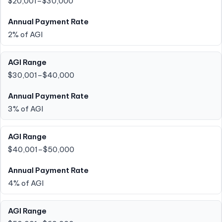
$20,001–$30,000
2% of AGI
$30,001–$40,000
3% of AGI
$40,001–$50,000
4% of AGI