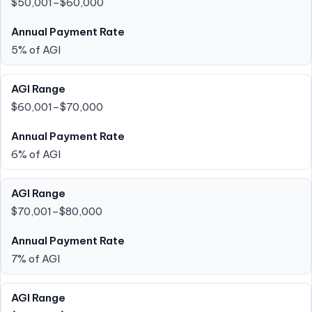
$50,001–$60,000
5% of AGI
$60,001–$70,000
6% of AGI
$70,001–$80,000
7% of AGI