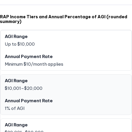
RAP Income Tiers and Annual Percentage of AGI (rounded
summary)
Up to $10,000
Minimum $10/month applies
$10,001–$20,000
1% of AGI