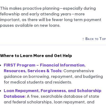
This makes proactive planning—especially during
fellowship and early attending years—more
important, as there will be fewer long term payment
pauses available on new loans.
↑
Back to Top
Where to Learn More and Get Help
FIRST Program – Financial Information,
Resources, Services & Tools:
Comprehensive
guidance on borrowing, repayment, and budgeting
for medical students and residents.
Loan Repayment, Forgiveness, and Scholarship
Database:
A free, searchable database of state
and federal scholarships, loan repayment, and