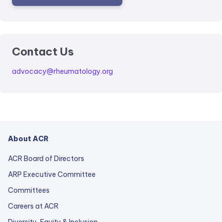
Contact Us
advocacy@rheumatology.org
About ACR
ACR Board of Directors
ARP Executive Committee
Committees
Careers at ACR