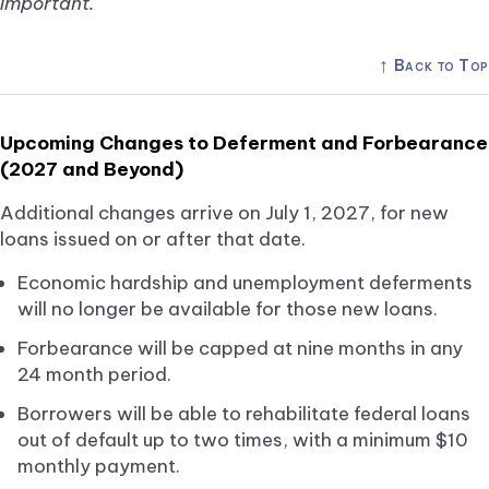
important.
↑
Back to Top
Upcoming Changes to Deferment and Forbearance
(2027 and Beyond)
Additional changes arrive on July 1, 2027, for new
loans issued on or after that date.
Economic hardship and unemployment deferments
will no longer be available for those new loans.
Forbearance will be capped at nine months in any
24 month period.
Borrowers will be able to rehabilitate federal loans
out of default up to two times, with a minimum $10
monthly payment.