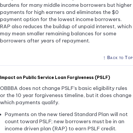
burdens for many middle income borrowers but higher
payments for high earners and eliminates the $0
payment option for the lowest income borrowers.
RAP also reduces the buildup of unpaid interest, which
may mean smaller remaining balances for some
borrowers after years of repayment.
↑
Back to Top
Impact on Public Service Loan Forgiveness (PSLF)
OBBBA does not change PSLF’s basic eligibility rules
or the 10 year forgiveness timeline, but it does change
which payments qualify.
Payments on the new tiered Standard Plan will not
count toward PSLF; new borrowers must be in an
income driven plan (RAP) to earn PSLF credit.