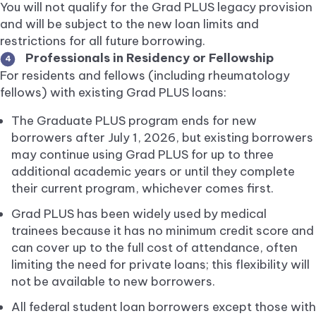
You will not qualify for the Grad PLUS legacy provision
and will be subject to the new loan limits and
restrictions for all future borrowing.
Professionals in Residency or Fellowship
4
For residents and fellows (including rheumatology
fellows) with existing Grad PLUS loans:
The Graduate PLUS program ends for new
borrowers after July 1, 2026, but existing borrowers
may continue using Grad PLUS for up to three
additional academic years or until they complete
their current program, whichever comes first.
Grad PLUS has been widely used by medical
trainees because it has no minimum credit score and
can cover up to the full cost of attendance, often
limiting the need for private loans; this flexibility will
not be available to new borrowers.
All federal student loan borrowers except those with