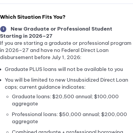
Which Situation Fits You?
New Graduate or Professional Student
1
Starting in 2026–27
If you are starting a graduate or professional program
in 2026–27 and have no Federal Direct Loan
disbursement before July 1, 2026:
Graduate PLUS loans will not be available to you
You will be limited to new Unsubsidized Direct Loan
caps; current guidance indicates:
Graduate loans: $20,500 annual; $100,000
aggregate
Professional loans: $50,000 annual; $200,000
aggregate
Combined graduate + professional borrowing