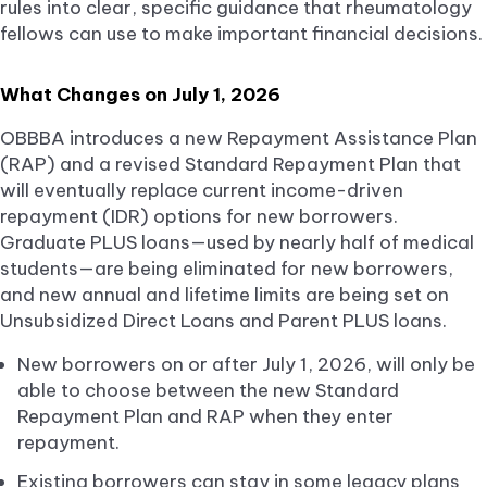
rules into clear, specific guidance that rheumatology
fellows can use to make important financial decisions.
What Changes on July 1, 2026
OBBBA introduces a new Repayment Assistance Plan
(RAP) and a revised Standard Repayment Plan that
will eventually replace current income-driven
repayment (IDR) options for new borrowers.
Graduate PLUS loans—used by nearly half of medical
students—are being eliminated for new borrowers,
and new annual and lifetime limits are being set on
Unsubsidized Direct Loans and Parent PLUS loans.
New borrowers on or after July 1, 2026, will only be
able to choose between the new Standard
Repayment Plan and RAP when they enter
repayment.
Existing borrowers can stay in some legacy plans