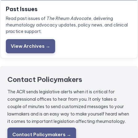
Past Issues
Read past issues of
The Rheum Advocate
, delivering
rheumatology advocacy updates, policy news, and clinical
practice support.
View Archives →
Contact Policymakers
The ACR sends legislative alerts when it is critical for
congressional offices to hear from you. It only takes a
couple of minutes to send customized messages to your
lawmakers and is an easy way to make yourself heard when
it comes to important legislation affecting rheumatology.
Contact Policymakers →