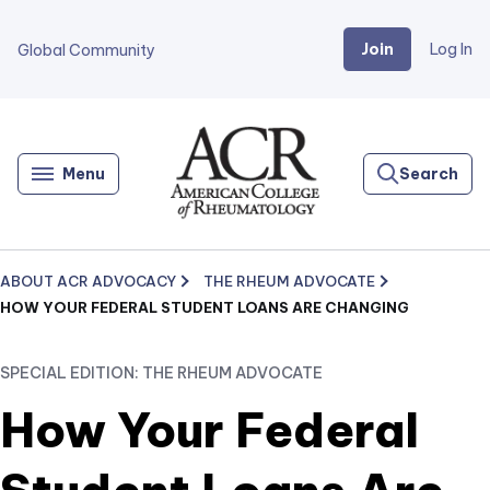
Join
Log In
Global Community
Go
Home
Menu
Search
ABOUT ACR ADVOCACY
THE RHEUM ADVOCATE
HOW YOUR FEDERAL STUDENT LOANS ARE CHANGING
SPECIAL EDITION: THE RHEUM ADVOCATE
How Your Federal