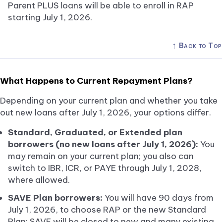
Parent PLUS loans will be able to enroll in RAP
starting July 1, 2026.
↑
Back to Top
What Happens to Current Repayment Plans?
Depending on your current plan and whether you take
out new loans after July 1, 2026, your options differ.
Standard, Graduated, or Extended plan
borrowers (no new loans after July 1, 2026):
You
may remain on your current plan; you also can
switch to IBR, ICR, or PAYE through July 1, 2028,
where allowed.
SAVE Plan borrowers:
You will have 90 days from
July 1, 2026, to choose RAP or the new Standard
Plan; SAVE will be closed to new and many existing