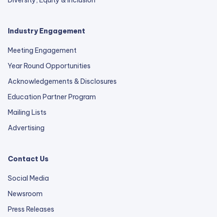
Diversity, Equity & Inclusion
Industry Engagement
Meeting Engagement
Year Round Opportunities
Acknowledgements & Disclosures
Education Partner Program
Mailing Lists
Advertising
Contact Us
Social Media
Newsroom
Press Releases