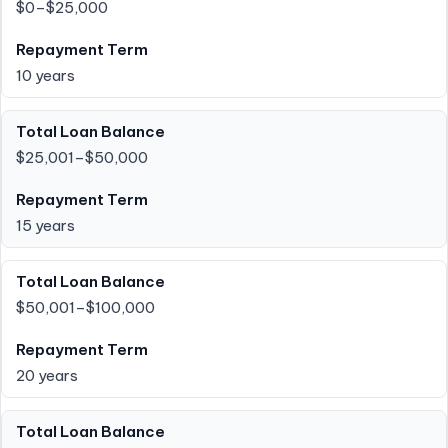
$0–$25,000
10 years
$25,001–$50,000
15 years
$50,001–$100,000
20 years