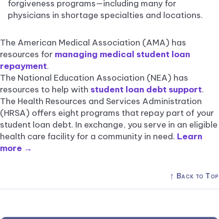
forgiveness programs—including many for
physicians in shortage specialties and locations.
The American Medical Association (AMA) has
resources for
managing medical student loan
repayment
.
The National Education Association (NEA) has
resources to help with
student loan debt support
.
The Health Resources and Services Administration
(HRSA) offers eight programs that repay part of your
student loan debt. In exchange, you serve in an eligible
health care facility for a community in need.
Learn
more →
↑
Back to Top