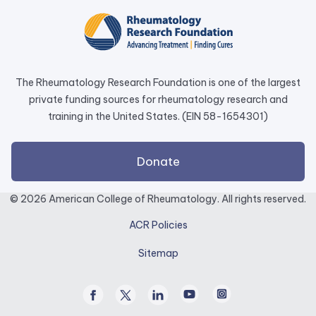
in
a
new
tab.
The Rheumatology Research Foundation is one of the largest
private funding sources for rheumatology research and
training in the United States. (EIN 58-1654301)
external
Donate
link
opens
© 2026 American College of Rheumatology. All rights reserved.
in
ACR Policies
a
new
Sitemap
tab.
Facebook
Twitter
Linked
Youtube
Instagram
/
In
X