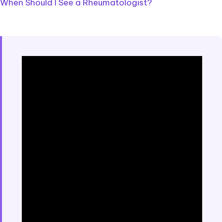
When Should I See a Rheumatologist?