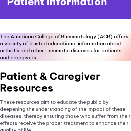
Patient Information
The American College of Rheumatology (ACR) offers
a variety of trusted educational information about
arthritis and other rheumatic diseases for patients
and caregivers.
Patient & Caregiver
Resources
These resources aim to educate the public by
deepening the understanding of the impact of these
diseases, thereby ensuring those who suffer from their
effects receive the proper treatment to enhance their
quality of life.