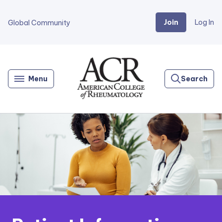
Join
Log In
Global Community
Go
Home
Menu
Search