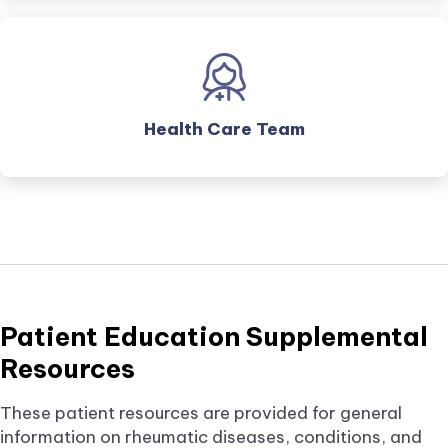
Health Care Team
Patient Education Supplemental
Resources
These patient resources are provided for general
information on rheumatic diseases, conditions, and