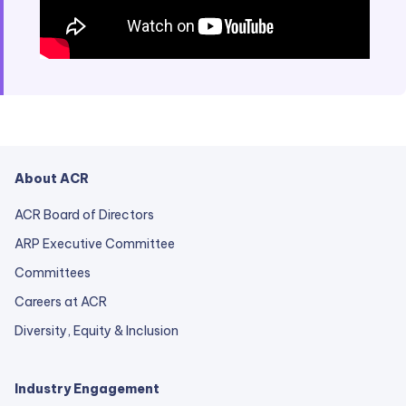
About ACR
ACR Board of Directors
ARP Executive Committee
Committees
Careers at ACR
Diversity, Equity & Inclusion
Industry Engagement