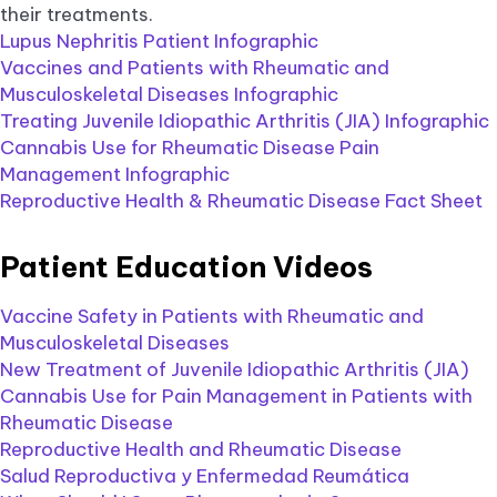
their treatments.
Lupus Nephritis Patient Infographic
Vaccines and Patients with Rheumatic and
Musculoskeletal Diseases Infographic
Treating Juvenile Idiopathic Arthritis (JIA) Infographic
Cannabis Use for Rheumatic Disease Pain
Management Infographic
Reproductive Health & Rheumatic Disease Fact Sheet
Patient Education Videos
Vaccine Safety in Patients with Rheumatic and
Musculoskeletal Diseases
New Treatment of Juvenile Idiopathic Arthritis (JIA)
Cannabis Use for Pain Management in Patients with
Rheumatic Disease
Reproductive Health and Rheumatic Disease
Salud Reproductiva y Enfermedad Reumática