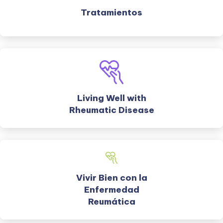
Tratamientos
Living Well with
Rheumatic Disease
Vivir Bien con la
Enfermedad
Reumática