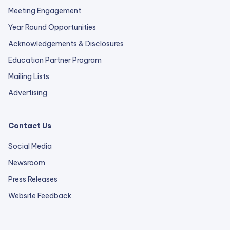
Meeting Engagement
Year Round Opportunities
Acknowledgements & Disclosures
Education Partner Program
Mailing Lists
Advertising
Contact Us
Social Media
Newsroom
Press Releases
external
Website Feedback
link
opens