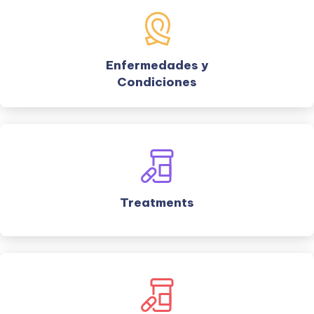
Enfermedades y
Condiciones
Treatments