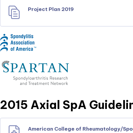
Project Plan 2019
2015 Axial SpA Guideli
American College of Rheumatology/Spond