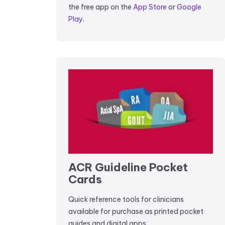
the free app on the
App Store
or
Google
Play
.
ACR Guideline Pocket
Cards
Quick reference tools for clinicians
available for purchase as printed pocket
guides and digital apps.