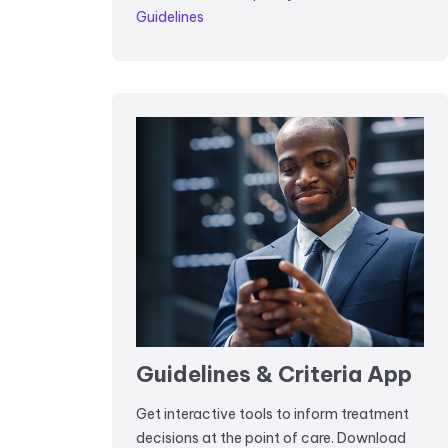
Guidelines
Guidelines & Criteria App
Get interactive tools to inform treatment
decisions at the point of care. Download