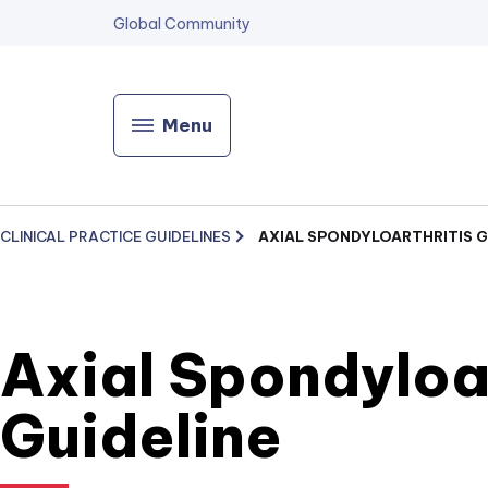
Global Community
Menu
CLINICAL PRACTICE GUIDELINES
AXIAL SPONDYLOARTHRITIS G
Axial Spondyloar
Guideline