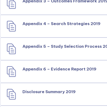
Appendix 3 – Outcomes Framework 201
Appendix 4 – Search Strategies 2019
Appendix 5 – Study Selection Process 2
Appendix 6 – Evidence Report 2019
Disclosure Summary 2019