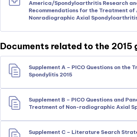
America/Spondyloarthritis Research a
Recommendations for the Treatment of A
Nonradiographic Axial Spondyloarthriti
Documents related to the 2015 g
Supplement A – PICO Questions on the T
Spondylitis 2015
Supplement B – PICO Questions and Pan
Treatment of Non-radiographic Axial Sp
Supplement C – Literature Search Strat