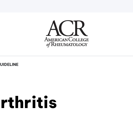
Go
Home
UIDELINE
thritis