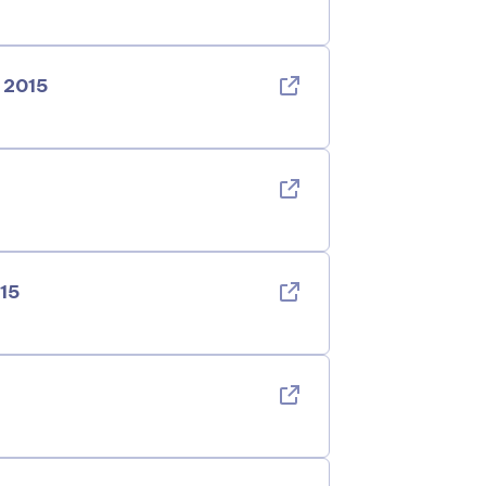
 2015
015