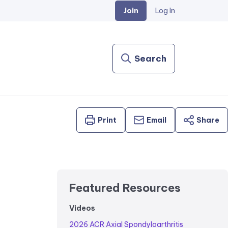
Join
Log In
Search
Print
Email
Share
Featured Resources
Videos
2026 ACR Axial Spondyloarthritis