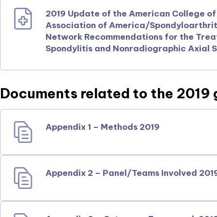
2019 Update of the American College o
Association of America/Spondyloarthri
Network Recommendations for the Treat
Spondylitis and Nonradiographic Axial S
Documents related to the 2019 
Appendix 1 – Methods 2019
Appendix 2 – Panel/Teams Involved 201