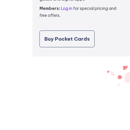
Members:
Log in
for special pricing and
free offers.
Buy Pocket Cards