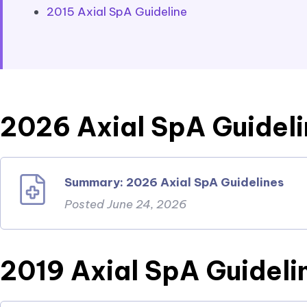
2015 Axial SpA Guideline
2026 Axial SpA Guidel
Summary: 2026 Axial SpA Guidelines
Posted June 24, 2026
2019 Axial SpA Guideli