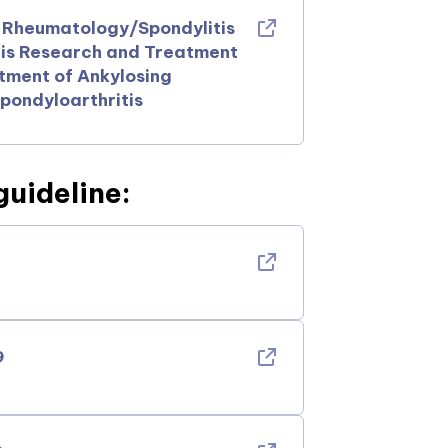
f Rheumatology/Spondylitis
tis Research and Treatment
ment of Ankylosing
pondyloarthritis
guideline:
9