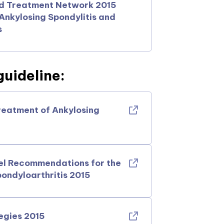
nd Treatment Network 2015
nkylosing Spondylitis and
s
uideline:
reatment of Ankylosing
el Recommendations for the
ondyloarthritis 2015
egies 2015