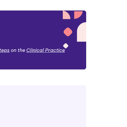
steps
on the
Clinical Practice