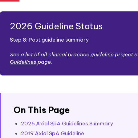
2026 Guideline Status
Step 8: Post guideline summary
See a list of all clinical practice guideline
project 
Guidelines
page.
On This Page
2026 Axial SpA Guidelines Summary
2019 Axial SpA Guideline