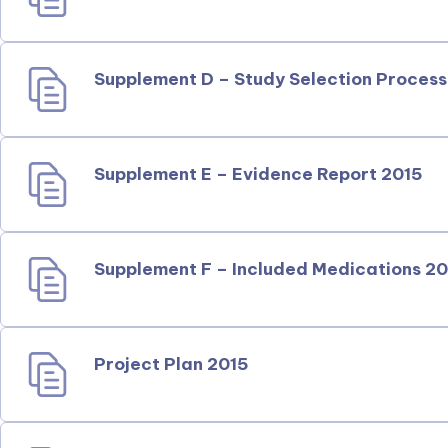
Supplement D – Study Selection Process
Supplement E – Evidence Report 2015
Supplement F – Included Medications 2
Project Plan 2015