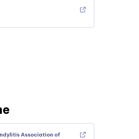
ne
ylitis Association of