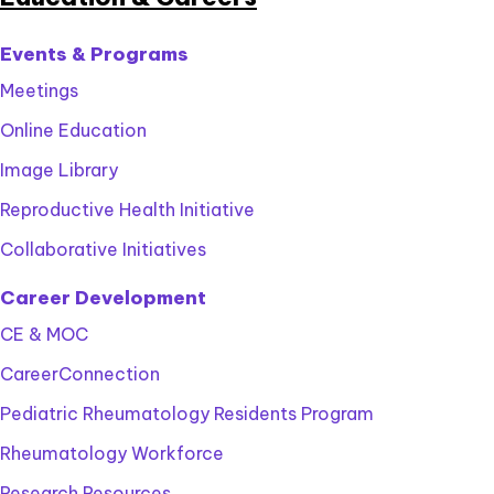
Events & Programs
Meetings
Online Education
Image Library
Reproductive Health Initiative
Collaborative Initiatives
Career Development
CE & MOC
CareerConnection
Pediatric Rheumatology Residents Program
Rheumatology Workforce
Research Resources