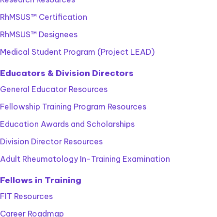
RhMSUS™ Certification
RhMSUS™ Designees
Medical Student Program (Project LEAD)
Educators & Division Directors
General Educator Resources
Fellowship Training Program Resources
Education Awards and Scholarships
Division Director Resources
Adult Rheumatology In-Training Examination
Fellows in Training
FIT Resources
Career Roadmap