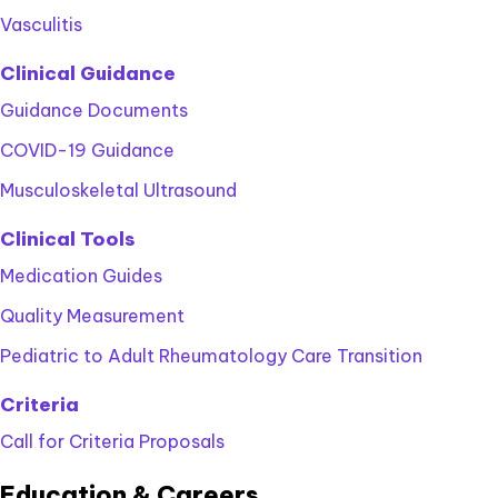
Vasculitis
Clinical Guidance
Guidance Documents
COVID-19 Guidance
Musculoskeletal Ultrasound
Clinical Tools
Medication Guides
Quality Measurement
Pediatric to Adult Rheumatology Care Transition
Criteria
Call for Criteria Proposals
Education & Careers