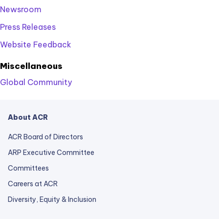
Newsroom
Press Releases
Website Feedback
Miscellaneous
Global Community
About ACR
ACR Board of Directors
ARP Executive Committee
Committees
Careers at ACR
Diversity, Equity & Inclusion