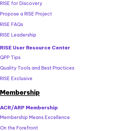
RISE for Discovery
Propose a RISE Project
RISE FAQs
RISE Leadership
RISE User Resource Center
QPP Tips
Quality Tools and Best Practices
RISE Exclusive
Membership
ACR/ARP Membership
Membership Means Excellence
On the Forefront