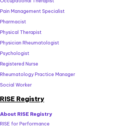
Occupational Therapist
link
up.
how
sign
learn
to
to
Pain Management Specialist
up.
how
learn
sign
to
Pharmacist
how
up.
sign
to
Physical Therapist
up.
sign
Physician Rheumatologist
up.
Psychologist
Registered Nurse
Rheumatology Practice Manager
Social Worker
RISE Registry
About RISE Registry
RISE for Performance