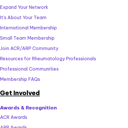
Expand Your Network
It's About Your Team
International Membership
Small Team Membership
Join ACR/ARP Community
Resources for Rheumatology Professionals
Professional Communities
Membership FAQs
Get Involved
Awards & Recognition
ACR Awards
ARP Awards