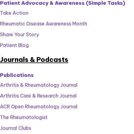
Patient Advocacy & Awareness (Simple Tasks)
Take Action
Rheumatic Disease Awareness Month
Share Your Story
Patient Blog
Journals & Podcasts
Publications
Arthritis & Rheumatology Journal
Arthritis Care & Research Journal
ACR Open Rheumatology Journal
The Rheumatologist
Journal Clubs