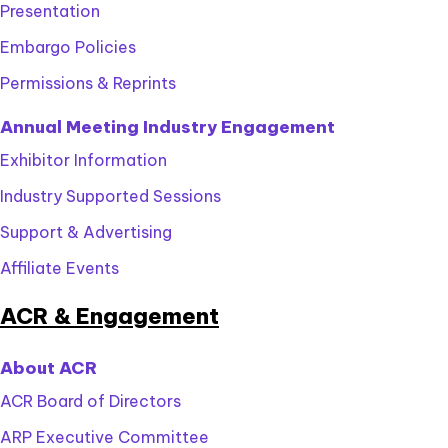
Presentation
Embargo Policies
Permissions & Reprints
Annual Meeting Industry Engagement
Exhibitor Information
Industry Supported Sessions
Support & Advertising
Affiliate Events
ACR & Engagement
About ACR
ACR Board of Directors
ARP Executive Committee