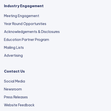
Industry Engagement
Meeting Engagement
Year Round Opportunities
Acknowledgements & Disclosures
Education Partner Program
Mailing Lists
Advertising
Contact Us
Social Media
Newsroom
Press Releases
external
Website Feedback
link