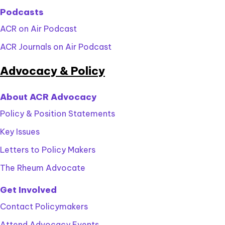
Podcasts
ACR on Air Podcast
ACR Journals on Air Podcast
Advocacy & Policy
About ACR Advocacy
Policy & Position Statements
Key Issues
Letters to Policy Makers
The Rheum Advocate
Get Involved
Contact Policymakers
Attend Advocacy Events