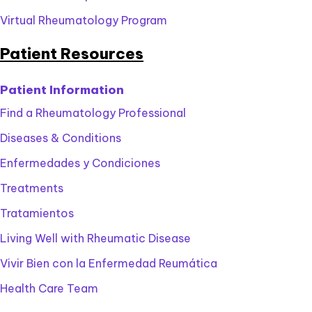
Virtual Rheumatology Program
Patient Resources
Patient Information
Find a Rheumatology Professional
Diseases & Conditions
Enfermedades y Condiciones
Treatments
Tratamientos
Living Well with Rheumatic Disease
Vivir Bien con la Enfermedad Reumática
Health Care Team