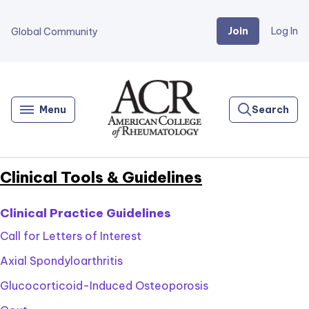
Join
Log In
Global Community
Go
Home
Menu
Search
Clinical Tools & Guidelines
Clinical Practice Guidelines
Call for Letters of Interest
Axial Spondyloarthritis
Glucocorticoid-Induced Osteoporosis