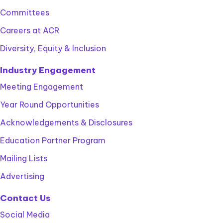
Committees
Careers at ACR
Diversity, Equity & Inclusion
Industry Engagement
Meeting Engagement
Year Round Opportunities
Acknowledgements & Disclosures
Education Partner Program
Mailing Lists
Advertising
Contact Us
Social Media