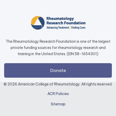
opens
in
a
new
tab.
The Rheumatology Research Foundation is one of the largest
private funding sources for rheumatology research and
training in the United States. (EIN 58-1654301)
external
Donate
link
opens
© 2026 American College of Rheumatology. All rights reserved.
in
ACR Policies
a
new
Sitemap
tab.