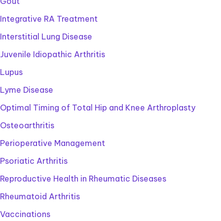
Gout
Integrative RA Treatment
Interstitial Lung Disease
Juvenile Idiopathic Arthritis
Lupus
Lyme Disease
Optimal Timing of Total Hip and Knee Arthroplasty
Osteoarthritis
Perioperative Management
Psoriatic Arthritis
Reproductive Health in Rheumatic Diseases
Rheumatoid Arthritis
Vaccinations