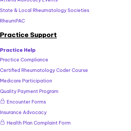
State & Local Rheumatology Societies
RheumPAC
Practice Support
Practice Help
Practice Compliance
Certified Rheumatology Coder Course
Medicare Participation
Quality Payment Program
This
Encounter Forms
content
Insurance Advocacy
is
for
This
Health Plan Complaint Form
members
content