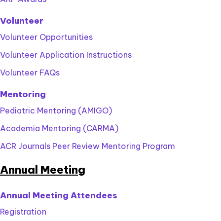
Volunteer
Volunteer Opportunities
Volunteer Application Instructions
Volunteer FAQs
Mentoring
Pediatric Mentoring (AMIGO)
Academia Mentoring (CARMA)
ACR Journals Peer Review Mentoring Program
Annual Meeting
Annual Meeting Attendees
Registration