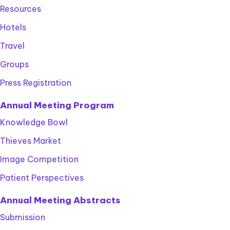
Resources
Hotels
Travel
Groups
Press Registration
Annual Meeting Program
Knowledge Bowl
Thieves Market
Image Competition
Patient Perspectives
Annual Meeting Abstracts
Submission