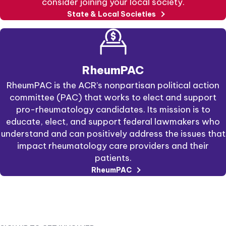
consider joining your local society.
State & Local Societies
RheumPAC
RheumPAC is the ACR’s nonpartisan political action
committee (PAC) that works to elect and support
pro-rheumatology candidates. Its mission is to
educate, elect, and support federal lawmakers who
understand and can positively address the issues that
impact rheumatology care providers and their
patients.
external
RheumPAC
link
opens
in
a