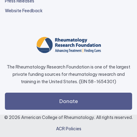
Press Releases
external
Website Feedback
link
opens
in
a
new
tab.
The Rheumatology Research Foundation is one of the largest
private funding sources for rheumatology research and
training in the United States. (EIN 58-1654301)
external
Donate
link
opens
© 2026 American College of Rheumatology. All rights reserved.
in
ACR Policies
a