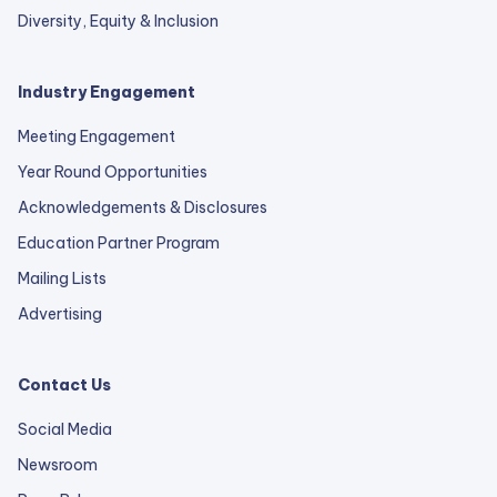
Diversity, Equity & Inclusion
Industry Engagement
Meeting Engagement
Year Round Opportunities
Acknowledgements & Disclosures
Education Partner Program
Mailing Lists
Advertising
Contact Us
Social Media
Newsroom