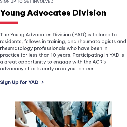
SIGN UP TO GET INVOLVED
new
tab.
Young Advocates Division
The Young Advocates Division (YAD) is tailored to
residents, fellows in training, and rheumatologists and
rheumatology professionals who have been in
practice for less than 10 years. Participating in YAD is
a great opportunity to engage with the ACR's
advocacy efforts early on in your career.
external
Sign Up for YAD
link
opens
in
a
new
tab.