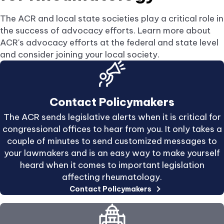
new
tab.
The ACR and local state societies play a critical role in
the success of advocacy efforts. Learn more about
ACR's advocacy efforts at the federal and state level
and consider joining your local society.
Contact Policymakers
The ACR sends legislative alerts when it is critical for
congressional offices to hear from you. It only takes a
couple of minutes to send customized messages to
your lawmakers and is an easy way to make yourself
heard when it comes to important legislation
affecting rheumatology.
Contact Policymakers