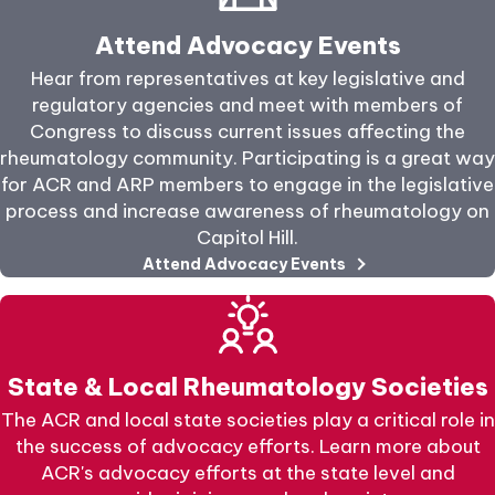
Attend Advocacy Events
Hear from representatives at key legislative and
regulatory agencies and meet with members of
Congress to discuss current issues affecting the
rheumatology community. Participating is a great way
for ACR and ARP members to engage in the legislative
process and increase awareness of rheumatology on
Capitol Hill.
Attend Advocacy Events
State & Local Rheumatology Societies
The ACR and local state societies play a critical role in
the success of advocacy efforts. Learn more about
ACR's advocacy efforts at the state level and