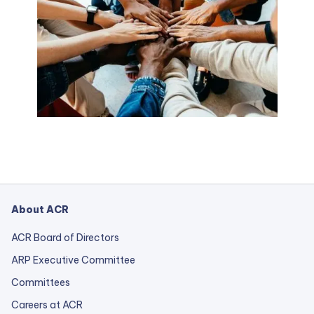
About ACR
ACR Board of Directors
ARP Executive Committee
Committees
Careers at ACR