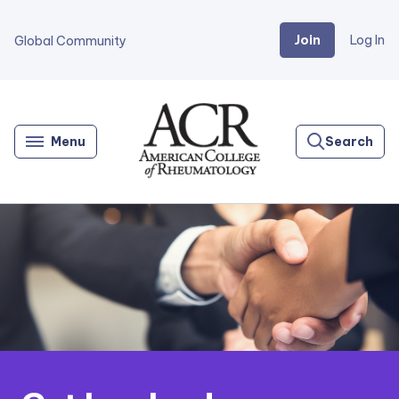
Join
Log In
Global Community
Go
Home
Menu
Search