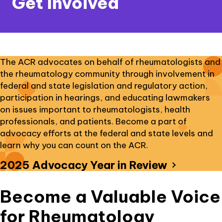
Get Involved
The ACR advocates on behalf of rheumatologists and
the rheumatology community through involvement in
federal and state legislation and regulatory action,
participation in hearings, and educating lawmakers
on issues important to rheumatologists, health
professionals, and patients. Become a part of
advocacy efforts at the federal and state levels and
learn why you can count on the ACR.
external
2025 Advocacy Year in Review
link
opens
Become a Valuable Voice
in
a
for Rheumatology