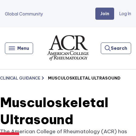
Join
Log In
Global Community
Go
Home
Menu
Search
CLINICAL GUIDANCE
MUSCULOSKELETAL ULTRASOUND
Musculoskeletal
Ultrasound
The American College of Rheumatology (ACR) has