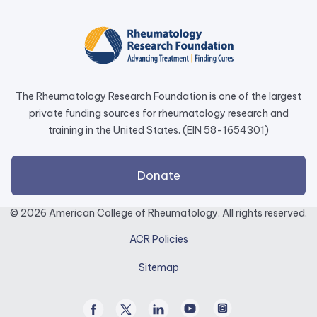
in
a
new
tab.
The Rheumatology Research Foundation is one of the largest
private funding sources for rheumatology research and
training in the United States. (EIN 58-1654301)
external
Donate
link
opens
© 2026 American College of Rheumatology. All rights reserved.
in
ACR Policies
a
new
Sitemap
tab.
Facebook
Twitter
Linked
Youtube
Instagram