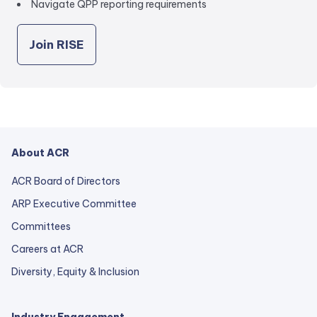
Navigate QPP reporting requirements
Join RISE
About ACR
ACR Board of Directors
ARP Executive Committee
Committees
Careers at ACR
Diversity, Equity & Inclusion