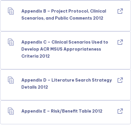
Appendix B – Project Protocol, Clinical
Scenarios, and Public Comments 2012
Appendix C – Clinical Scenarios Used to
Develop ACR MSUS Appropriateness
Criteria 2012
Appendix D – Literature Search Strategy
Details 2012
Appendix E – Risk/Benefit Table 2012