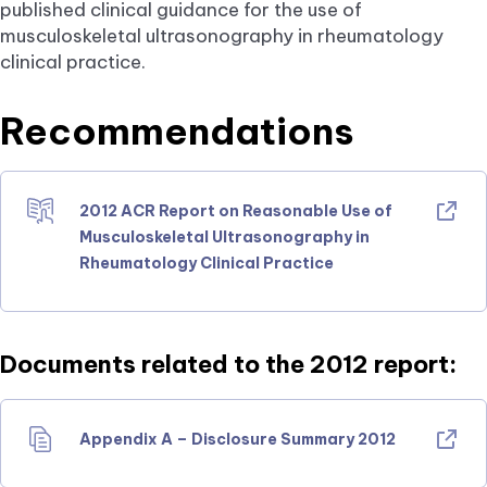
published clinical guidance for the use of
musculoskeletal ultrasonography in rheumatology
clinical practice.
Recommendations
2012 ACR Report on Reasonable Use of
Musculoskeletal Ultrasonography in
Rheumatology Clinical Practice
Documents related to the 2012 report:
Appendix A – Disclosure Summary 2012