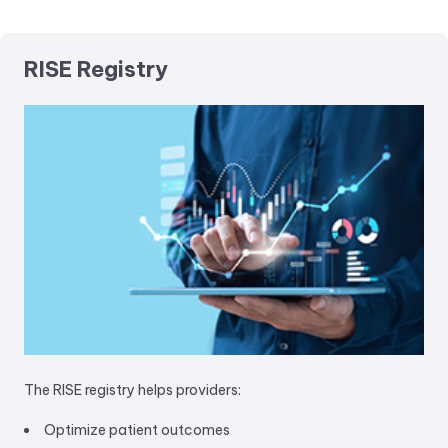
RISE Registry
The RISE registry helps providers:
Optimize patient outcomes