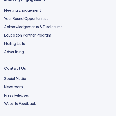
Industry Engagement
Meeting Engagement
Year Round Opportunities
Acknowledgements & Disclosures
Education Partner Program
Mailing Lists
Advertising
Contact Us
Social Media
Newsroom
Press Releases
external
Website Feedback
link
opens