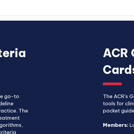
teria
ACR 
Card
he go-to
The ACR's Gu
deline
tools for cli
ractice. The
pocket guide
treatment
lgorithms,
Members:
Lo
riteria