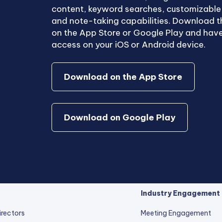
content, keyword searches, customizabl
and note-taking capabilities. Download t
on the App Store or Google Play and have
access on your iOS or Android device.
Download on the App Store
Download on Google Play
Industry Engagement
irectors
Meeting Engagement