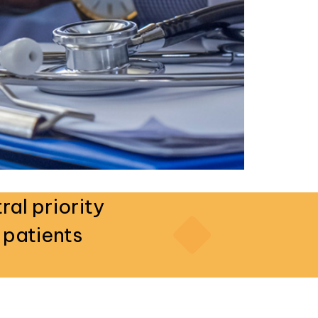
ral priority
 patients