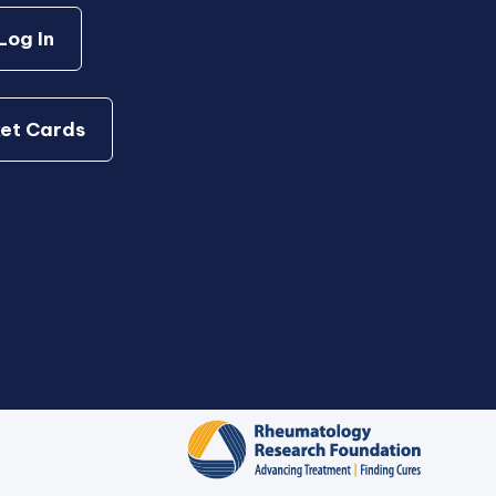
og In
et Cards