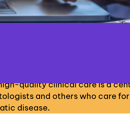
high-quality clinical care is a cent
tologists and others who care for
atic disease.