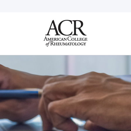
Go
Home