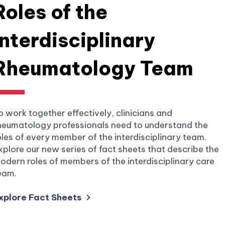
Roles of the
Interdisciplinary
Rheumatology Team
o work together effectively, clinicians and
heumatology professionals need to understand the
oles of every member of the interdisciplinary team.
xplore our new series of fact sheets that describe the
odern roles of members of the interdisciplinary care
eam.
xplore Fact Sheets