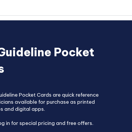
Guideline Pocket
s
ideline Pocket Cards are quick reference
nicians available for purchase as printed
s and digital apps.
g in for special pricing and free offers.