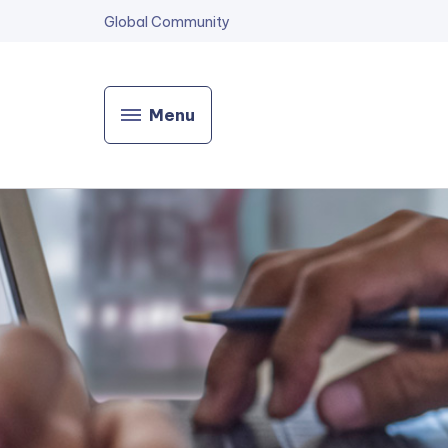
Global Community
Menu