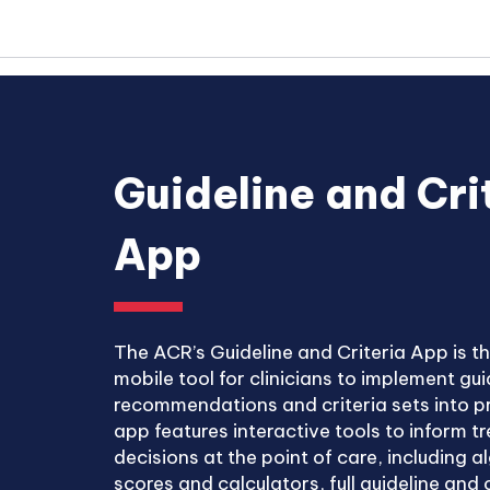
Guideline and Cri
App
The ACR’s Guideline and Criteria App is t
mobile tool for clinicians to implement gui
recommendations and criteria sets into p
app features interactive tools to inform 
decisions at the point of care, including a
scores and calculators, full guideline and c