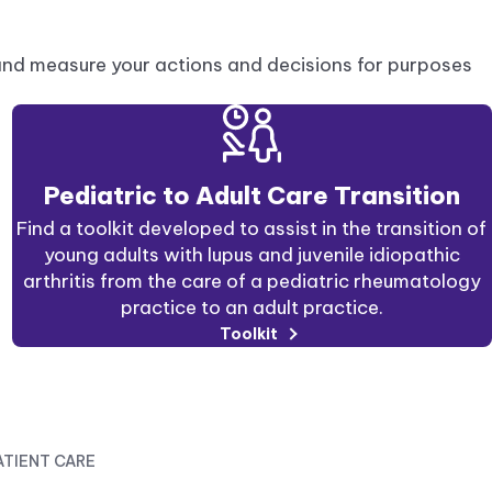
and measure your actions and decisions for purposes
Pediatric to Adult Care Transition
Find a toolkit developed to assist in the transition of
young adults with lupus and juvenile idiopathic
arthritis from the care of a pediatric rheumatology
practice to an adult practice.
Toolkit
ATIENT CARE