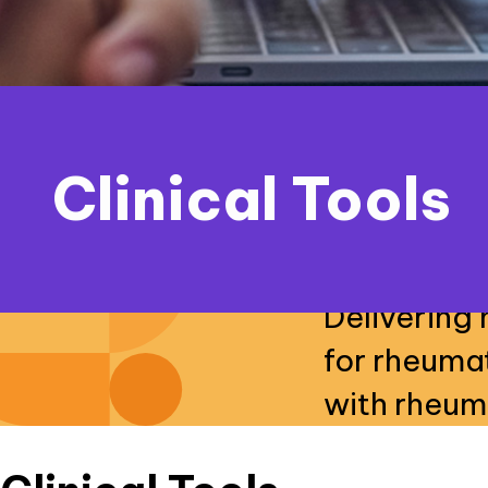
Clinical Tools
Delivering 
for rheuma
with rheum