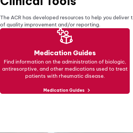
Clinical Tools
The ACR has developed resources to help you deliver t
of quality improvement and/or reporting.
Medication Guides
Find information on the administration of biologic,
antiresorptive, and other medications used to treat
patients with rheumatic disease.
Medication Guides