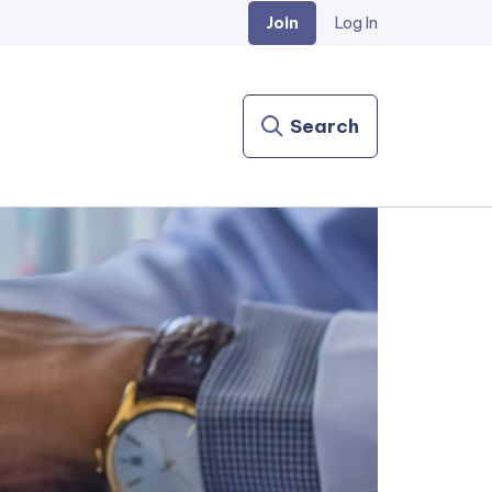
Join
Log In
Search