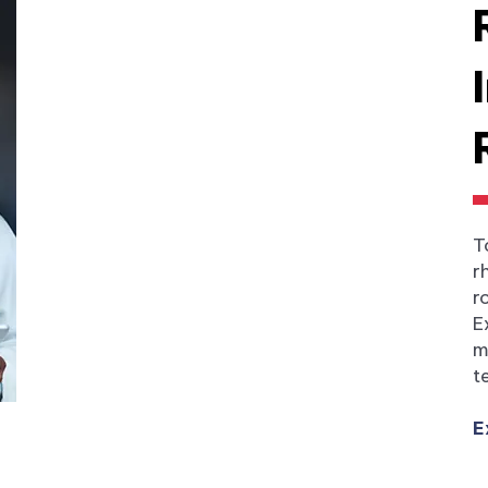
T
r
r
E
m
t
E