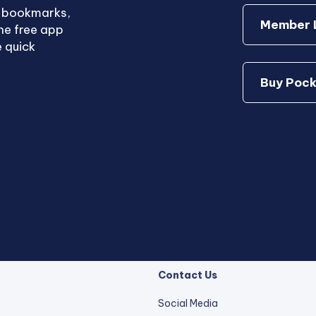
e bookmarks,
Member L
he free app
 quick
Buy Pock
Contact Us
Social Media