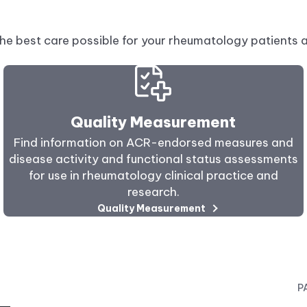
he best care possible for your rheumatology patients 
Quality Measurement
Find information on ACR-endorsed measures and
disease activity and functional status assessments
for use in rheumatology clinical practice and
research.
Quality Measurement
P