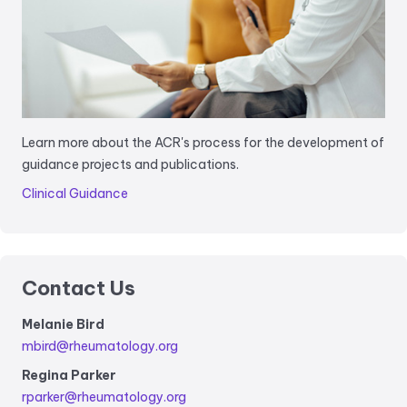
Learn more about the ACR's process for the development of
guidance projects and publications.
Clinical Guidance
Contact Us
Melanie Bird
mbird@rheumatology.org
Regina Parker
rparker@rheumatology.org