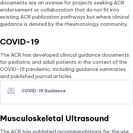
documents are an avenue for projects seeking ACR
endorsement or collaboration that do not fit into
existing ACR publication pathways but where clinical
guidance is desired by the rheumatology community.
COVID-19
The ACR has developed clinical guidance documents
for pediatric and adult patients in the context of the
COVID-19 pandemic, including guidance summaries
and published journal articles.
COVID-19 Guidance
Musculoskeletal Ultrasound
The ACR has published recommendations for the use