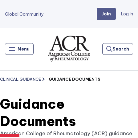
Join
Log In
Global Community
Go
Home
Menu
Search
CLINICAL GUIDANCE
GUIDANCE DOCUMENTS
Guidance
Documents
American College of Rheumatology (ACR) guidance