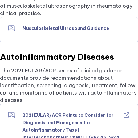
of musculoskeletal ultrasonography in rheumatology
clinical practice.
Musculoskeletal Ultrasound Guidance
Autoinflammatory Diseases
The 2021 EULAR/ACR series of clinical guidance
documents provide recommendations about
identification, screening, diagnosis, treatment, follow
up, and monitoring of patients with autoinflammatory
diseases.
2021 EULAR/ACR Points to Consider for
Diagnosis and Management of
Autoinflammatory Type I
Interferonopathies: CANDLE/PRAAS, SAVI