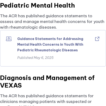
Pediatric Mental Health
The ACR has published guidance statements to
assess and manage mental health concerns for youth
with rheumatologic diseases.
Guidance Statements for Addressing
Mental Health Concerns in Youth With
Pediatric Rheumatologic Diseases
Published May 6, 2025
Diagnosis and Management of
VEXAS
The ACR has published guidance statements for
clinicians managing patients with suspected or