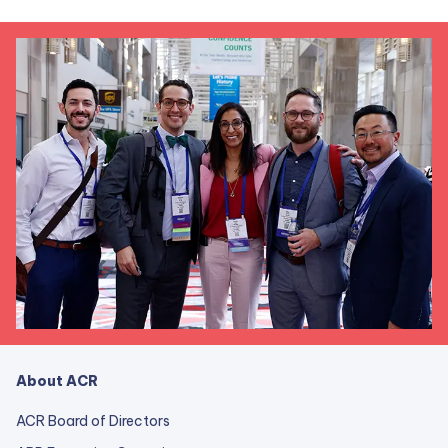
About ACR
ACR Board of Directors