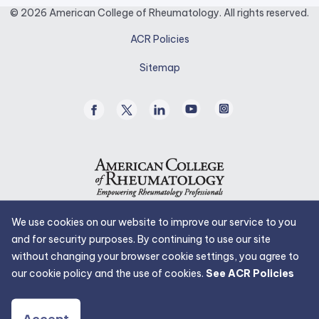
opens
© 2026 American College of Rheumatology. All rights reserved.
in
ACR Policies
a
new
Sitemap
tab.
Facebook
Twitter
Linked
Youtube
Instagram
/
In
X
We use cookies on our website to improve our service to you
and for security purposes. By continuing to use our site
without changing your browser cookie settings, you agree to
our cookie policy and the use of cookies.
See ACR Policies