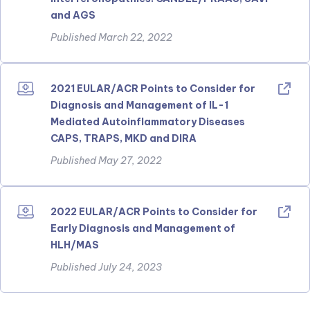
and AGS
Published March 22, 2022
2021 EULAR/ACR Points to Consider for
Diagnosis and Management of IL-1
Mediated Autoinflammatory Diseases
CAPS, TRAPS, MKD and DIRA
Published May 27, 2022
2022 EULAR/ACR Points to Consider for
Early Diagnosis and Management of
HLH/MAS
Published July 24, 2023