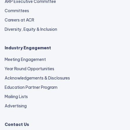
ARP Executive Committee
Committees
Careers at ACR
Diversity, Equity & Inclusion
Industry Engagement
Meeting Engagement
Year Round Opportunities
Acknowledgements & Disclosures
Education Partner Program
Mailing Lists
Advertising
Contact Us