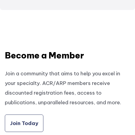
Become a Member
Join a community that aims to help you excel in
your specialty. ACR/ARP members receive
discounted registration fees, access to
publications, unparalleled resources, and more.
Join Today