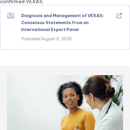
confirmed VEXAS.
Diagnosis and Management of VEXAS:
Consensus Statements from an
International Expert Panel
Published August 11, 2025