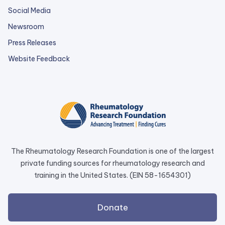
Social Media
Newsroom
Press Releases
external
Website Feedback
link
opens
in
a
new
tab.
The Rheumatology Research Foundation is one of the largest
private funding sources for rheumatology research and
training in the United States. (EIN 58-1654301)
external
Donate
link