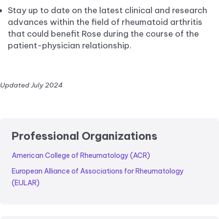
Stay up to date on the latest clinical and research
advances within the field of rheumatoid arthritis
that could benefit Rose during the course of the
patient-physician relationship.
Updated July 2024
Professional Organizations
American College of Rheumatology (ACR)
European Alliance of Associations for Rheumatology
(EULAR)