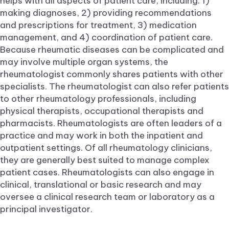
helps with all aspects of patient care, including: 1)
making diagnoses, 2) providing recommendations
and prescriptions for treatment, 3) medication
management, and 4) coordination of patient care.
Because rheumatic diseases can be complicated and
may involve multiple organ systems, the
rheumatologist commonly shares patients with other
specialists. The rheumatologist can also refer patients
to other rheumatology professionals, including
physical therapists, occupational therapists and
pharmacists. Rheumatologists are often leaders of a
practice and may work in both the inpatient and
outpatient settings. Of all rheumatology clinicians,
they are generally best suited to manage complex
patient cases. Rheumatologists can also engage in
clinical, translational or basic research and may
oversee a clinical research team or laboratory as a
principal investigator.