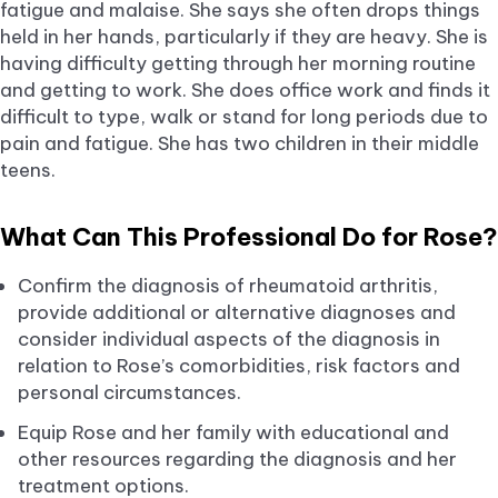
fatigue and malaise. She says she often drops things
held in her hands, particularly if they are heavy. She is
having difficulty getting through her morning routine
and getting to work. She does office work and finds it
difficult to type, walk or stand for long periods due to
pain and fatigue. She has two children in their middle
teens.
What Can This Professional Do for Rose?
Confirm the diagnosis of rheumatoid arthritis,
provide additional or alternative diagnoses and
consider individual aspects of the diagnosis in
relation to Rose’s comorbidities, risk factors and
personal circumstances.
Equip Rose and her family with educational and
other resources regarding the diagnosis and her
treatment options.