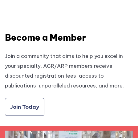
Become a Member
Join a community that aims to help you excel in
your specialty. ACR/ARP members receive
discounted registration fees, access to
publications, unparalleled resources, and more.
Join Today