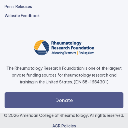
Press Releases
external
Website Feedback
link
opens
in
a
new
tab.
The Rheumatology Research Foundation is one of the largest
private funding sources for rheumatology research and
training in the United States. (EIN 58-1654301)
external
Donate
link
opens
© 2026 American College of Rheumatology. All rights reserved.
in
ACR Policies
a