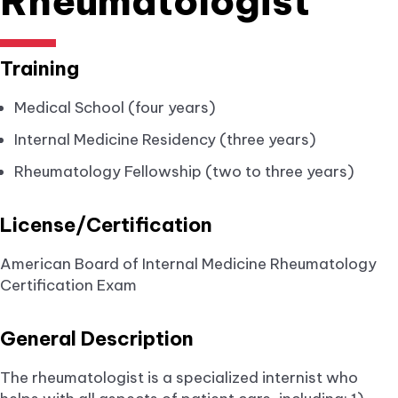
Rheumatologist
Training
Medical School (four years)
Internal Medicine Residency (three years)
Rheumatology Fellowship (two to three years)
License/Certification
American Board of Internal Medicine Rheumatology
Certification Exam
General Description
The rheumatologist is a specialized internist who