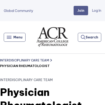
Join
Log In
Global Community
Go
Home
Menu
Search
INTERDISCIPLINARY CARE TEAM
PHYSICIAN RHEUMATOLOGIST
INTERDISCIPLINARY CARE TEAM
Physician