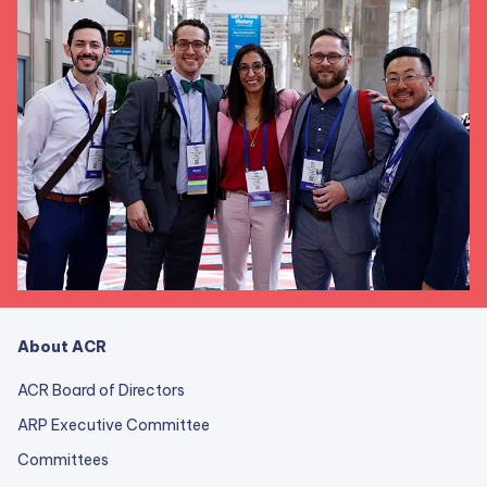
About ACR
ACR Board of Directors
ARP Executive Committee
Committees