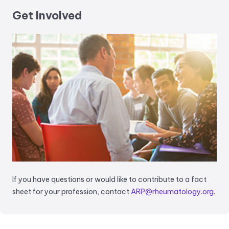
Get Involved
If you have questions or would like to contribute to a fact
sheet for your profession, contact
ARP@rheumatology.org
.