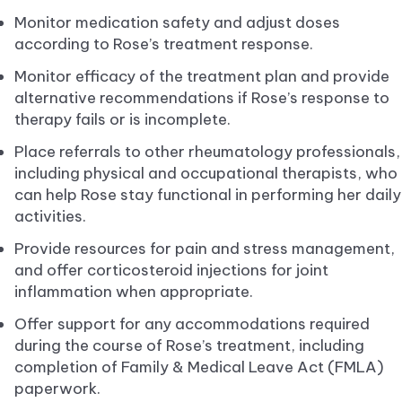
Monitor medication safety and adjust doses
according to Rose’s treatment response.
Monitor efficacy of the treatment plan and provide
alternative recommendations if Rose’s response to
therapy fails or is incomplete.
Place referrals to other rheumatology professionals,
including physical and occupational therapists, who
can help Rose stay functional in performing her daily
activities.
Provide resources for pain and stress management,
and offer corticosteroid injections for joint
inflammation when appropriate.
Offer support for any accommodations required
during the course of Rose’s treatment, including
completion of Family & Medical Leave Act (FMLA)
paperwork.