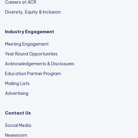
Careers at ACR
Diversity, Equity & Inclusion
Industry Engagement
Meeting Engagement
Year Round Opportunities
Acknowledgements & Disclosures
Education Partner Program
Mailing Lists
Advertising
Contact Us
Social Media
Newsroom