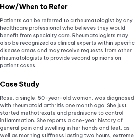
How/When to Refer
Patients can be referred to a rheumatologist by any
healthcare professional who believes they would
benefit from specialty care. Rheumatologists may
also be recognized as clinical experts within specific
disease areas and may receive requests from other
rheumatologists to provide second opinions on
patient cases.
Case Study
Rose, a single, 50-year-old woman, was diagnosed
with rheumatoid arthritis one month ago. She just
started methotrexate and prednisone to control
inflammation. She reports a one-year history of
general pain and swelling in her hands and feet, as
well as morning stiffness lasting two hours, extreme