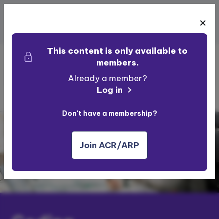
Join
Log In
Global Community
This content is only available to
Go
members.
Home
Already a member?
Menu
Search
Log in
Don't have a membership?
Join ACR/ARP