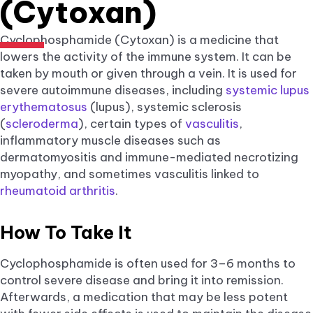
(Cytoxan)
Cyclophosphamide (Cytoxan) is a medicine that
lowers the activity of the immune system. It can be
taken by mouth or given through a vein. It is used for
severe autoimmune diseases, including
systemic lupus
erythematosus
(lupus), systemic sclerosis
(
scleroderma
), certain types of
vasculitis
,
inflammatory muscle diseases such as
dermatomyositis and immune-mediated necrotizing
myopathy, and sometimes vasculitis linked to
rheumatoid arthritis
.
How To Take It
Cyclophosphamide is often used for 3–6 months to
control severe disease and bring it into remission.
Afterwards, a medication that may be less potent