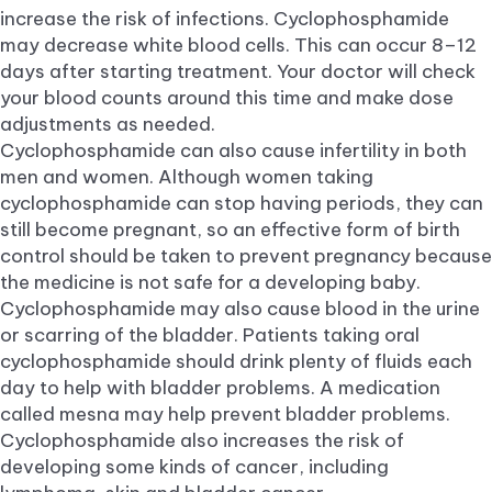
increase the risk of infections. Cyclophosphamide
may decrease white blood cells. This can occur 8–12
days after starting treatment. Your doctor will check
your blood counts around this time and make dose
adjustments as needed.
Cyclophosphamide can also cause infertility in both
men and women. Although women taking
cyclophosphamide can stop having periods, they can
still become pregnant, so an effective form of birth
control should be taken to prevent pregnancy because
the medicine is not safe for a developing baby.
Cyclophosphamide may also cause blood in the urine
or scarring of the bladder. Patients taking oral
cyclophosphamide should drink plenty of fluids each
day to help with bladder problems. A medication
called mesna may help prevent bladder problems.
Cyclophosphamide also increases the risk of
developing some kinds of cancer, including