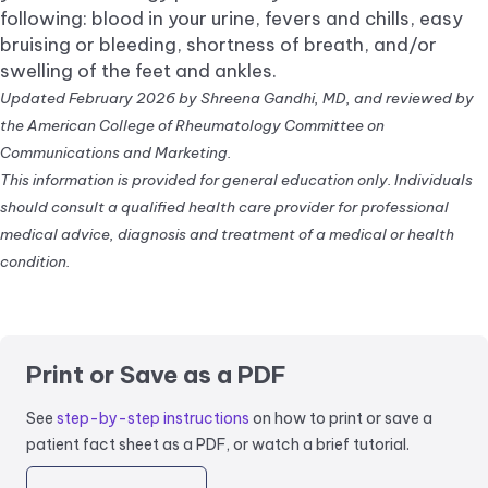
following: blood in your urine, fevers and chills, easy
bruising or bleeding, shortness of breath, and/or
swelling of the feet and ankles.
Updated February 2026 by Shreena Gandhi, MD, and reviewed by
the American College of Rheumatology Committee on
Communications and Marketing.
This information is provided for general education only. Individuals
should consult a qualified health care provider for professional
medical advice, diagnosis and treatment of a medical or health
condition.
Print or Save as a PDF
See
step-by-step instructions
on how to print or save a
patient fact sheet as a PDF, or watch a brief tutorial.