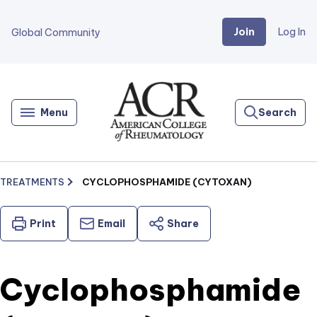
Join
Log In
Global Community
Go
Home
Menu
Search
TREATMENTS
CYCLOPHOSPHAMIDE (CYTOXAN)
Print
Email
Share
Cyclophosphamide