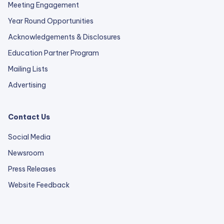
Meeting Engagement
Year Round Opportunities
Acknowledgements & Disclosures
Education Partner Program
Mailing Lists
Advertising
Contact Us
Social Media
Newsroom
Press Releases
external
Website Feedback
link
opens
in