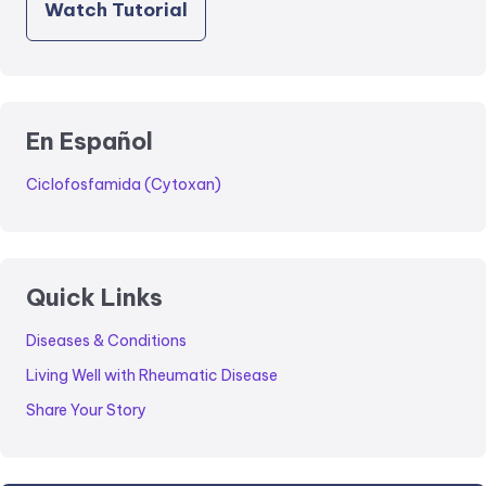
Watch Tutorial
En Español
Ciclofosfamida (Cytoxan)
Quick Links
Diseases & Conditions
Living Well with Rheumatic Disease
Share Your Story