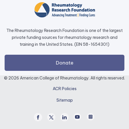
a
new
tab.
The Rheumatology Research Foundation is one of the largest
private funding sources for rheumatology research and
training in the United States. (EIN 58-1654301)
external
Donate
link
opens
© 2026 American College of Rheumatology. All rights reserved.
in
ACR Policies
a
new
Sitemap
tab.
Facebook
Twitter
Linked
Youtube
Instagram
/
In
X