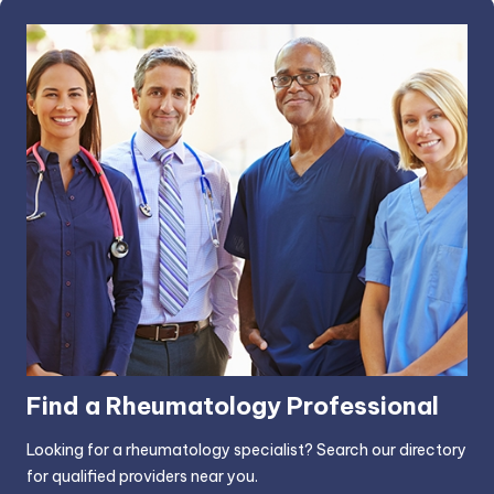
Find a Rheumatology Professional
Looking for a rheumatology specialist? Search our directory
for qualified providers near you.