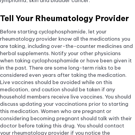
lymphoma, skin and bladder cancer.
Tell Your Rheumatology Provider
Before starting cyclophosphamide, let your
rheumatology provider know all the medications you
are taking, including over-the-counter medicines and
herbal supplements. Notify your other physicians
when taking cyclophosphamide or have been given it
in the past. There are some long-term risks to be
considered even years after taking the medication.
Live vaccines should be avoided while on this
medication, and caution should be taken if any
household members receive live vaccines. You should
discuss updating your vaccinations prior to starting
this medication. Women who are pregnant or
considering becoming pregnant should talk with their
doctor before taking this drug. You should contact
your rheumatology provider if you notice the