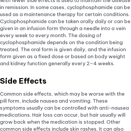
with fewer side effects is used to maintain the disease
in remission. In some cases, cyclophosphamide can be
used as a maintenance therapy for certain conditions.
Cyclophosphamide can be taken orally daily or can be
given in an infusion form through a needle into a vein
every week to every month. The dosing of
cyclophosphamide depends on the condition being
treated. The oral form is given daily, and the infusion
form given as a fixed dose or based on body weight
and kidney function generally every 2–4 weeks.
Side Effects
Common side effects, which may be worse with the
pill form, include nausea and vomiting. These
symptoms usually can be controlled with anti-nausea
medications. Hair loss can occur, but hair usually will
grow back when the medication is stopped. Other
common side effects include skin rashes. It can also