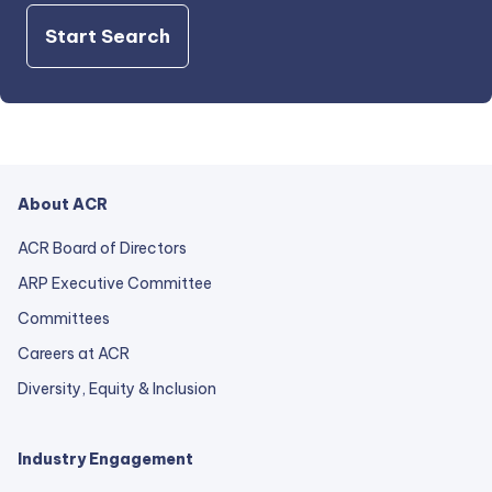
Start Search
About ACR
ACR Board of Directors
ARP Executive Committee
Committees
Careers at ACR
Diversity, Equity & Inclusion
Industry Engagement