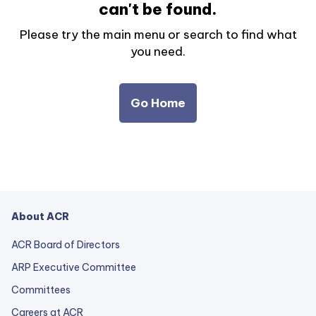
can't be found.
Please try the main menu or search to find what
you need.
Go Home
About ACR
ACR Board of Directors
ARP Executive Committee
Committees
Careers at ACR