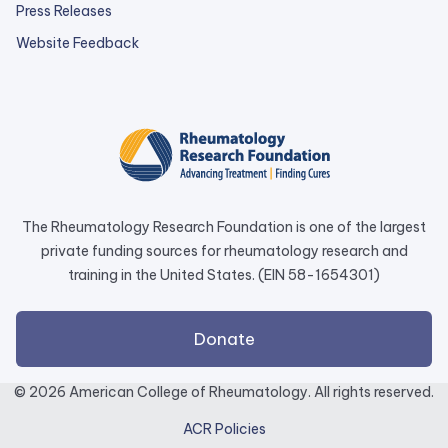
Press Releases
external
Website Feedback
link
opens
in
a
new
tab.
The Rheumatology Research Foundation is one of the largest
private funding sources for rheumatology research and
training in the United States. (EIN 58-1654301)
external
Donate
link
opens
© 2026 American College of Rheumatology. All rights reserved.
in
ACR Policies
a