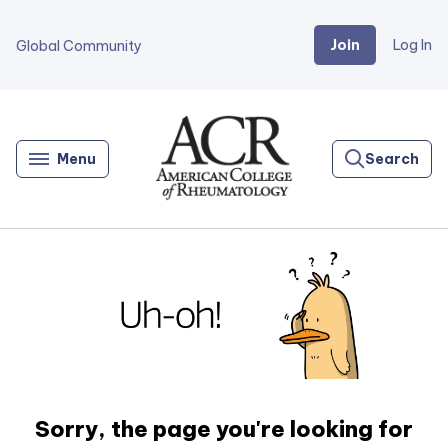
Join
Log In
Global Community
Go
Home
Menu
Search
Sorry, the page you're looking for