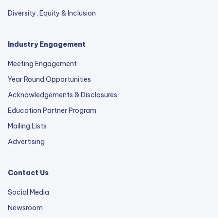
Diversity, Equity & Inclusion
Industry Engagement
Meeting Engagement
Year Round Opportunities
Acknowledgements & Disclosures
Education Partner Program
Mailing Lists
Advertising
Contact Us
Social Media
Newsroom