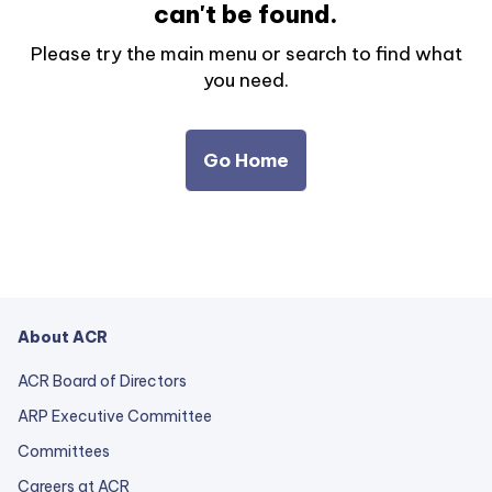
can't be found.
Please try the main menu or search to find what
you need.
Go Home
About ACR
ACR Board of Directors
ARP Executive Committee
Committees
Careers at ACR