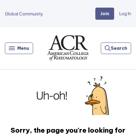
Join
Log In
Global Community
Go
Home
Menu
Search
Sorry, the page you're looking for