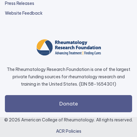
Press Releases
external
Website Feedback
link
opens
in
a
new
tab.
The Rheumatology Research Foundation is one of the largest
private funding sources for rheumatology research and
training in the United States. (EIN 58-1654301)
external
Donate
link
opens
© 2026 American College of Rheumatology. All rights reserved.
in
ACR Policies
a