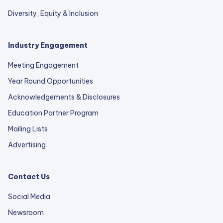
Diversity, Equity & Inclusion
Industry Engagement
Meeting Engagement
Year Round Opportunities
Acknowledgements & Disclosures
Education Partner Program
Mailing Lists
Advertising
Contact Us
Social Media
Newsroom