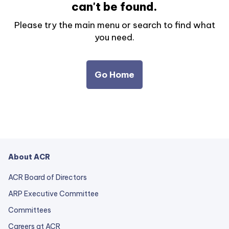
can't be found.
Please try the main menu or search to find what
you need.
Go Home
About ACR
ACR Board of Directors
ARP Executive Committee
Committees
Careers at ACR