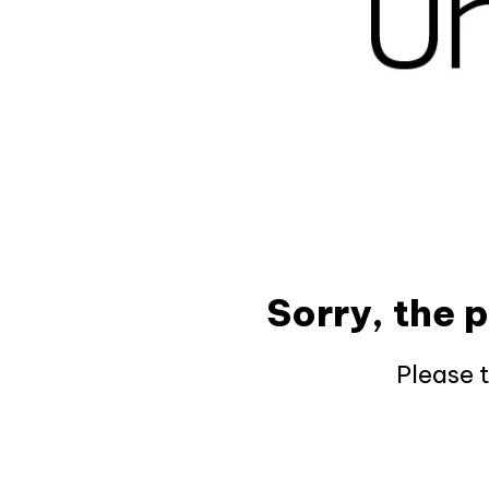
Sorry, the 
Please 