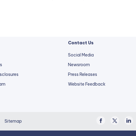
Contact Us
Social Media
s
Newsroom
sclosures
Press Releases
external
ram
Website Feedback
link
opens
in
a
Facebook
Twitter
Linke
new
Sitemap
/
In
tab.
X