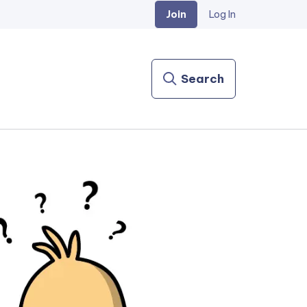
Join
Log In
Search