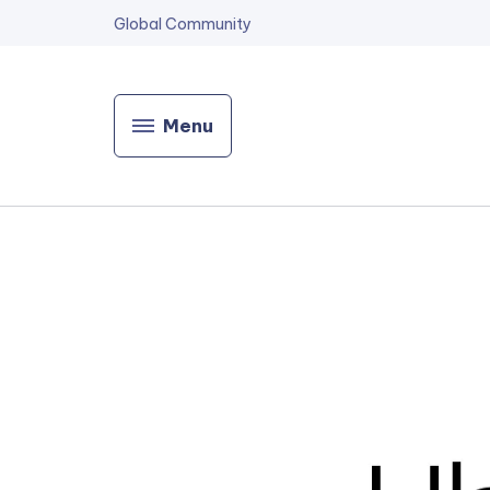
Global Community
Menu