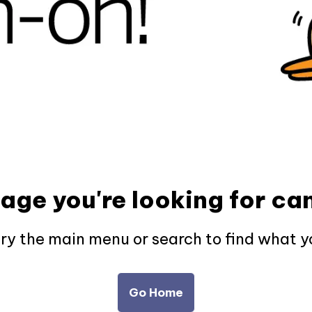
page you're looking for can
try the main menu or search to find what y
Go Home