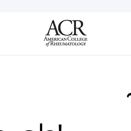
Go
Home