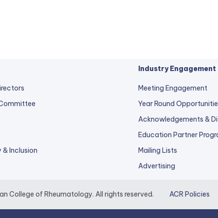
Industry Engagement
irectors
Meeting Engagement
 Committee
Year Round Opportunitie
Acknowledgements & Di
Education Partner Prog
y & Inclusion
Mailing Lists
Advertising
 College of Rheumatology. All rights reserved.
ACR Policies