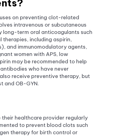
nts?
cuses on preventing clot-related
volves intravenous or subcutaneous
 by long-term oral anticoagulants such
l therapies, including aspirin,
Cs), and immunomodulatory agents,
egnant women with APS, low
spirin may be recommended to help
toantibodies who have never
lso receive preventive therapy, but
gist and OB-GYN.
 their healthcare provider regularly
emented to prevent blood clots such
en therapy for birth control or