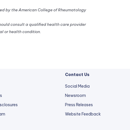
d by the American College of Rheumatology
should consult a qualified health care provider
l or health condition.
Contact Us
Social Media
s
Newsroom
sclosures
Press Releases
external
ram
Website Feedback
link
opens