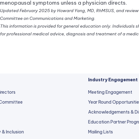
menopausal symptoms unless a physician directs.
Updated February 2025 by Howard Yang, MD, RhMSUS, and reviewe
Committee on Communications and Marketing.
This information is provided for general education only. Individuals 
for professional medical advice, diagnosis and treatment of a medica
Industry Engagement
irectors
Meeting Engagement
 Committee
Year Round Opportunitie
Acknowledgements & Di
Education Partner Prog
y & Inclusion
Mailing Lists