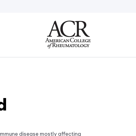
Go
Home
d
immune disease mostly affecting