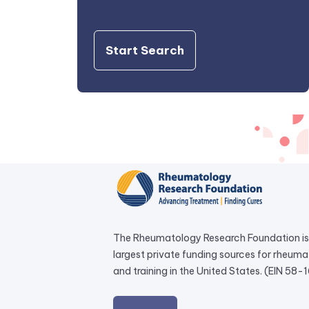
Start Search
The Rheumatology Research Foundation is 
largest private funding sources for rheum
and training in the United States. (EIN 58