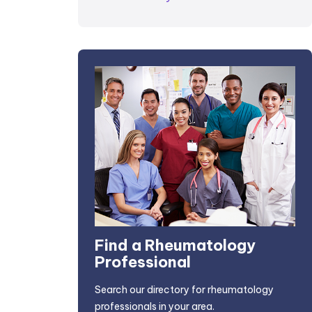
Find a Rheumatology
Professional
Search our directory for rheumatology
professionals in your area.