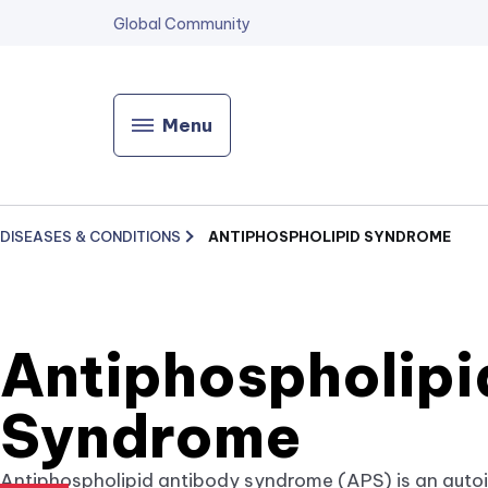
Global Community
Menu
DISEASES & CONDITIONS
ANTIPHOSPHOLIPID SYNDROME
Antiphospholipi
Syndrome
Antiphospholipid antibody syndrome (APS) is an auto