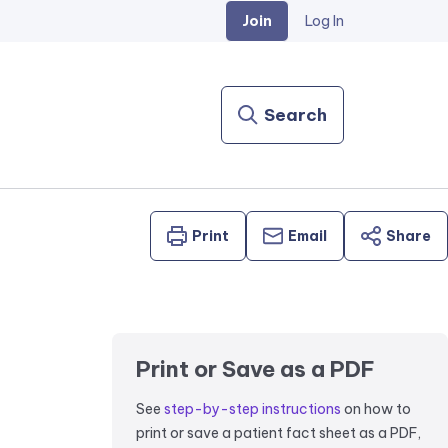
Join
Log In
Search
Print
Email
Share
Print or Save as a PDF
See
step-by-step instructions
on how to
print or save a patient fact sheet as a PDF,