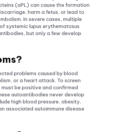
teins (aPL) can cause the formation
iscarriage, harm a fetus, or lead to
mbolism. In severe cases, multiple
of systemic lupus erythematosus
antibodies, but only a few develop
toms?
pected problems caused by blood
ism, or a heart attack. To screen
e must be positive and confirmed
these autoantibodies never develop
clude high blood pressure, obesity,
ng an associated autoimmune disease