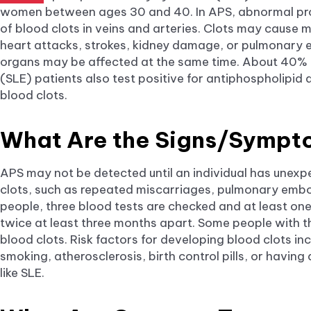
women between ages 30 and 40. In APS, abnormal pro
of blood clots in veins and arteries. Clots may cause m
heart attacks, strokes, kidney damage, or pulmonary e
organs may be affected at the same time. About 40% 
(SLE) patients also test positive for antiphospholipid 
blood clots.
What Are the Signs/Symp
APS may not be detected until an individual has unex
clots, such as repeated miscarriages, pulmonary embol
people, three blood tests are checked and at least on
twice at least three months apart. Some people with 
blood clots. Risk factors for developing blood clots in
smoking, atherosclerosis, birth control pills, or havi
like SLE.