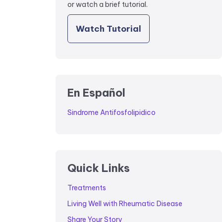
or watch a brief tutorial.
Watch Tutorial
En Español
Sindrome Antifosfolipidico
Quick Links
Treatments
Living Well with Rheumatic Disease
Share Your Story