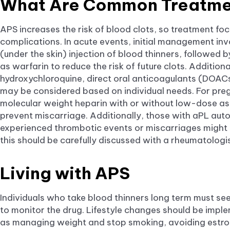
What Are Common Treatme
APS increases the risk of blood clots, so treatment fo
complications. In acute events, initial management in
(under the skin) injection of blood thinners, followed
as warfarin to reduce the risk of future clots. Additiona
hydroxychloroquine, direct oral anticoagulants (DOA
may be considered based on individual needs. For pr
molecular weight heparin with or without low-dose a
prevent miscarriage. Additionally, those with aPL au
experienced thrombotic events or miscarriages might a
this should be carefully discussed with a rheumatolo
Living with APS
Individuals who take blood thinners long term must see
to monitor the drug. Lifestyle changes should be impl
as managing weight and stop smoking, avoiding estrog