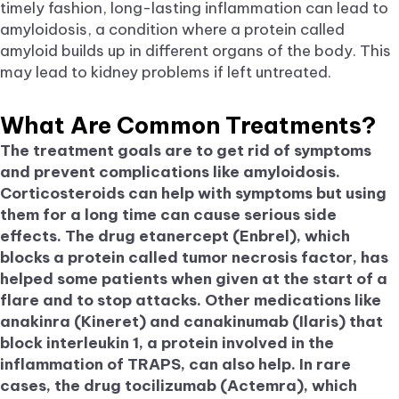
timely fashion, long-lasting inflammation can lead to
amyloidosis, a condition where a protein called
amyloid builds up in different organs of the body. This
may lead to kidney problems if left untreated.
What Are Common Treatments?
The treatment goals are to get rid of symptoms
and prevent complications like amyloidosis.
Corticosteroids can help with symptoms but using
them for a long time can cause serious side
effects. The drug etanercept (Enbrel), which
blocks a protein called tumor necrosis factor, has
helped some patients when given at the start of a
flare and to stop attacks. Other medications like
anakinra (Kineret) and canakinumab (Ilaris) that
block interleukin 1, a protein involved in the
inflammation of TRAPS, can also help. In rare
cases, the drug tocilizumab (Actemra), which