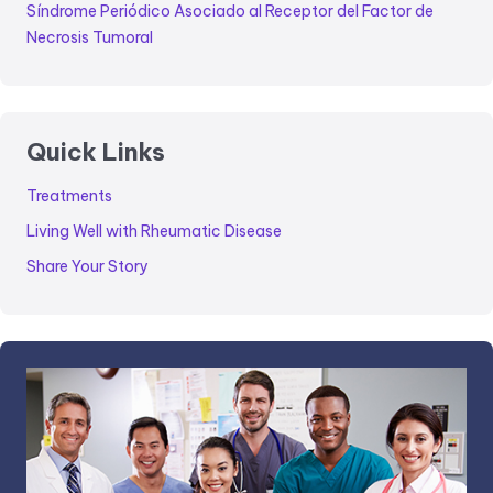
Síndrome Periódico Asociado al Receptor del Factor de
Necrosis Tumoral
Quick Links
Treatments
Living Well with Rheumatic Disease
Share Your Story