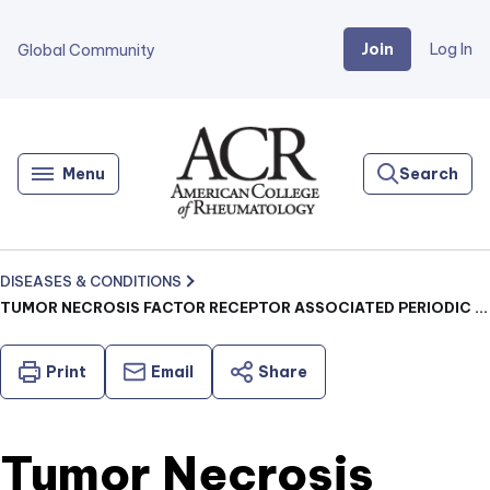
Join
Log In
Global Community
Go
Home
Menu
Search
DISEASES & CONDITIONS
TUMOR NECROSIS FACTOR RECEPTOR ASSOCIATED PERIODIC SYNDROME (TRAPS) (JUVENILE)
Print
Email
Share
Tumor Necrosis