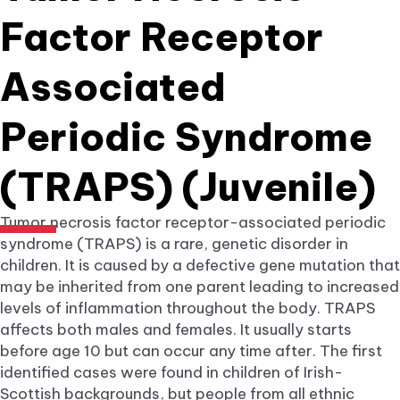
Factor Receptor
Associated
Periodic Syndrome
(TRAPS) (Juvenile)
Tumor necrosis factor receptor-associated periodic
syndrome (TRAPS) is a rare, genetic disorder in
children. It is caused by a defective gene mutation that
may be inherited from one parent leading to increased
levels of inflammation throughout the body. TRAPS
affects both males and females. It usually starts
before age 10 but can occur any time after. The first
identified cases were found in children of Irish-
Scottish backgrounds, but people from all ethnic