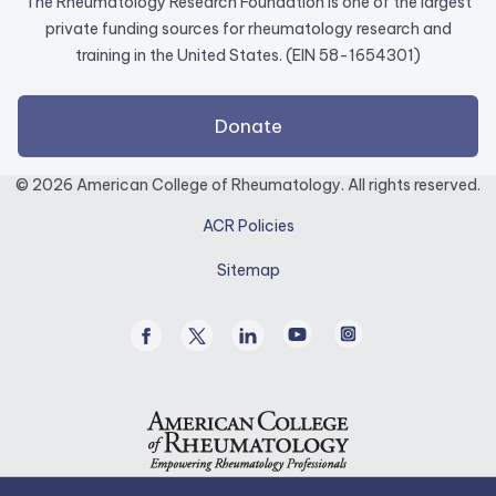
The Rheumatology Research Foundation is one of the largest
private funding sources for rheumatology research and
training in the United States. (EIN 58-1654301)
external
Donate
link
opens
© 2026 American College of Rheumatology. All rights reserved.
in
ACR Policies
a
new
Sitemap
tab.
Facebook
Twitter
Linked
Youtube
Instagram
/
In
X