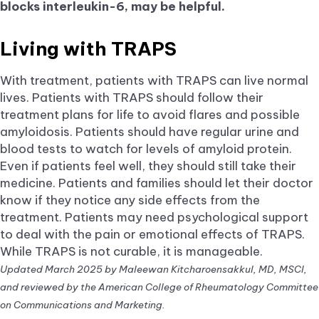
blocks interleukin-6, may be helpful.
Living with TRAPS
With treatment, patients with TRAPS can live normal
lives. Patients with TRAPS should follow their
treatment plans for life to avoid flares and possible
amyloidosis. Patients should have regular urine and
blood tests to watch for levels of amyloid protein.
Even if patients feel well, they should still take their
medicine. Patients and families should let their doctor
know if they notice any side effects from the
treatment. Patients may need psychological support
to deal with the pain or emotional effects of TRAPS.
While TRAPS is not curable, it is manageable.
Updated March 2025 by Maleewan Kitcharoensakkul, MD, MSCI,
and reviewed by the American College of Rheumatology Committee
on Communications and Marketing.