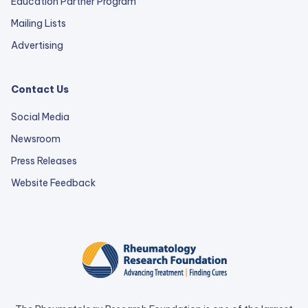
Education Partner Program
Mailing Lists
Advertising
Contact Us
Social Media
Newsroom
Press Releases
external
Website Feedback
link
opens
in
a
new
tab.