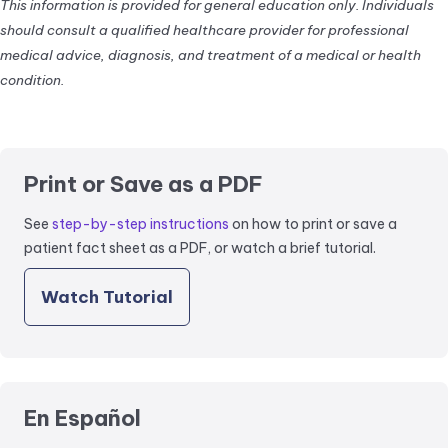
This information is provided for general education only. Individuals
should consult a qualified healthcare provider for professional
medical advice, diagnosis, and treatment of a medical or health
condition.
Print or Save as a PDF
See
step-by-step instructions
on how to print or save a
patient fact sheet as a PDF, or watch a brief tutorial.
Watch Tutorial
En Español