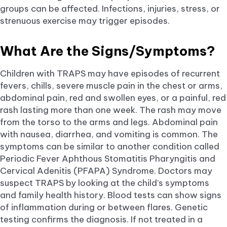
groups can be affected. Infections, injuries, stress, or
strenuous exercise may trigger episodes.
What Are the Signs/Symptoms?
Children with TRAPS may have episodes of recurrent
fevers, chills, severe muscle pain in the chest or arms,
abdominal pain, red and swollen eyes, or a painful, red
rash lasting more than one week. The rash may move
from the torso to the arms and legs. Abdominal pain
with nausea, diarrhea, and vomiting is common. The
symptoms can be similar to another condition called
Periodic Fever Aphthous Stomatitis Pharyngitis and
Cervical Adenitis (PFAPA) Syndrome. Doctors may
suspect TRAPS by looking at the child’s symptoms
and family health history. Blood tests can show signs
of inflammation during or between flares. Genetic
testing confirms the diagnosis. If not treated in a