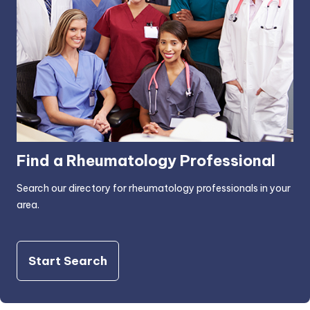
Find a Rheumatology Professional
Search our directory for rheumatology professionals in your
area.
Start Search