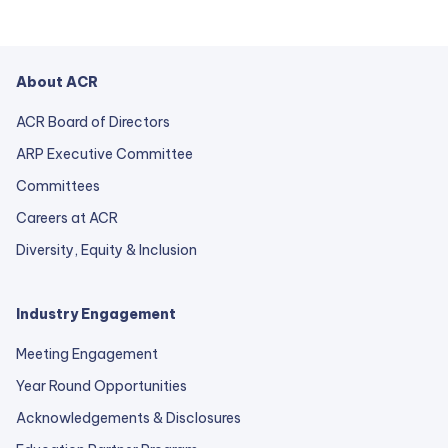
About ACR
ACR Board of Directors
ARP Executive Committee
Committees
Careers at ACR
Diversity, Equity & Inclusion
Industry Engagement
Meeting Engagement
Year Round Opportunities
Acknowledgements & Disclosures