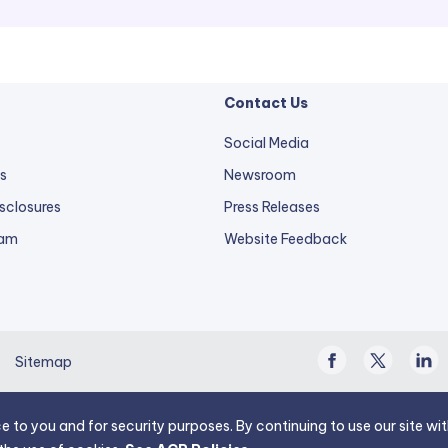
Contact Us
Social Media
s
Newsroom
sclosures
Press Releases
external
ram
Website Feedback
link
opens
in
a
Facebook
Twitter
Linke
new
Sitemap
/
In
tab.
X
e to you and for security purposes. By continuing to use our site w