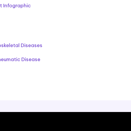
 Infographic
oskeletal Diseases
heumatic Disease