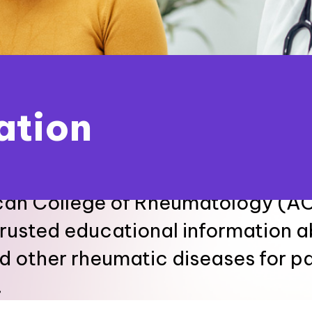
ation
an College of Rheumatology (ACR
trusted educational information 
nd other rheumatic diseases for p
.