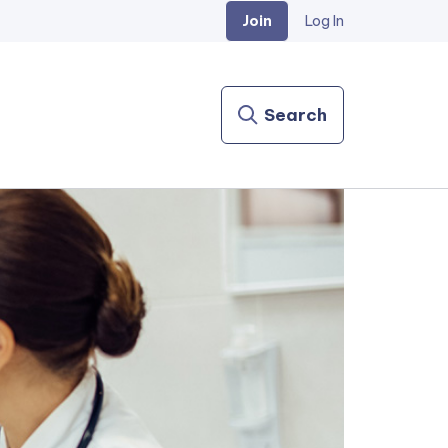
Join
Log In
Search