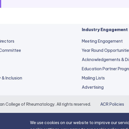
Industry Engagement
irectors
Meeting Engagement
 Committee
Year Round Opportunitie
Acknowledgements & Di
Education Partner Prog
y & Inclusion
Mailing Lists
Advertising
 College of Rheumatology. All rights reserved.
ACR Policies
We use cookies on our website to improve our servic