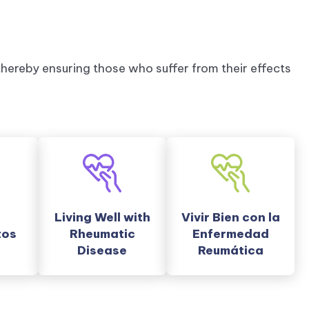
hereby ensuring those who suffer from their effects
Living Well with
Vivir Bien con la
tos
Rheumatic
Enfermedad
Disease
Reumática