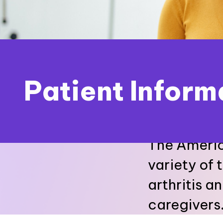
Patient Inform
The Americ
variety of 
arthritis a
caregivers