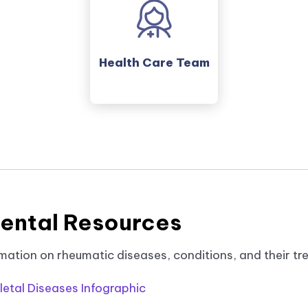
Health Care Team
ental Resources
mation on rheumatic diseases, conditions, and their tr
etal Diseases Infographic