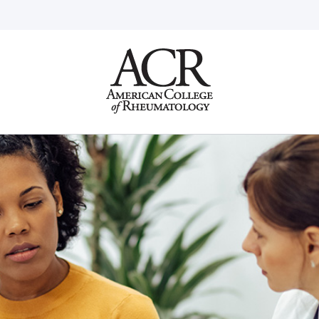
Go
Home