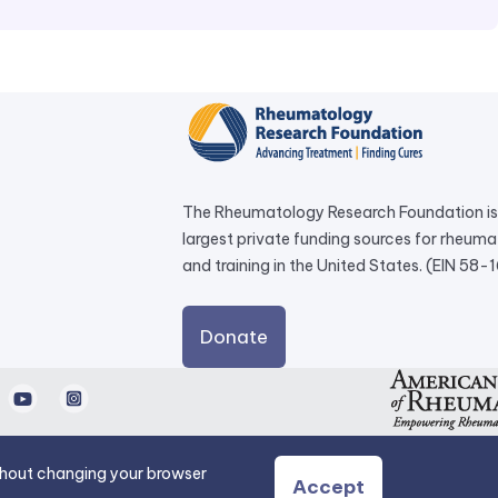
The Rheumatology Research Foundation is 
largest private funding sources for rheum
and training in the United States. (EIN 58
external
Donate
link
opens
d
Youtube
Instagram
in
a
new
ithout changing your browser
Accept
tab.