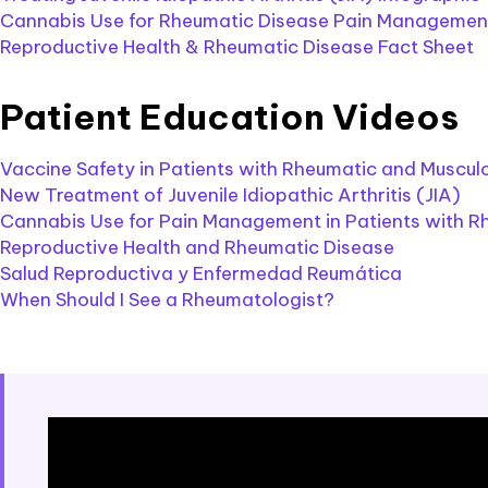
Cannabis Use for Rheumatic Disease Pain Management
Reproductive Health & Rheumatic Disease Fact Sheet
Patient Education Videos
Vaccine Safety in Patients with Rheumatic and Muscul
New Treatment of Juvenile Idiopathic Arthritis (JIA)
Cannabis Use for Pain Management in Patients with R
Reproductive Health and Rheumatic Disease
Salud Reproductiva y Enfermedad Reumática
When Should I See a Rheumatologist?