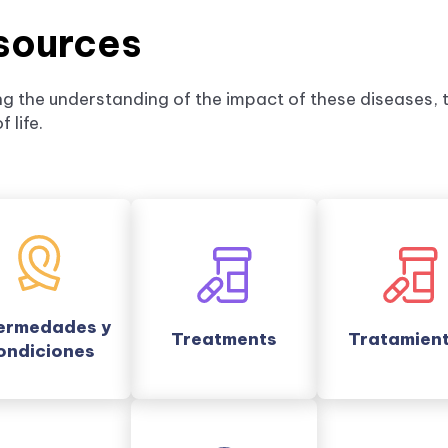
sources
g the understanding of the impact of these diseases, t
 life.
ermedades y
Treatments
Tratamien
ondiciones