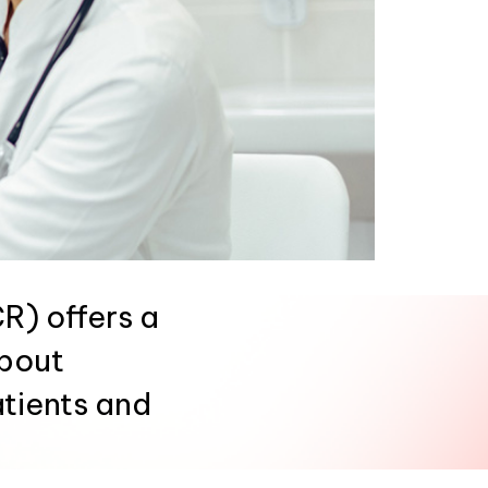
) offers a
about
atients and