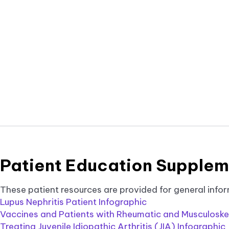
tab.
Patient Education Supplem
These patient resources are provided for general infor
Lupus Nephritis Patient Infographic
Vaccines and Patients with Rheumatic and Musculoskel
Treating Juvenile Idiopathic Arthritis (JIA) Infographic