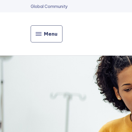
Global Community
Menu