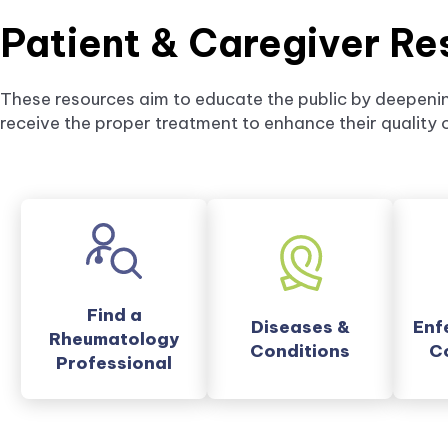
Patient & Caregiver Re
These resources aim to educate the public by deepenin
receive the proper treatment to enhance their quality of
external
Find a
Diseases &
Enf
link
Rheumatology
Conditions
C
opens
Professional
in
a
new