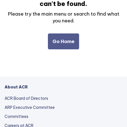
can't be found.
Please try the main menu or search to find what
you need.
Go Home
About ACR
ACR Board of Directors
ARP Executive Committee
Committees
Careers at ACR