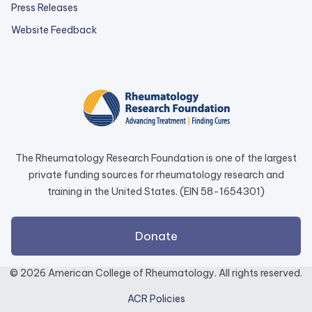
Press Releases
external
Website Feedback
link
opens
in
a
new
tab.
The Rheumatology Research Foundation is one of the largest
private funding sources for rheumatology research and
training in the United States. (EIN 58-1654301)
external
Donate
link
opens
© 2026 American College of Rheumatology. All rights reserved.
in
ACR Policies
a