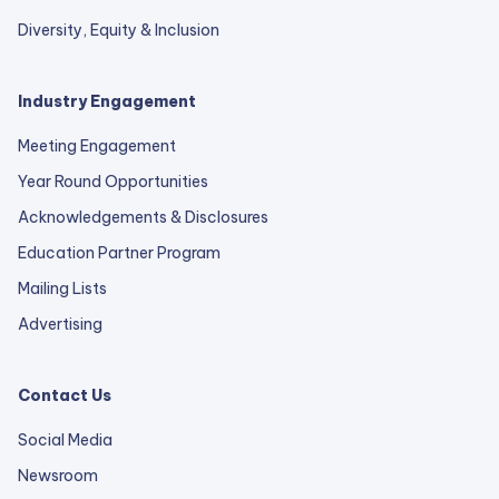
Diversity, Equity & Inclusion
Industry Engagement
Meeting Engagement
Year Round Opportunities
Acknowledgements & Disclosures
Education Partner Program
Mailing Lists
Advertising
Contact Us
Social Media
Newsroom