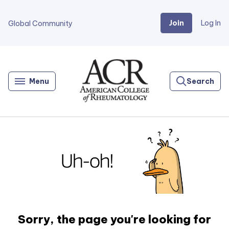
Join
Log In
Global Community
Go
Home
Menu
Search
Sorry, the page you're looking for