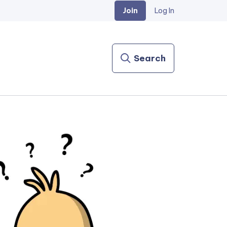
Join
Log In
Search