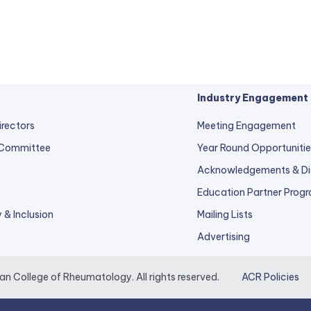
Industry Engagement
irectors
Meeting Engagement
 Committee
Year Round Opportunitie
Acknowledgements & Di
Education Partner Prog
y & Inclusion
Mailing Lists
Advertising
 College of Rheumatology. All rights reserved.
ACR Policies