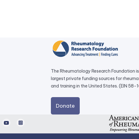
The Rheumatology Research Foundation is 
largest private funding sources for rheum
and training in the United States. (EIN 58
external
Donate
link
opens
d
Youtube
Instagram
in
a