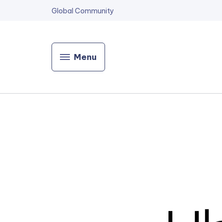
Global Community
Menu