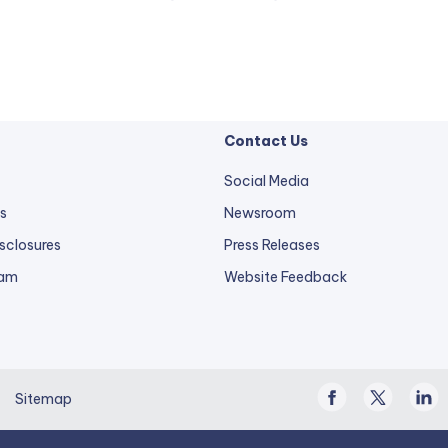
Contact Us
Social Media
s
Newsroom
sclosures
Press Releases
external
ram
Website Feedback
link
opens
in
a
Facebook
Twitter
Linke
new
Sitemap
/
In
tab.
X