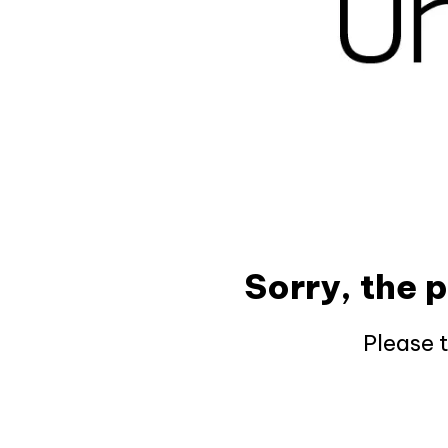
Sorry, the 
Please 