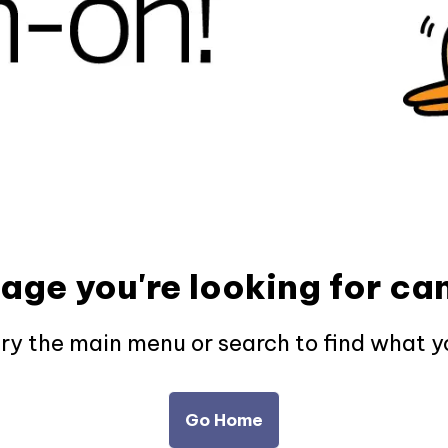
page you're looking for can
try the main menu or search to find what y
Go Home