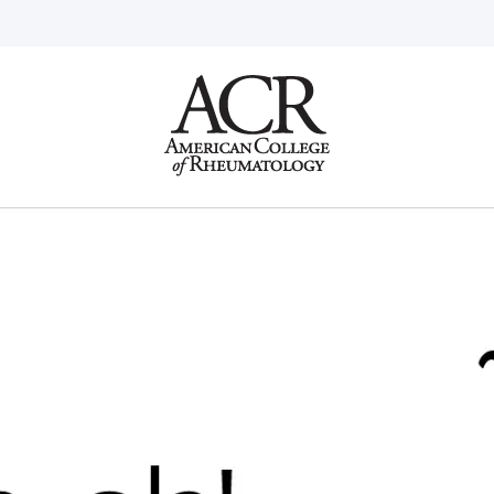
Go
Home