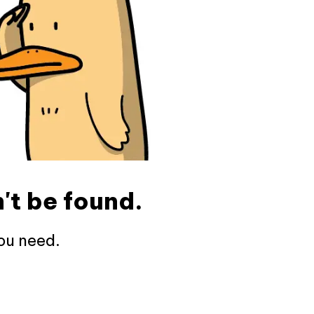
't be found.
ou need.