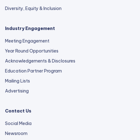
Diversity, Equity & Inclusion
Industry Engagement
Meeting Engagement
Year Round Opportunities
Acknowledgements & Disclosures
Education Partner Program
Mailing Lists
Advertising
Contact Us
Social Media
Newsroom