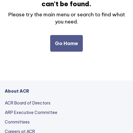
can't be found.
Please try the main menu or search to find what
you need.
Go Home
About ACR
ACR Board of Directors
ARP Executive Committee
Committees
Careers at ACR