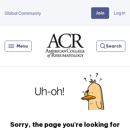
Join
Log In
Global Community
Go
Home
Menu
Search
Sorry, the page you're looking for