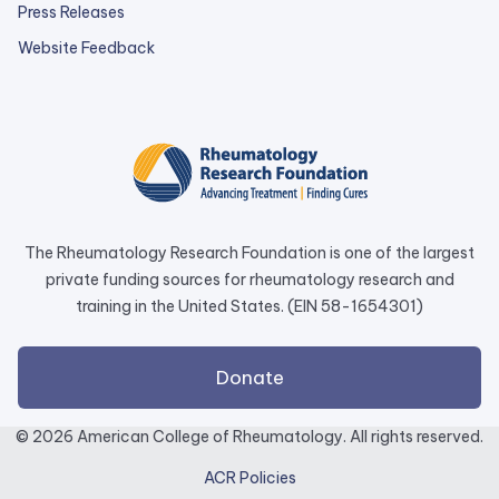
Press Releases
external
Website Feedback
link
opens
in
a
new
tab.
The Rheumatology Research Foundation is one of the largest
private funding sources for rheumatology research and
training in the United States. (EIN 58-1654301)
external
Donate
link
opens
© 2026 American College of Rheumatology. All rights reserved.
in
ACR Policies
a