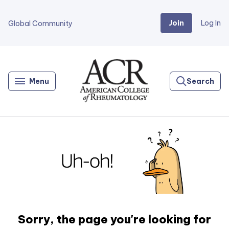
Join
Log In
Global Community
Go
Home
Menu
Search
Sorry, the page you're looking for