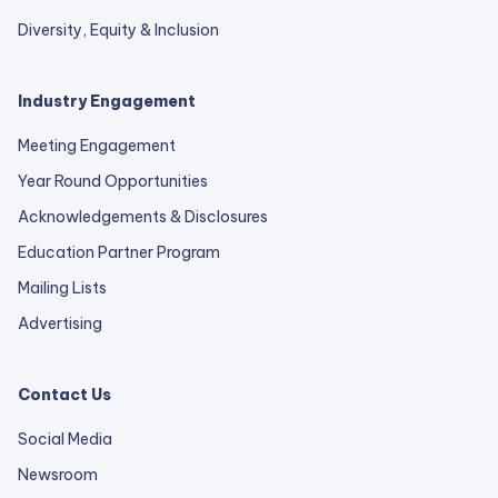
Diversity, Equity & Inclusion
Industry Engagement
Meeting Engagement
Year Round Opportunities
Acknowledgements & Disclosures
Education Partner Program
Mailing Lists
Advertising
Contact Us
Social Media
Newsroom