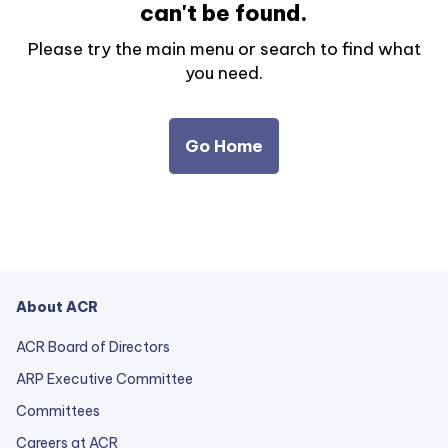
can't be found.
Please try the main menu or search to find what
you need.
Go Home
About ACR
ACR Board of Directors
ARP Executive Committee
Committees
Careers at ACR