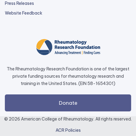
Press Releases
external
Website Feedback
link
opens
in
a
new
tab.
The Rheumatology Research Foundation is one of the largest
private funding sources for rheumatology research and
training in the United States. (EIN 58-1654301)
external
Donate
link
opens
© 2026 American College of Rheumatology. All rights reserved.
in
ACR Policies
a