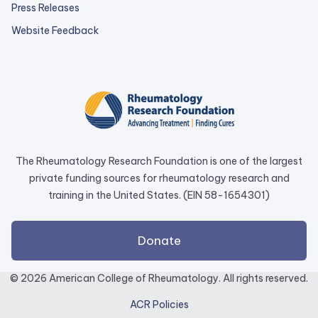
Press Releases
external
Website Feedback
link
opens
in
a
new
tab.
The Rheumatology Research Foundation is one of the largest
private funding sources for rheumatology research and
training in the United States. (EIN 58-1654301)
external
Donate
link
opens
© 2026 American College of Rheumatology. All rights reserved.
in
ACR Policies
a