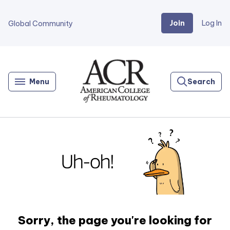
Join
Log In
Global Community
Go
Home
Menu
Search
Sorry, the page you're looking for