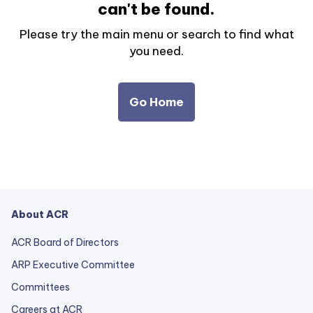
can't be found.
Please try the main menu or search to find what
you need.
Go Home
About ACR
ACR Board of Directors
ARP Executive Committee
Committees
Careers at ACR