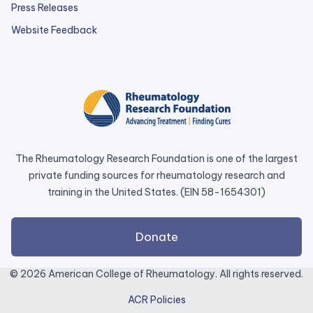
Press Releases
external
Website Feedback
link
opens
in
a
new
tab.
The Rheumatology Research Foundation is one of the largest
private funding sources for rheumatology research and
training in the United States. (EIN 58-1654301)
external
Donate
link
opens
© 2026 American College of Rheumatology. All rights reserved.
in
ACR Policies
a