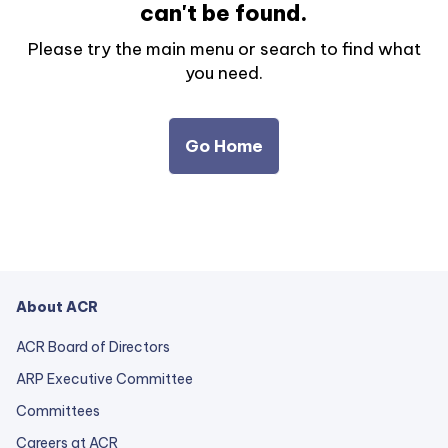
can't be found.
Please try the main menu or search to find what
you need.
Go Home
About ACR
ACR Board of Directors
ARP Executive Committee
Committees
Careers at ACR