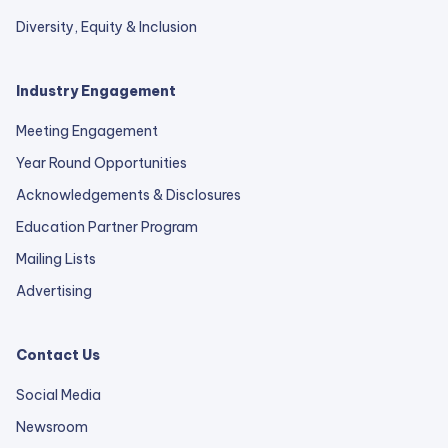
Diversity, Equity & Inclusion
Industry Engagement
Meeting Engagement
Year Round Opportunities
Acknowledgements & Disclosures
Education Partner Program
Mailing Lists
Advertising
Contact Us
Social Media
Newsroom