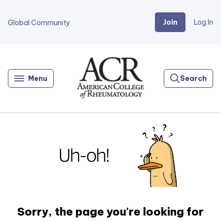
Join
Log In
Global Community
Go
Home
Menu
Search
Sorry, the page you're looking for