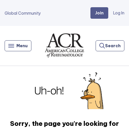
Join
Log In
Global Community
Go
Home
Menu
Search
Sorry, the page you're looking for