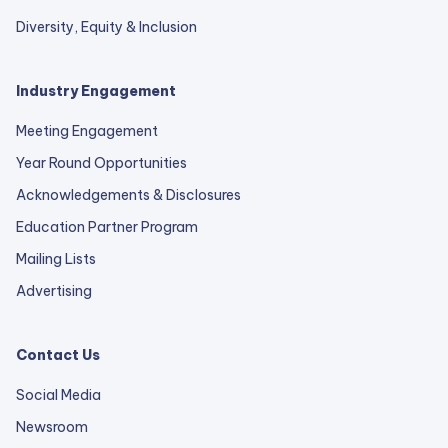
Diversity, Equity & Inclusion
Industry Engagement
Meeting Engagement
Year Round Opportunities
Acknowledgements & Disclosures
Education Partner Program
Mailing Lists
Advertising
Contact Us
Social Media
Newsroom