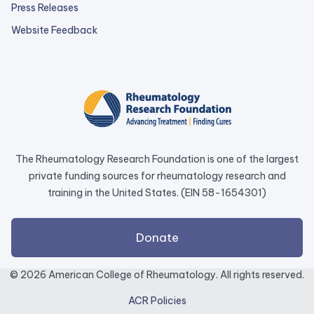
Press Releases
external
Website Feedback
link
opens
in
a
new
tab.
The Rheumatology Research Foundation is one of the largest
private funding sources for rheumatology research and
training in the United States. (EIN 58-1654301)
external
Donate
link
opens
© 2026 American College of Rheumatology. All rights reserved.
in
ACR Policies
a