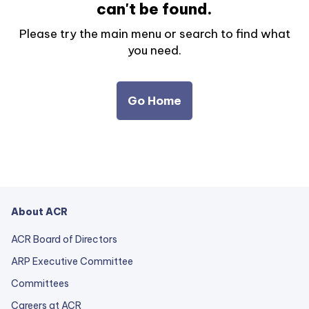
can't be found.
Please try the main menu or search to find what
you need.
Go Home
About ACR
ACR Board of Directors
ARP Executive Committee
Committees
Careers at ACR