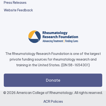
Press Releases
external
Website Feedback
link
opens
in
a
new
tab.
The Rheumatology Research Foundation is one of the largest
private funding sources for rheumatology research and
training in the United States. (EIN 58-1654301)
external
Donate
link
opens
© 2026 American College of Rheumatology. All rights reserved.
in
ACR Policies
a