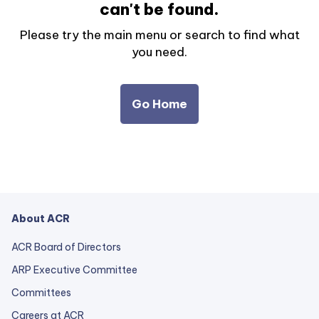
can't be found.
Please try the main menu or search to find what
you need.
Go Home
About ACR
ACR Board of Directors
ARP Executive Committee
Committees
Careers at ACR