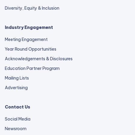
Diversity, Equity & Inclusion
Industry Engagement
Meeting Engagement
Year Round Opportunities
Acknowledgements & Disclosures
Education Partner Program
Mailing Lists
Advertising
Contact Us
Social Media
Newsroom