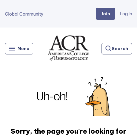
Join
Log In
Global Community
Go
Home
Menu
Search
Sorry, the page you're looking for