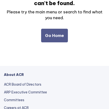
can't be found.
Please try the main menu or search to find what
you need.
Go Home
About ACR
ACR Board of Directors
ARP Executive Committee
Committees
Careers at ACR