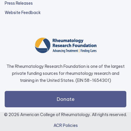
Press Releases
external
Website Feedback
link
opens
in
a
new
tab.
The Rheumatology Research Foundation is one of the largest
private funding sources for rheumatology research and
training in the United States. (EIN 58-1654301)
external
Donate
link
opens
© 2026 American College of Rheumatology. All rights reserved.
in
ACR Policies
a