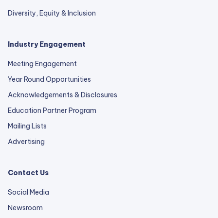
Diversity, Equity & Inclusion
Industry Engagement
Meeting Engagement
Year Round Opportunities
Acknowledgements & Disclosures
Education Partner Program
Mailing Lists
Advertising
Contact Us
Social Media
Newsroom