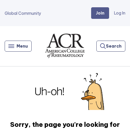
Join
Log In
Global Community
Go
Home
Menu
Search
Sorry, the page you're looking for