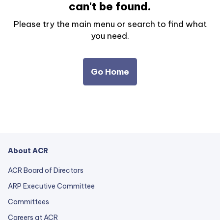
can't be found.
Please try the main menu or search to find what
you need.
Go Home
About ACR
ACR Board of Directors
ARP Executive Committee
Committees
Careers at ACR