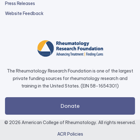
Press Releases
external
Website Feedback
link
opens
in
a
new
tab.
The Rheumatology Research Foundation is one of the largest
private funding sources for rheumatology research and
training in the United States. (EIN 58-1654301)
external
Donate
link
opens
© 2026 American College of Rheumatology. All rights reserved.
in
ACR Policies
a