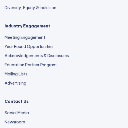
Diversity, Equity & Inclusion
Industry Engagement
Meeting Engagement
Year Round Opportunities
Acknowledgements & Disclosures
Education Partner Program
Mailing Lists
Advertising
Contact Us
Social Media
Newsroom