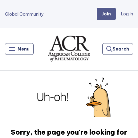
Join
Log In
Global Community
Go
Home
Menu
Search
Sorry, the page you're looking for