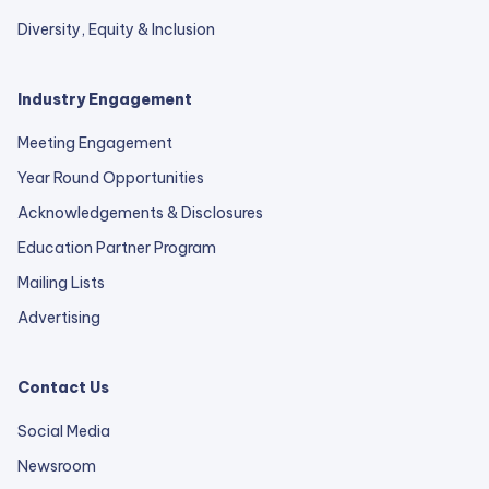
Diversity, Equity & Inclusion
Industry Engagement
Meeting Engagement
Year Round Opportunities
Acknowledgements & Disclosures
Education Partner Program
Mailing Lists
Advertising
Contact Us
Social Media
Newsroom