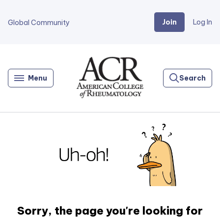
Join
Log In
Global Community
Go
Home
Menu
Search
Sorry, the page you're looking for