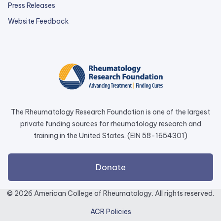
Press Releases
external
Website Feedback
link
opens
in
a
new
tab.
The Rheumatology Research Foundation is one of the largest
private funding sources for rheumatology research and
training in the United States. (EIN 58-1654301)
external
Donate
link
opens
© 2026 American College of Rheumatology. All rights reserved.
in
ACR Policies
a