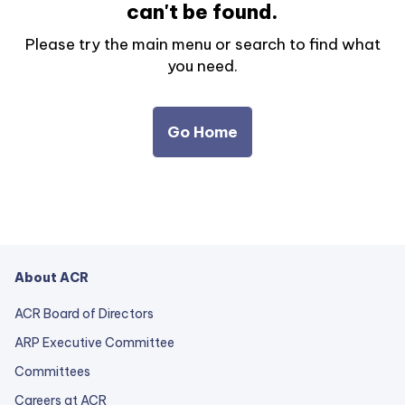
can't be found.
Please try the main menu or search to find what
you need.
Go Home
About ACR
ACR Board of Directors
ARP Executive Committee
Committees
Careers at ACR