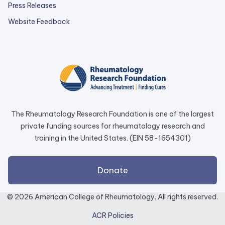
Press Releases
external
Website Feedback
link
opens
in
a
new
tab.
The Rheumatology Research Foundation is one of the largest
private funding sources for rheumatology research and
training in the United States. (EIN 58-1654301)
external
Donate
link
opens
© 2026 American College of Rheumatology. All rights reserved.
in
ACR Policies
a