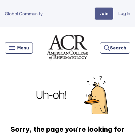
Join
Log In
Global Community
Go
Home
Menu
Search
Sorry, the page you're looking for