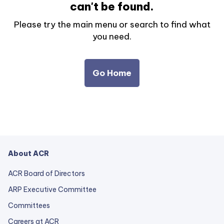
can't be found.
Please try the main menu or search to find what
you need.
Go Home
About ACR
ACR Board of Directors
ARP Executive Committee
Committees
Careers at ACR