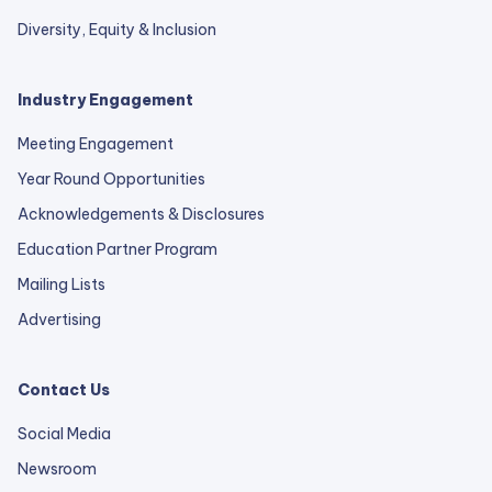
Diversity, Equity & Inclusion
Industry Engagement
Meeting Engagement
Year Round Opportunities
Acknowledgements & Disclosures
Education Partner Program
Mailing Lists
Advertising
Contact Us
Social Media
Newsroom