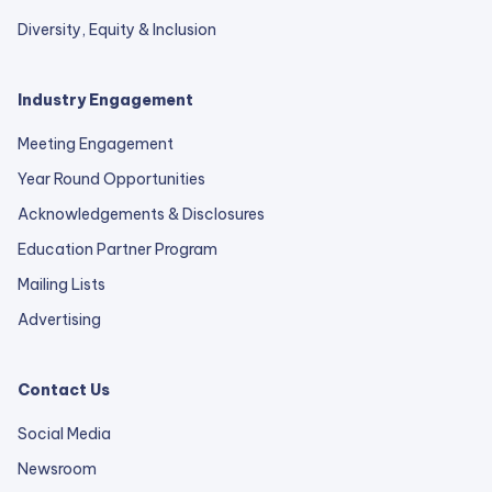
Diversity, Equity & Inclusion
Industry Engagement
Meeting Engagement
Year Round Opportunities
Acknowledgements & Disclosures
Education Partner Program
Mailing Lists
Advertising
Contact Us
Social Media
Newsroom