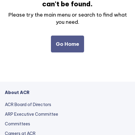
can't be found.
Please try the main menu or search to find what
you need.
Go Home
About ACR
ACR Board of Directors
ARP Executive Committee
Committees
Careers at ACR