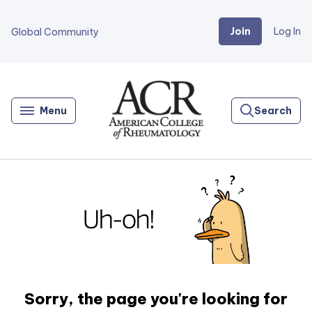
Join
Log In
Global Community
Go
Home
Menu
Search
Sorry, the page you're looking for