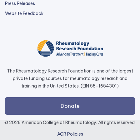
Press Releases
external
Website Feedback
link
opens
in
a
new
tab.
The Rheumatology Research Foundation is one of the largest
private funding sources for rheumatology research and
training in the United States. (EIN 58-1654301)
external
Donate
link
opens
© 2026 American College of Rheumatology. All rights reserved.
in
ACR Policies
a