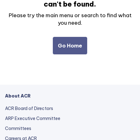
can't be found.
Please try the main menu or search to find what
you need.
Go Home
About ACR
ACR Board of Directors
ARP Executive Committee
Committees
Careers at ACR