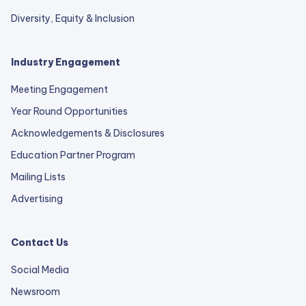
Diversity, Equity & Inclusion
Industry Engagement
Meeting Engagement
Year Round Opportunities
Acknowledgements & Disclosures
Education Partner Program
Mailing Lists
Advertising
Contact Us
Social Media
Newsroom