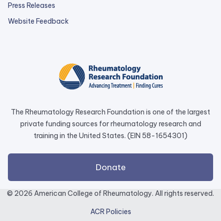
Press Releases
external
Website Feedback
link
opens
in
a
new
tab.
The Rheumatology Research Foundation is one of the largest
private funding sources for rheumatology research and
training in the United States. (EIN 58-1654301)
external
Donate
link
opens
© 2026 American College of Rheumatology. All rights reserved.
in
ACR Policies
a