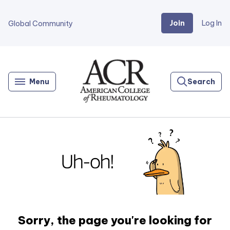
Join
Log In
Global Community
Go
Home
Menu
Search
Sorry, the page you're looking for