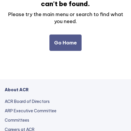
can't be found.
Please try the main menu or search to find what
you need.
Go Home
About ACR
ACR Board of Directors
ARP Executive Committee
Committees
Careers at ACR