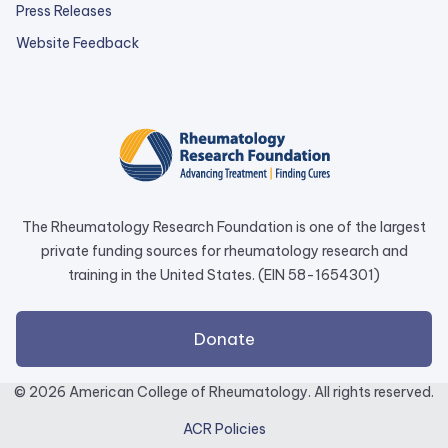
Press Releases
external
Website Feedback
link
opens
in
a
new
tab.
The Rheumatology Research Foundation is one of the largest
private funding sources for rheumatology research and
training in the United States. (EIN 58-1654301)
external
Donate
link
opens
© 2026 American College of Rheumatology. All rights reserved.
in
ACR Policies
a