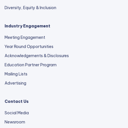
Diversity, Equity & Inclusion
Industry Engagement
Meeting Engagement
Year Round Opportunities
Acknowledgements & Disclosures
Education Partner Program
Mailing Lists
Advertising
Contact Us
Social Media
Newsroom