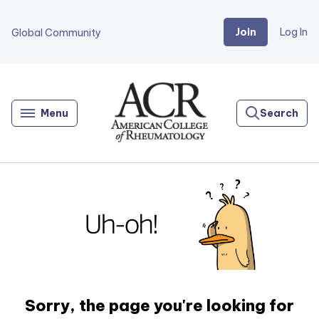
Join
Log In
Global Community
Go
Home
Menu
Search
Sorry, the page you're looking for