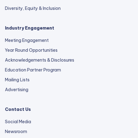
Diversity, Equity & Inclusion
Industry Engagement
Meeting Engagement
Year Round Opportunities
Acknowledgements & Disclosures
Education Partner Program
Mailing Lists
Advertising
Contact Us
Social Media
Newsroom