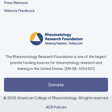
Press Releases
external
Website Feedback
link
opens
in
a
new
tab.
The Rheumatology Research Foundation is one of the largest
private funding sources for rheumatology research and
training in the United States. (EIN 58-1654301)
external
Donate
link
opens
© 2026 American College of Rheumatology. All rights reserved.
in
ACR Policies
a