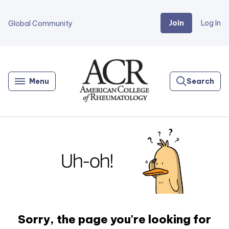
Join
Log In
Global Community
Go
Home
Menu
Search
Sorry, the page you're looking for