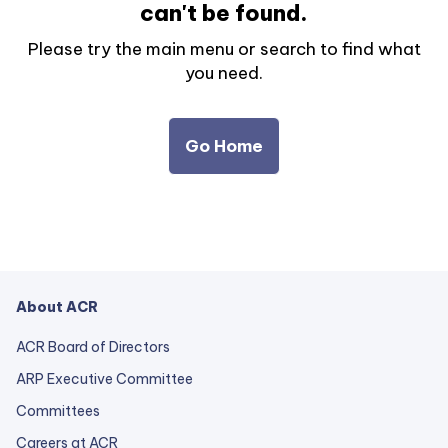
can't be found.
Please try the main menu or search to find what
you need.
Go Home
About ACR
ACR Board of Directors
ARP Executive Committee
Committees
Careers at ACR