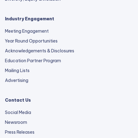
Industry Engagement
Meeting Engagement
Year Round Opportunities
Acknowledgements & Disclosures
Education Partner Program
Mailing Lists
Advertising
Contact Us
Social Media
Newsroom
Press Releases