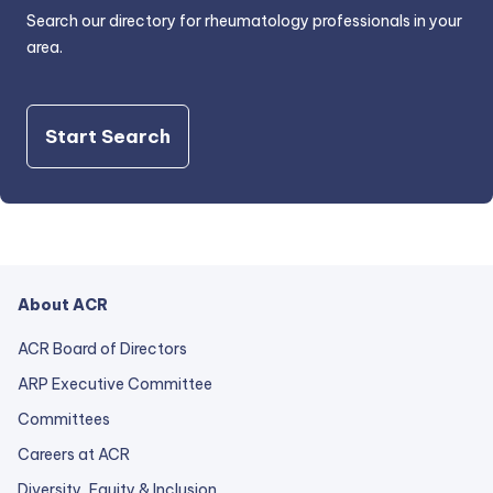
Search our directory for rheumatology professionals in your
area.
Start Search
About ACR
ACR Board of Directors
ARP Executive Committee
Committees
Careers at ACR
Diversity, Equity & Inclusion