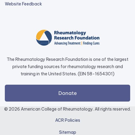
external
Website Feedback
link
opens
in
a
new
tab.
The Rheumatology Research Foundation is one of the largest
private funding sources for rheumatology research and
training in the United States. (EIN 58-1654301)
external
Donate
link
opens
© 2026 American College of Rheumatology. All rights reserved.
in
ACR Policies
a
new
Sitemap