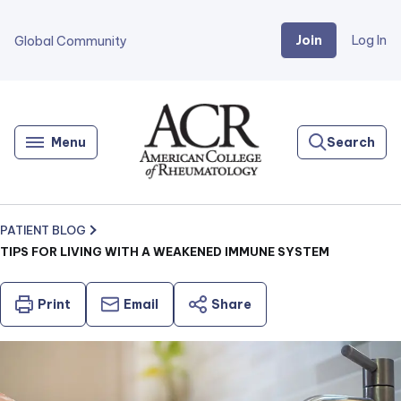
Join
Log In
Global Community
Go
Home
Menu
Search
PATIENT BLOG
TIPS FOR LIVING WITH A WEAKENED IMMUNE SYSTEM
Print
Email
Share