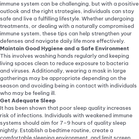
immune system can be challenging, but with a positive
outlook and the right strategies, individuals can stay
safe and live a fulfilling lifestyle. Whether undergoing
treatments, or dealing with a naturally compromised
immune system, these tips can help strengthen your
defenses and navigate daily life more effectively.
Maintain Good Hygiene and a Safe Environment
This involves washing hands regularly and keeping
living spaces clean to reduce exposure to bacteria
and viruses. Additionally, wearing a mask in large
gatherings may be appropriate depending on the
season and avoiding being in contact with individuals
who may be feeling ill.
Get Adequate Sleep
It has been shown that poor sleep quality increases
risk of infections. Individuals with weakened immune
systems should aim for 7–9 hours of quality sleep
nightly. Establish a bedtime routine, create a
comfortable sleeping environment, and limit screen