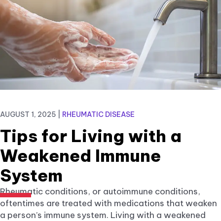
AUGUST 1, 2025
|
RHEUMATIC DISEASE
Tips for Living with a
Weakened Immune
System
Rheumatic conditions, or autoimmune conditions,
oftentimes are treated with medications that weaken
a person’s immune system. Living with a weakened