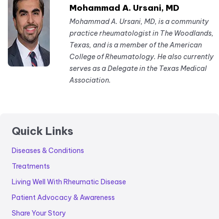
Mohammad A. Ursani, MD
Mohammad A. Ursani, MD, is a community
practice rheumatologist in The Woodlands,
Texas, and is a member of the American
College of Rheumatology. He also currently
serves as a Delegate in the Texas Medical
Association.
Quick Links
Diseases & Conditions
Treatments
Living Well With Rheumatic Disease
Patient Advocacy & Awareness
Share Your Story