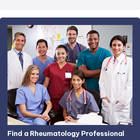
Find a Rheumatology Professional