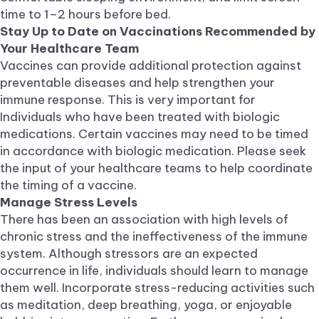
time to 1–2 hours before bed.
Stay Up to Date on Vaccinations Recommended by
Your Healthcare Team
Vaccines can provide additional protection against
preventable diseases and help strengthen your
immune response. This is very important for
Individuals who have been treated with biologic
medications. Certain vaccines may need to be timed
in accordance with biologic medication. Please seek
the input of your healthcare teams to help coordinate
the timing of a vaccine.
Manage Stress Levels
There has been an association with high levels of
chronic stress and the ineffectiveness of the immune
system. Although stressors are an expected
occurrence in life, individuals should learn to manage
them well. Incorporate stress-reducing activities such
as meditation, deep breathing, yoga, or enjoyable