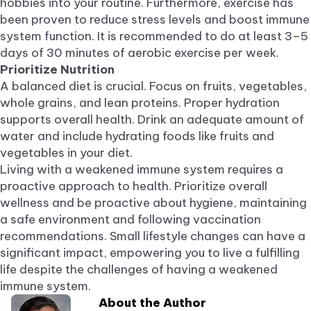
hobbies into your routine. Furthermore, exercise has
been proven to reduce stress levels and boost immune
system function. It is recommended to do at least 3–5
days of 30 minutes of aerobic exercise per week.
Prioritize Nutrition
A balanced diet is crucial. Focus on fruits, vegetables,
whole grains, and lean proteins. Proper hydration
supports overall health. Drink an adequate amount of
water and include hydrating foods like fruits and
vegetables in your diet.
Living with a weakened immune system requires a
proactive approach to health. Prioritize overall
wellness and be proactive about hygiene, maintaining
a safe environment and following vaccination
recommendations. Small lifestyle changes can have a
significant impact, empowering you to live a fulfilling
life despite the challenges of having a weakened
immune system.
About the Author