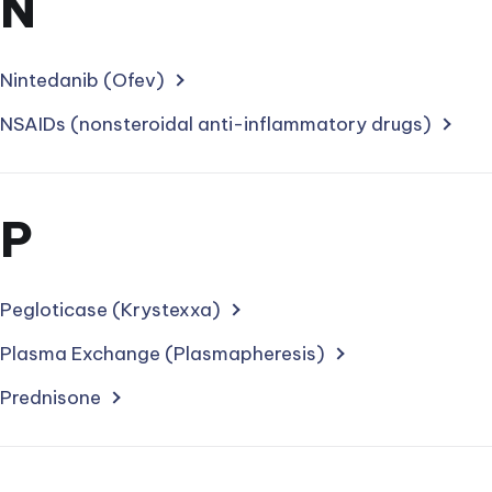
Section
N
for
treatments
Nintedanib (Ofev)
starting
NSAIDs (nonsteroidal anti-inflammatory drugs)
with
letter
Section
P
for
treatments
Pegloticase (Krystexxa)
starting
Plasma Exchange (Plasmapheresis)
with
Prednisone
letter