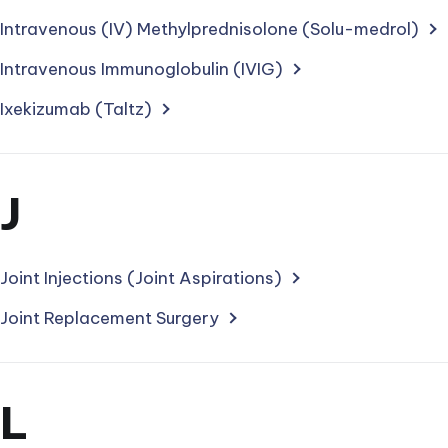
starting
Intravenous (IV) Methylprednisolone (Solu-medrol)
with
Intravenous Immunoglobulin (IVIG)
letter
Ixekizumab (Taltz)
Section
J
for
treatments
Joint Injections (Joint Aspirations)
starting
Joint Replacement Surgery
with
letter
Section
L