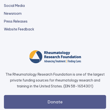
Social Media
Newsroom
Press Releases
external
Website Feedback
link
opens
in
a
new
tab.
The Rheumatology Research Foundation is one of the largest
private funding sources for rheumatology research and
training in the United States. (EIN 58-1654301)
external
Donate
link