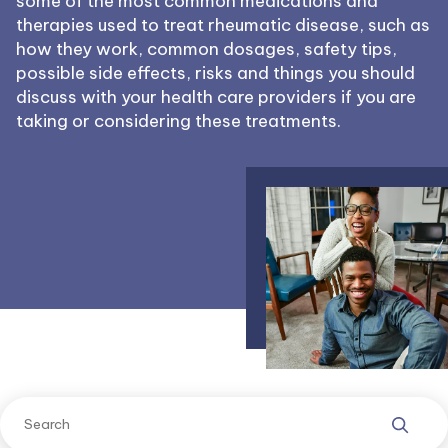
some of the most common medications and
therapies used to treat rheumatic disease, such as
how they work, common dosages, safety tips,
possible side effects, risks and things you should
discuss with your health care providers if you are
taking or considering these treatments.