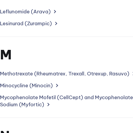
for
treatments
Leflunomide (Arava)
starting
Lesinurad (Zurampic)
with
letter
Section
M
for
treatments
Methotrexate (Rheumatrex, Trexall, Otrexup, Rasuvo)
starting
Minocycline (Minocin)
with
Mycophenolate Mofetil (CellCept) and Mycophenolate
Sodium (Myfortic)
letter