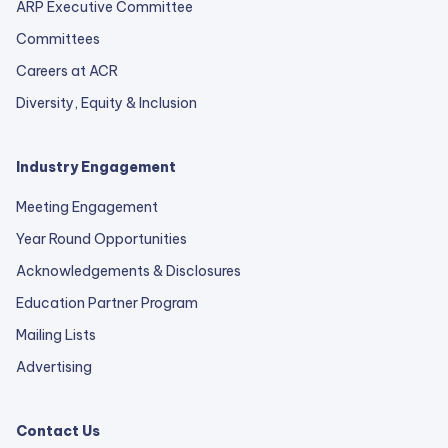
ARP Executive Committee
Committees
Careers at ACR
Diversity, Equity & Inclusion
Industry Engagement
Meeting Engagement
Year Round Opportunities
Acknowledgements & Disclosures
Education Partner Program
Mailing Lists
Advertising
Contact Us