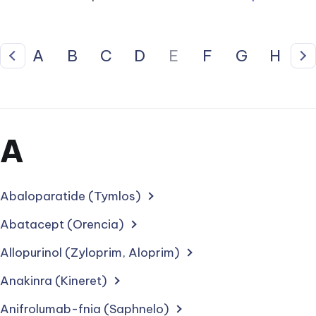
A
B
C
D
E
F
G
H
I
Previous
Ne
Section
A
for
treatments
Abaloparatide (Tymlos)
starting
Abatacept (Orencia)
with
Allopurinol (Zyloprim, Aloprim)
letter
Anakinra (Kineret)
Anifrolumab-fnia (Saphnelo)