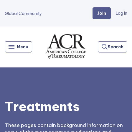
Join
Log In
Global Community
Go
Home
Menu
Search
Treatments
These pages contain background information on