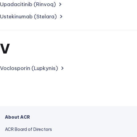
treatments
Upadacitinib (Rinvoq)
starting
Ustekinumab (Stelara)
with
letter
Section
V
for
treatments
Voclosporin (Lupkynis)
starting
with
letter
About ACR
ACR Board of Directors