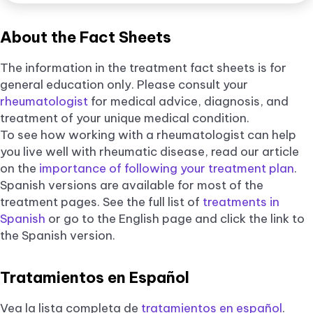
About the Fact Sheets
The information in the treatment fact sheets is for
general education only. Please consult your
rheumatologist
for medical advice, diagnosis, and
treatment of your unique medical condition.
To see how working with a rheumatologist can help
you live well with rheumatic disease, read our article
on the
importance of following your treatment plan
.
Spanish versions are available for most of the
treatment pages. See the full list of
treatments in
Spanish
or go to the English page and click the link to
the Spanish version.
Tratamientos en Español
Vea la lista completa de
tratamientos en español
.