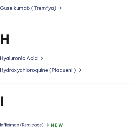
for
treatments
Guselkumab (Tremfya)
starting
with
Section
H
letter
for
treatments
Hyaluronic Acid
starting
Hydroxychloroquine (Plaquenil)
with
letter
Section
I
for
treatments
Infliximab (Remicade)
NEW