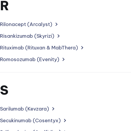
Section
R
for
treatments
Rilonacept (Arcalyst)
starting
Risankizumab (Skyrizi)
with
Rituximab (Rituxan & MabThera)
letter
Romosozumab (Evenity)
Section
S
for
treatments
Sarilumab (Kevzara)
starting
Secukinumab (Cosentyx)