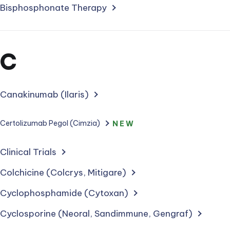
Bisphosphonate Therapy
Section
C
for
treatments
Canakinumab (Ilaris)
starting
Certolizumab Pegol (Cimzia)
NEW
with
Clinical Trials
letter
Colchicine (Colcrys, Mitigare)
Cyclophosphamide (Cytoxan)
Cyclosporine (Neoral, Sandimmune, Gengraf)