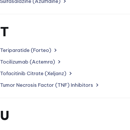
with
Sulfasalazine (Azulfidine)
letter
Section
T
for
treatments
Teriparatide (Forteo)
starting
Tocilizumab (Actemra)
with
Tofacitinib Citrate (Xeljanz)
letter
Tumor Necrosis Factor (TNF) Inhibitors
Section
U
for