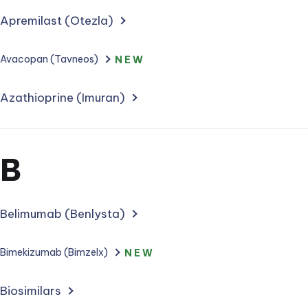
Apremilast (Otezla)
Avacopan (Tavneos)
NEW
Azathioprine (Imuran)
Section
B
for
treatments
Belimumab (Benlysta)
starting
Bimekizumab (Bimzelx)
NEW
with
Biosimilars
letter