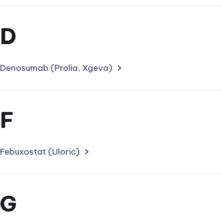
Section
D
for
treatments
Denosumab (Prolia, Xgeva)
starting
with
Section
F
letter
for
treatments
Febuxostat (Uloric)
starting
with
Section
G
letter