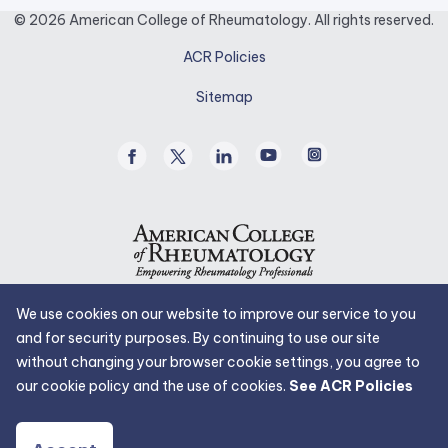
opens
© 2026 American College of Rheumatology. All rights reserved.
in
ACR Policies
a
new
Sitemap
tab.
Facebook
Twitter
Linked
Youtube
Instagram
/
In
X
We use cookies on our website to improve our service to you
and for security purposes. By continuing to use our site
without changing your browser cookie settings, you agree to
our cookie policy and the use of cookies.
See ACR Policies