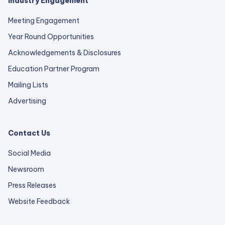
Industry Engagement
Meeting Engagement
Year Round Opportunities
Acknowledgements & Disclosures
Education Partner Program
Mailing Lists
Advertising
Contact Us
Social Media
Newsroom
Press Releases
external
Website Feedback
link