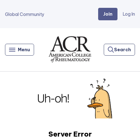
Join
Log In
Global Community
Go
Home
Menu
Search
Server Error