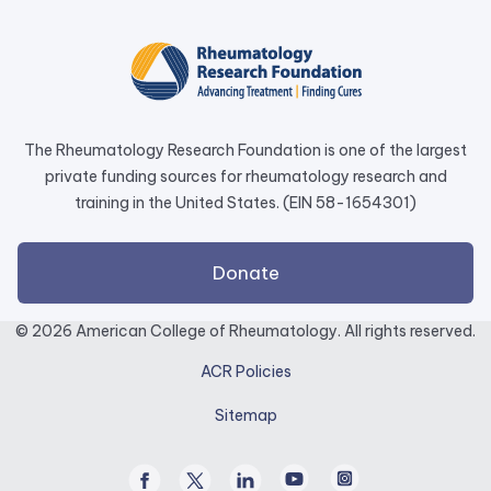
opens
in
a
new
tab.
The Rheumatology Research Foundation is one of the largest
private funding sources for rheumatology research and
training in the United States. (EIN 58-1654301)
external
Donate
link
opens
© 2026 American College of Rheumatology. All rights reserved.
in
ACR Policies
a
new
Sitemap
tab.
Facebook
Twitter
Linked
Youtube
Instagram