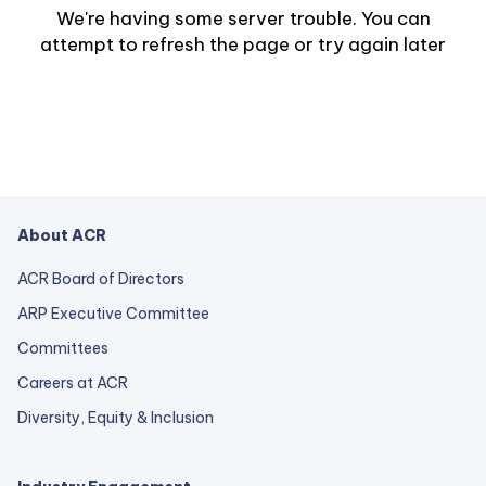
We're having some server trouble. You can
attempt to refresh the page or try again later
About ACR
ACR Board of Directors
ARP Executive Committee
Committees
Careers at ACR
Diversity, Equity & Inclusion