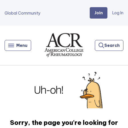
Join
Log In
Global Community
Go
Home
Menu
Search
Sorry, the page you're looking for