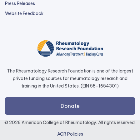
Press Releases
external
Website Feedback
link
opens
in
a
new
tab.
The Rheumatology Research Foundation is one of the largest
private funding sources for rheumatology research and
training in the United States. (EIN 58-1654301)
external
Donate
link
opens
© 2026 American College of Rheumatology. All rights reserved.
in
ACR Policies
a