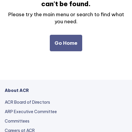
can't be found.
Please try the main menu or search to find what
you need.
Go Home
About ACR
ACR Board of Directors
ARP Executive Committee
Committees
Careers at ACR