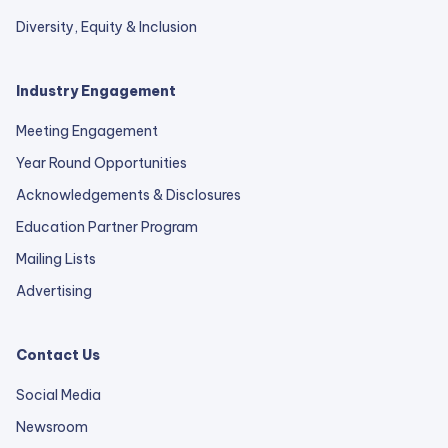
Diversity, Equity & Inclusion
Industry Engagement
Meeting Engagement
Year Round Opportunities
Acknowledgements & Disclosures
Education Partner Program
Mailing Lists
Advertising
Contact Us
Social Media
Newsroom