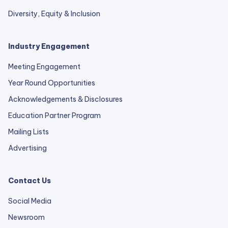
Diversity, Equity & Inclusion
Industry Engagement
Meeting Engagement
Year Round Opportunities
Acknowledgements & Disclosures
Education Partner Program
Mailing Lists
Advertising
Contact Us
Social Media
Newsroom