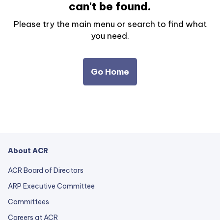
can't be found.
Please try the main menu or search to find what
you need.
Go Home
About ACR
ACR Board of Directors
ARP Executive Committee
Committees
Careers at ACR