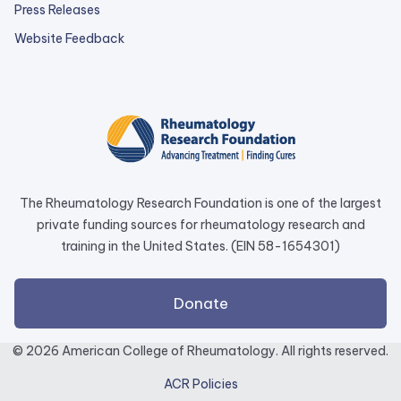
Press Releases
external
Website Feedback
link
opens
in
a
new
tab.
The Rheumatology Research Foundation is one of the largest
private funding sources for rheumatology research and
training in the United States. (EIN 58-1654301)
external
Donate
link
opens
© 2026 American College of Rheumatology. All rights reserved.
in
ACR Policies
a