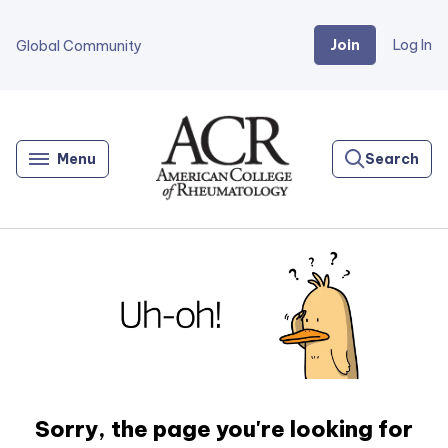
Join
Log In
Global Community
Go
Home
Menu
Search
Sorry, the page you're looking for