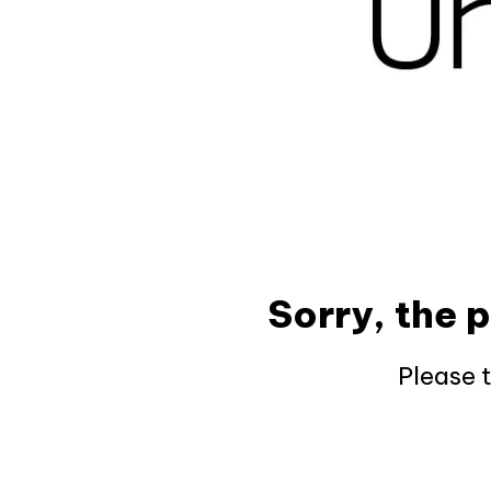
Sorry, the 
Please 