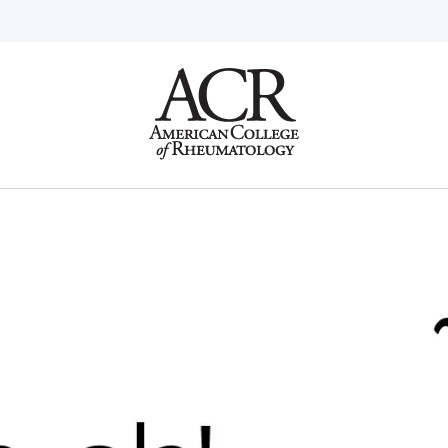
Go
Home