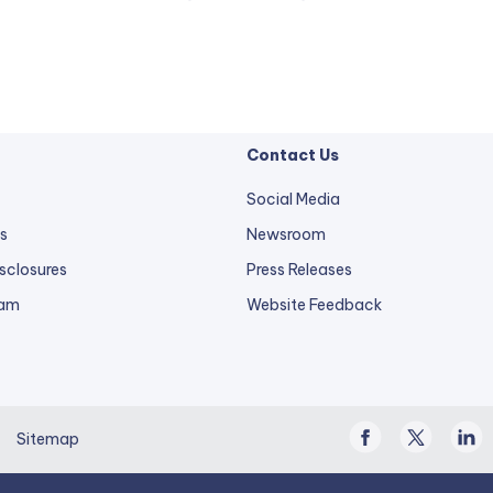
Contact Us
Social Media
s
Newsroom
sclosures
Press Releases
external
ram
Website Feedback
link
opens
in
a
Facebook
Twitter
Linke
new
Sitemap
/
In
tab.
X