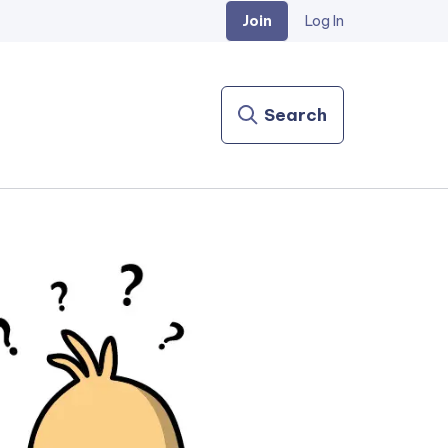
Join
Log In
Search