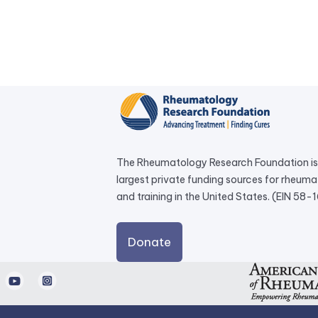
The Rheumatology Research Foundation is 
largest private funding sources for rheum
and training in the United States. (EIN 58
external
Donate
link
opens
d
Youtube
Instagram
in
a