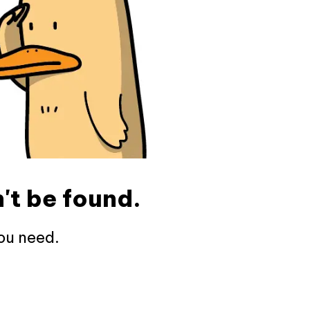
't be found.
ou need.