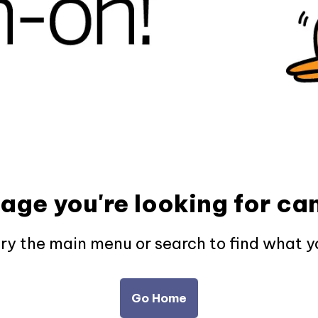
page you're looking for can
try the main menu or search to find what y
Go Home