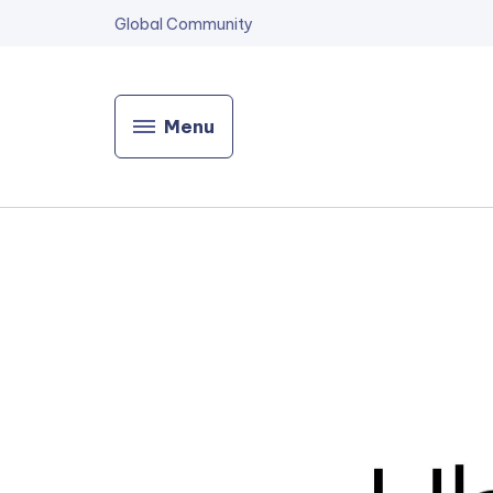
Global Community
Menu