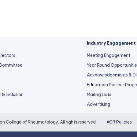
Industry Engagement
irectors
Meeting Engagement
 Committee
Year Round Opportunitie
Acknowledgements & Di
Education Partner Prog
y & Inclusion
Mailing Lists
Advertising
 College of Rheumatology. All rights reserved.
ACR Policies