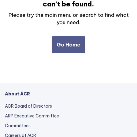
can't be found.
Please try the main menu or search to find what
you need.
Go Home
About ACR
ACR Board of Directors
ARP Executive Committee
Committees
Careers at ACR