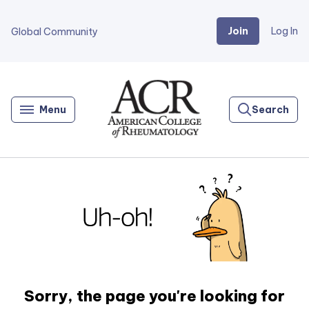
Join
Log In
Global Community
Go
Home
Menu
Search
Sorry, the page you're looking for