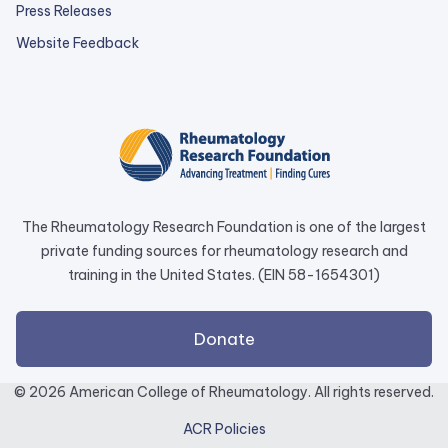
Press Releases
external
Website Feedback
link
opens
in
a
new
tab.
The Rheumatology Research Foundation is one of the largest
private funding sources for rheumatology research and
training in the United States. (EIN 58-1654301)
external
Donate
link
opens
© 2026 American College of Rheumatology. All rights reserved.
in
ACR Policies
a