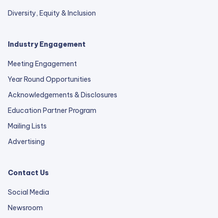
Diversity, Equity & Inclusion
Industry Engagement
Meeting Engagement
Year Round Opportunities
Acknowledgements & Disclosures
Education Partner Program
Mailing Lists
Advertising
Contact Us
Social Media
Newsroom