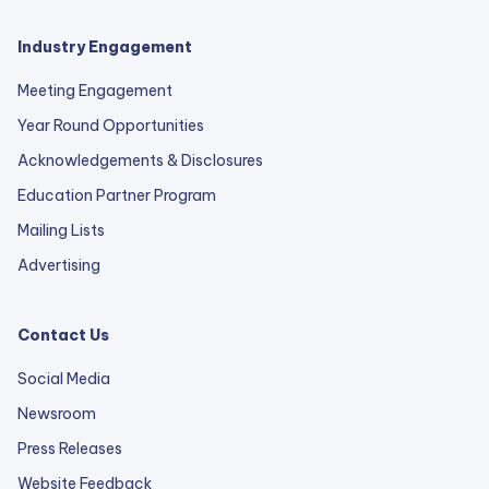
Industry Engagement
Meeting Engagement
Year Round Opportunities
Acknowledgements & Disclosures
Education Partner Program
Mailing Lists
Advertising
Contact Us
Social Media
Newsroom
Press Releases
external
Website Feedback