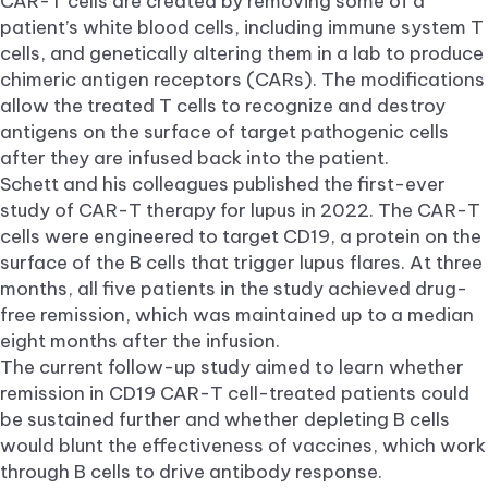
CAR-T cells are created by removing some of a
patient’s white blood cells, including immune system T
cells, and genetically altering them in a lab to produce
chimeric antigen receptors (CARs). The modifications
allow the treated T cells to recognize and destroy
antigens on the surface of target pathogenic cells
after they are infused back into the patient.
Schett and his colleagues published the first-ever
study of CAR-T therapy for lupus in 2022. The CAR-T
cells were engineered to target CD19, a protein on the
surface of the B cells that trigger lupus flares. At three
months, all five patients in the study achieved drug-
free remission, which was maintained up to a median
eight months after the infusion.
The current follow-up study aimed to learn whether
remission in CD19 CAR-T cell-treated patients could
be sustained further and whether depleting B cells
would blunt the effectiveness of vaccines, which work
through B cells to drive antibody response.