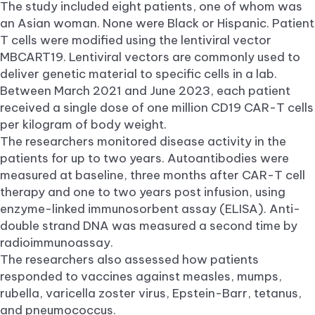
The study included eight patients, one of whom was
an Asian woman. None were Black or Hispanic. Patient
T cells were modified using the lentiviral vector
MBCART19. Lentiviral vectors are commonly used to
deliver genetic material to specific cells in a lab.
Between March 2021 and June 2023, each patient
received a single dose of one million CD19 CAR-T cells
per kilogram of body weight.
The researchers monitored disease activity in the
patients for up to two years. Autoantibodies were
measured at baseline, three months after CAR-T cell
therapy and one to two years post infusion, using
enzyme-linked immunosorbent assay (ELISA). Anti-
double strand DNA was measured a second time by
radioimmunoassay.
The researchers also assessed how patients
responded to vaccines against measles, mumps,
rubella, varicella zoster virus, Epstein-Barr, tetanus,
and pneumococcus.