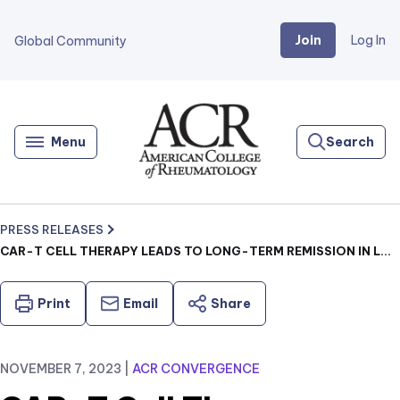
Join
Log In
Global Community
Go
Home
Menu
Search
PRESS RELEASES
CAR-T CELL THERAPY LEADS TO LONG-TERM REMISSION IN LUPUS WHILE MAINTAINING VACCINE RESPONSE
Print
Email
Share
NOVEMBER 7, 2023
|
ACR CONVERGENCE