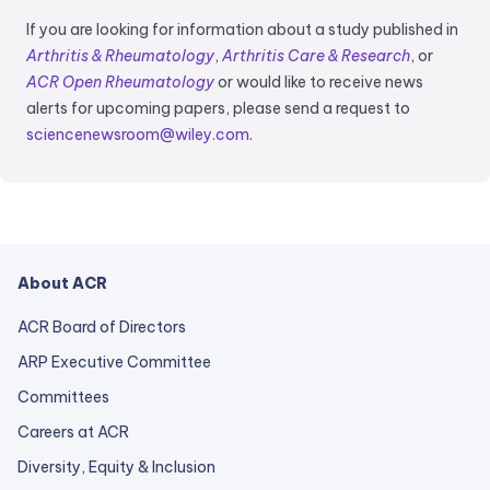
If you are looking for information about a study published in
Arthritis & Rheumatology
,
Arthritis Care & Research
, or
ACR Open Rheumatology
or would like to receive news
alerts for upcoming papers, please send a request to
sciencenewsroom@wiley.com
.
About ACR
ACR Board of Directors
ARP Executive Committee
Committees
Careers at ACR
Diversity, Equity & Inclusion