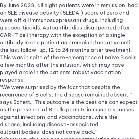
By June 2023, all eight patients were in remission, had
an SLE disease activity (SLEDAI) score of zero and
were off all immunosuppressant drugs, including
glucocorticoids. Autoantibodies disappeared after
CAR-T cell therapy with the exception of a single
antibody in one patient and remained negative until
the last follow-up, 12 to 24 months after treatment.
This was in spite of the re-emergence of naïve B cells
a few months after the infusion, which may have
played a role in the patients’ robust vaccination
response.
“We were surprised by the fact that despite the
recurrence of B cells, the disease remained absent,”
says Schett. “This outcome is the best one can expect
as the presence of B cells permits immune responses
against infections and vaccinations, while the
disease, including disease-associated
autoantibodies, does not come back.”