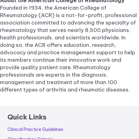
About the American College of Rheumatology
Founded in 1934, the American College of
Rheumatology (ACR) is a not-for-profit, professional
association committed to advancing the specialty of
rheumatology that serves nearly 8,500 physicians,
health professionals, and scientists worldwide. In
doing so, the ACR offers education, research,
advocacy and practice management support to help
its members continue their innovative work and
provide quality patient care. Rheumatology
professionals are experts in the diagnosis,
management and treatment of more than 100
different types of arthritis and rheumatic diseases.
Quick Links
Clinical Practice Guidelines