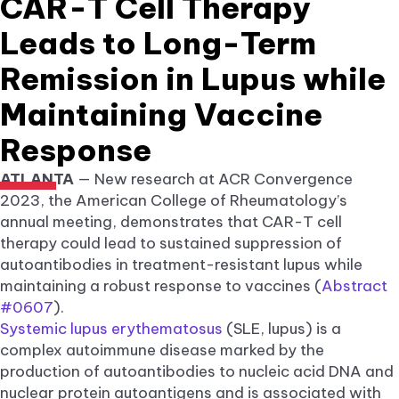
CAR-T Cell Therapy
Leads to Long-Term
Remission in Lupus while
Maintaining Vaccine
Response
ATLANTA
— New research at ACR Convergence
2023, the American College of Rheumatology’s
annual meeting, demonstrates that CAR-T cell
therapy could lead to sustained suppression of
autoantibodies in treatment-resistant lupus while
maintaining a robust response to vaccines (
Abstract
#0607
).
Systemic lupus erythematosus
(SLE, lupus) is a
complex autoimmune disease marked by the
production of autoantibodies to nucleic acid DNA and
nuclear protein autoantigens and is associated with