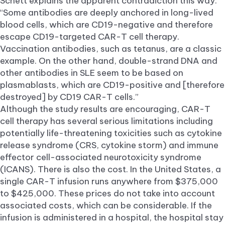
Schett explains the apparent contradiction this way:
“Some antibodies are deeply anchored in long-lived
blood cells, which are CD19-negative and therefore
escape CD19-targeted CAR-T cell therapy.
Vaccination antibodies, such as tetanus, are a classic
example. On the other hand, double-strand DNA and
other antibodies in SLE seem to be based on
plasmablasts, which are CD19-positive and [therefore
destroyed] by CD19 CAR-T cells.”
Although the study results are encouraging, CAR-T
cell therapy has several serious limitations including
potentially life-threatening toxicities such as cytokine
release syndrome (CRS, cytokine storm) and immune
effector cell-associated neurotoxicity syndrome
(ICANS). There is also the cost. In the United States, a
single CAR-T infusion runs anywhere from $375,000
to $425,000. These prices do not take into account
associated costs, which can be considerable. If the
infusion is administered in a hospital, the hospital stay