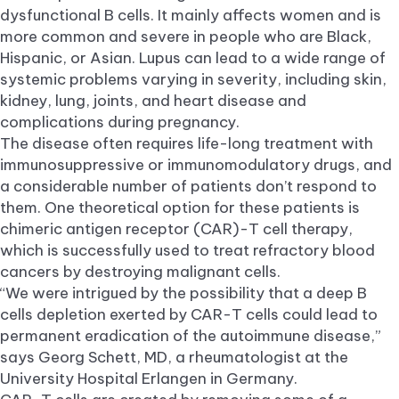
dysfunctional B cells. It mainly affects women and is
more common and severe in people who are Black,
Hispanic, or Asian. Lupus can lead to a wide range of
systemic problems varying in severity, including skin,
kidney, lung, joints, and heart disease and
complications during pregnancy.
The disease often requires life-long treatment with
immunosuppressive or immunomodulatory drugs, and
a considerable number of patients don’t respond to
them. One theoretical option for these patients is
chimeric antigen receptor (CAR)-T cell therapy,
which is successfully used to treat refractory blood
cancers by destroying malignant cells.
“We were intrigued by the possibility that a deep B
cells depletion exerted by CAR-T cells could lead to
permanent eradication of the autoimmune disease,”
says Georg Schett, MD, a rheumatologist at the
University Hospital Erlangen in Germany.