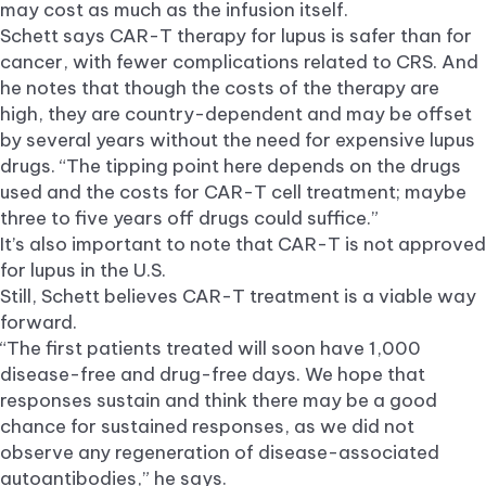
may cost as much as the infusion itself.
Schett says CAR-T therapy for lupus is safer than for
cancer, with fewer complications related to CRS. And
he notes that though the costs of the therapy are
high, they are country-dependent and may be offset
by several years without the need for expensive lupus
drugs. “The tipping point here depends on the drugs
used and the costs for CAR-T cell treatment; maybe
three to five years off drugs could suffice.”
It’s also important to note that CAR-T is not approved
for lupus in the U.S.
Still, Schett believes CAR-T treatment is a viable way
forward.
“The first patients treated will soon have 1,000
disease-free and drug-free days. We hope that
responses sustain and think there may be a good
chance for sustained responses, as we did not
observe any regeneration of disease-associated
autoantibodies,” he says.