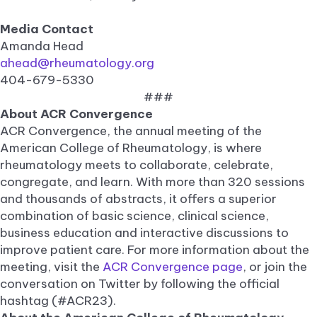
Media Contact
Amanda Head
ahead@rheumatology.org
404-679-5330
###
About ACR Convergence
ACR Convergence, the annual meeting of the
American College of Rheumatology, is where
rheumatology meets to collaborate, celebrate,
congregate, and learn. With more than 320 sessions
and thousands of abstracts, it offers a superior
combination of basic science, clinical science,
business education and interactive discussions to
improve patient care. For more information about the
meeting, visit the
ACR Convergence page
, or join the
conversation on Twitter by following the official
hashtag (#ACR23).