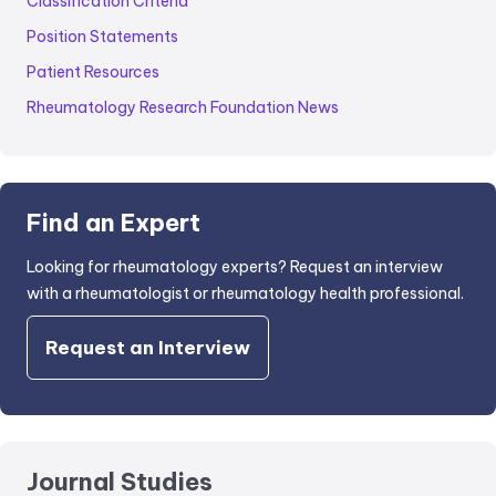
Classification Criteria
Position Statements
Patient Resources
Rheumatology Research Foundation News
Find an Expert
Looking for rheumatology experts? Request an interview
with a rheumatologist or rheumatology health professional.
Request an Interview
Journal Studies