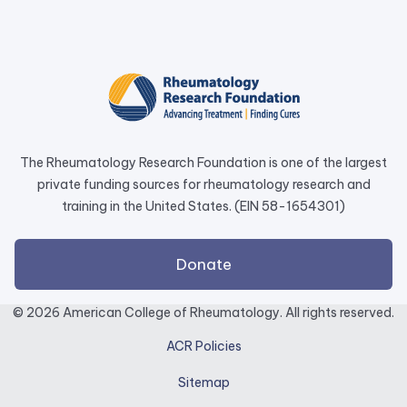
link
opens
in
a
new
tab.
The Rheumatology Research Foundation is one of the largest
private funding sources for rheumatology research and
training in the United States. (EIN 58-1654301)
external
Donate
link
opens
© 2026 American College of Rheumatology. All rights reserved.
in
ACR Policies
a
new
Sitemap
tab.