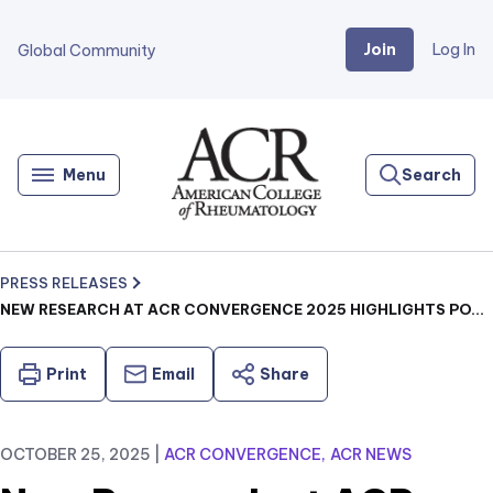
Join
Log In
Global Community
Go
Home
Menu
Search
PRESS RELEASES
NEW RESEARCH AT ACR CONVERGENCE 2025 HIGHLIGHTS POTENTIAL OF GLP-1 THERAPIES IN RHEUMATIC DISEASE MANAGEMENT
Print
Email
Share
OCTOBER 25, 2025
|
ACR CONVERGENCE
ACR NEWS