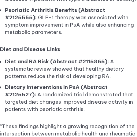
Psoriatic Arthritis Benefits (Abstract
#2125555):
GLP-1 therapy was associated with
symptom improvement in PsA while also enhancing
metabolic parameters.
Diet and Disease Links
Diet and RA Risk (Abstract #2115865):
A
systematic review showed that healthy dietary
patterns reduce the risk of developing RA.
Dietary Interventions in PsA (Abstract
#2125527):
A randomized trial demonstrated that
targeted diet changes improved disease activity in
patients with psoriatic arthritis.
“These findings highlight a growing recognition of the
intersection between metabolic health and rheumatic