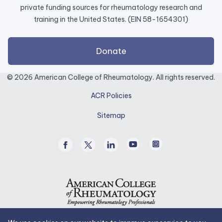
private funding sources for rheumatology research and
training in the United States. (EIN 58-1654301)
external
Donate
link
opens
© 2026 American College of Rheumatology. All rights reserved.
in
ACR Policies
a
new
Sitemap
tab.
Facebook
Twitter
Linked
Youtube
Instagram
/
In
X