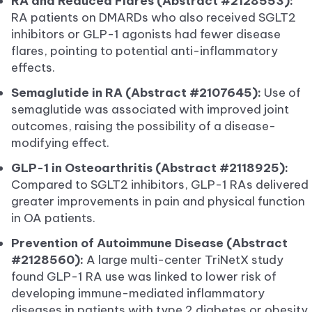
RA and Reduced Flares (Abstract #2128553):
RA patients on DMARDs who also received SGLT2
inhibitors or GLP-1 agonists had fewer disease
flares, pointing to potential anti-inflammatory
effects.
Semaglutide in RA (Abstract #2107645):
Use of
semaglutide was associated with improved joint
outcomes, raising the possibility of a disease-
modifying effect.
GLP-1 in Osteoarthritis (Abstract #2118925):
Compared to SGLT2 inhibitors, GLP-1 RAs delivered
greater improvements in pain and physical function
in OA patients.
Prevention of Autoimmune Disease (Abstract
#2128560):
A large multi-center TriNetX study
found GLP-1 RA use was linked to lower risk of
developing immune-mediated inflammatory
diseases in patients with type 2 diabetes or obesity.