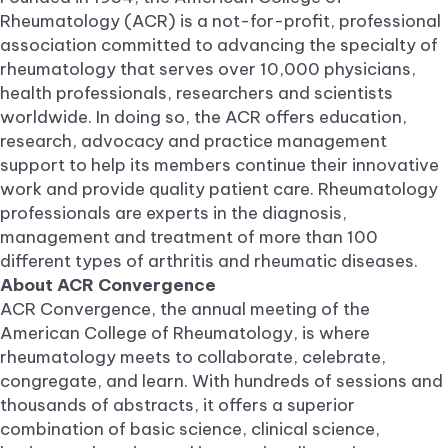
Rheumatology (ACR) is a not-for-profit, professional
association committed to advancing the specialty of
rheumatology that serves over 10,000 physicians,
health professionals, researchers and scientists
worldwide. In doing so, the ACR offers education,
research, advocacy and practice management
support to help its members continue their innovative
work and provide quality patient care. Rheumatology
professionals are experts in the diagnosis,
management and treatment of more than 100
different types of arthritis and rheumatic diseases.
About ACR Convergence
ACR Convergence, the annual meeting of the
American College of Rheumatology, is where
rheumatology meets to collaborate, celebrate,
congregate, and learn. With hundreds of sessions and
thousands of abstracts, it offers a superior
combination of basic science, clinical science,