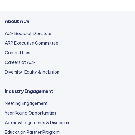
About ACR
ACR Board of Directors
ARP Executive Committee
Committees
Careers at ACR
Diversity, Equity & Inclusion
Industry Engagement
Meeting Engagement
Year Round Opportunities
Acknowledgements & Disclosures
Education Partner Program