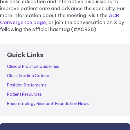
business education and interactive discussions to
improve patient care and advance the specialty. For
more information about the meeting, visit the
ACR
Convergence page
, or join the conversation on X by
following the official hashtag (#ACR25).
Quick Links
Clinical Practice Guidelines
Classification Criteria
Position Statements
Patient Resources
Rheumatology Research Foundation News