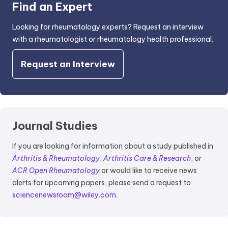
Find an Expert
Looking for rheumatology experts? Request an interview
with a rheumatologist or rheumatology health professional.
Request an Interview
Journal Studies
If you are looking for information about a study published in
Arthritis & Rheumatology
,
Arthritis Care & Research
, or
ACR Open Rheumatology
or would like to receive news
alerts for upcoming papers, please send a request to
sciencenewsroom@wiley.com
.