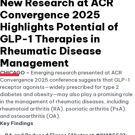
New Research at ACR
Convergence 2025
Highlights Potential of
GLP-1 Therapies in
Rheumatic Disease
Management
CHICAGO –
Emerging research presented at ACR
Convergence 2025 conference suggests that GLP-1
receptor agonists—widely prescribed for type 2
diabetes and obesity—may also play a promising role
in the management of rheumatic diseases, including
rheumatoid arthritis (RA), psoriatic arthritis (PsA),
and osteoarthritis (OA).
Key Findings