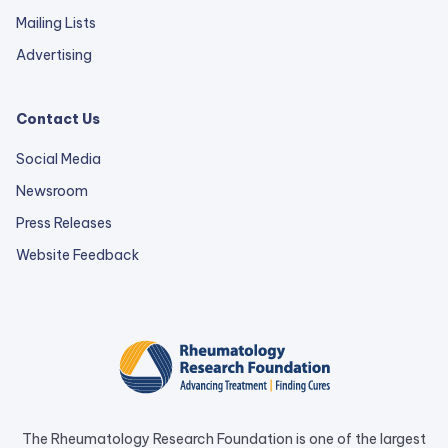
Mailing Lists
Advertising
Contact Us
Social Media
Newsroom
Press Releases
external
Website Feedback
link
opens
in
a
new
tab.
The Rheumatology Research Foundation is one of the largest