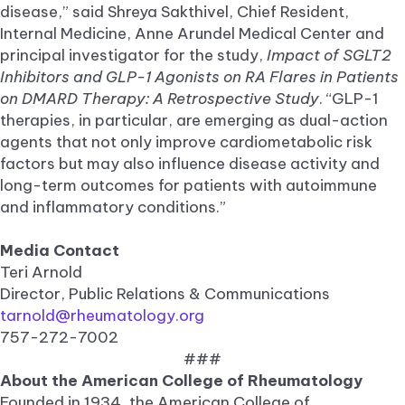
disease,” said Shreya Sakthivel, Chief Resident,
Internal Medicine, Anne Arundel Medical Center and
principal investigator for the study,
Impact of SGLT2
Inhibitors and GLP-1 Agonists on RA Flares in Patients
on DMARD Therapy: A Retrospective Study
. “GLP-1
therapies, in particular, are emerging as dual-action
agents that not only improve cardiometabolic risk
factors but may also influence disease activity and
long-term outcomes for patients with autoimmune
and inflammatory conditions.”
Media Contact
Teri Arnold
Director, Public Relations & Communications
tarnold@rheumatology.org
757-272-7002
###
About the American College of Rheumatology
Founded in 1934, the American College of